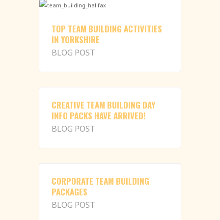
TOP TEAM BUILDING ACTIVITIES
IN YORKSHIRE
BLOG POST
CREATIVE TEAM BUILDING DAY
INFO PACKS HAVE ARRIVED!
BLOG POST
CORPORATE TEAM BUILDING
PACKAGES
BLOG POST