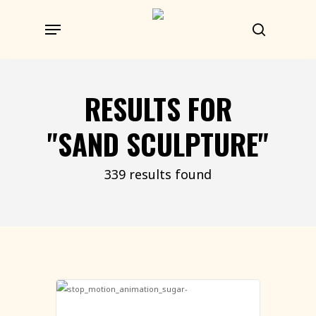
Skip
Menu
to
search
main
content
RESULTS FOR
"SAND SCULPTURE"
339 results found