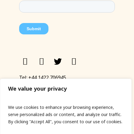
Tel:
+44 1422 706945
Email:
eyup@sandinyoureye.co.uk
We value your privacy
Enquiry form
We use cookies to enhance your browsing experience,
serve personalized ads or content, and analyze our traffic.
By clicking "Accept All", you consent to our use of cookies.
© Copyright 2023 Sand In Your Eye