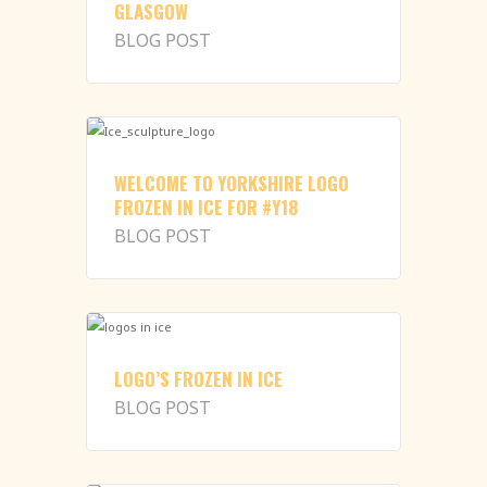
GLASGOW
BLOG POST
WELCOME TO YORKSHIRE LOGO
FROZEN IN ICE FOR #Y18
BLOG POST
LOGO’S FROZEN IN ICE
BLOG POST