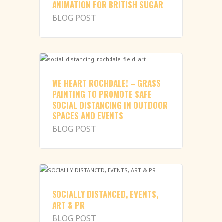
ANIMATION FOR BRITISH SUGAR
BLOG POST
WE HEART ROCHDALE! – GRASS
PAINTING TO PROMOTE SAFE
SOCIAL DISTANCING IN OUTDOOR
SPACES AND EVENTS
BLOG POST
SOCIALLY DISTANCED, EVENTS,
ART & PR
BLOG POST