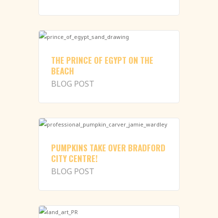
THE PRINCE OF EGYPT ON THE
BEACH
BLOG POST
PUMPKINS TAKE OVER BRADFORD
CITY CENTRE!
BLOG POST