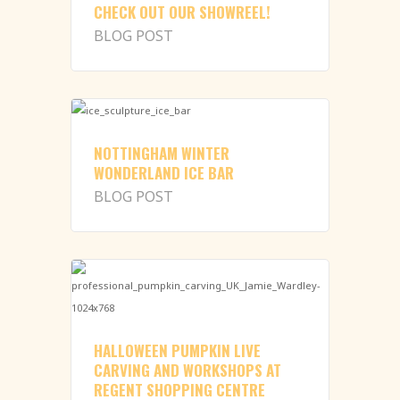
CHECK OUT OUR SHOWREEL!
BLOG POST
NOTTINGHAM WINTER
WONDERLAND ICE BAR
BLOG POST
HALLOWEEN PUMPKIN LIVE
CARVING AND WORKSHOPS AT
REGENT SHOPPING CENTRE