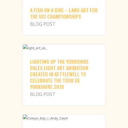
A FISH ON A BIKE – LAND ART FOR
THE UCI CHAMPIONSHIPS
BLOG POST
LIGHTING UP THE YORKSHIRE
DALES LIGHT ART ANIMATION
CREATED IN KETTLEWELL TO
CELEBRATE THE TOUR DE
YORKSHIRE 2019
BLOG POST