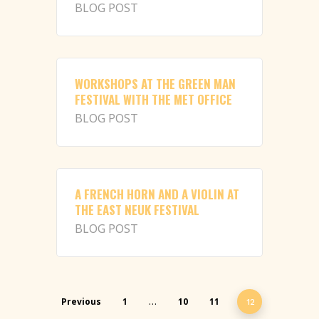
BLOG POST
WORKSHOPS AT THE GREEN MAN
FESTIVAL WITH THE MET OFFICE
BLOG POST
A FRENCH HORN AND A VIOLIN AT
THE EAST NEUK FESTIVAL
BLOG POST
Previous
1
10
11
…
12