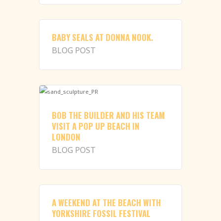
BABY SEALS AT DONNA NOOK.
BLOG POST
BOB THE BUILDER AND HIS TEAM
VISIT A POP UP BEACH IN
LONDON
BLOG POST
A WEEKEND AT THE BEACH WITH
YORKSHIRE FOSSIL FESTIVAL