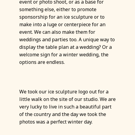
event or photo shoot, or as a base for
something else, either to promote
sponsorship for an ice sculpture or to
make into a luge or centerpiece for an
event. We can also make them for
weddings and parties too. A unique way to
display the table plan at a wedding? Or a
welcome sign for a winter wedding, the
options are endless.
We took our ice sculpture logo out for a
little walk on the site of our studio. We are
very lucky to live in such a beautiful part
of the country and the day we took the
photos was a perfect winter day.