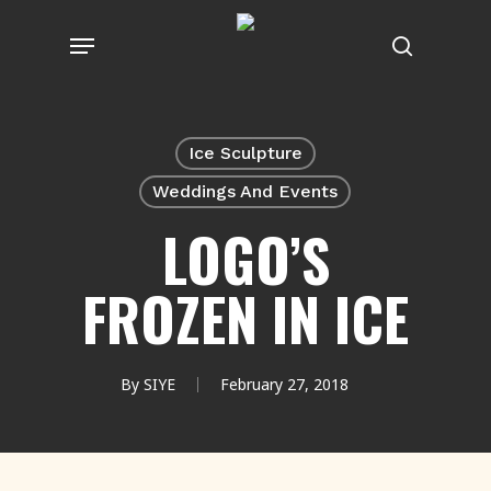
Skip
Menu
to
search
main
content
Ice Sculpture
Weddings And Events
LOGO’S
FROZEN IN ICE
By
SIYE
February 27, 2018