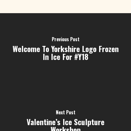
Previous Post
Welcome To Yorkshire Logo Frozen
In Ice For #Y18
Next Post
Valentine’s Ice Sculpture
Workshop