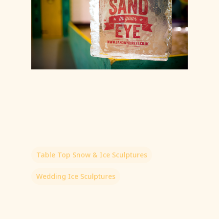
Table Top Snow & Ice Sculptures
Wedding Ice Sculptures