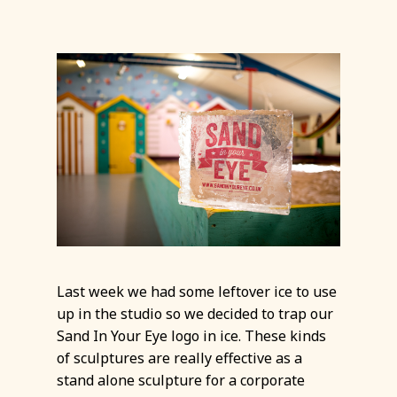
Last week we had some leftover ice to use
up in the studio so we decided to trap our
Sand In Your Eye logo in ice. These kinds
of sculptures are really effective as a
stand alone sculpture for a corporate