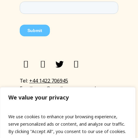
Tel:
+44 1422 706945
Email:
eyup@sandinyoureye.co.uk
Enquiry form
We value your privacy
We use cookies to enhance your browsing experience,
serve personalized ads or content, and analyze our traffic.
© Copyright 2023 Sand In Your Eye
By clicking "Accept All", you consent to our use of cookies.