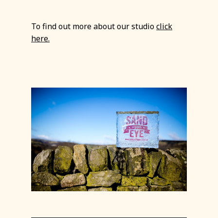
To find out more about our studio
click
here.