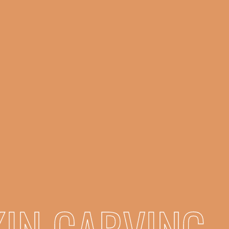
IN CARVING