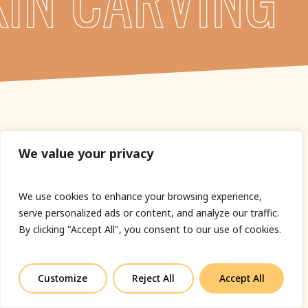
We value your privacy
We use cookies to enhance your browsing experience,
serve personalized ads or content, and analyze our traffic.
By clicking "Accept All", you consent to our use of cookies.
Customize
Reject All
Accept All