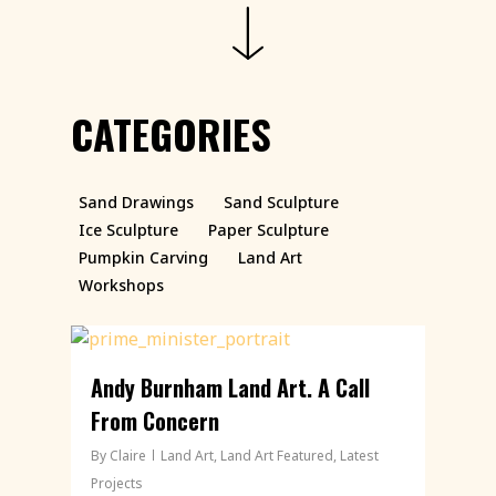
CATEGORIES
Sand Drawings
Sand Sculpture
Ice Sculpture
Paper Sculpture
Pumpkin Carving
Land Art
Workshops
Andy Burnham Land Art. A Call
From Concern
By
Claire
Land Art
,
Land Art Featured
,
Latest
Projects