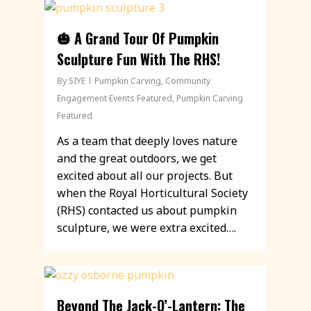
🎃 A Grand Tour Of Pumpkin
Sculpture Fun With The RHS!
By
SIYE
Pumpkin Carving
,
Community
Engagement Events Featured
,
Pumpkin Carving
Featured
As a team that deeply loves nature
and the great outdoors, we get
excited about all our projects. But
when the Royal Horticultural Society
(RHS) contacted us about pumpkin
sculpture, we were extra excited….
Beyond The Jack-O’-Lantern: The