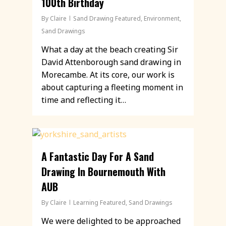
100th Birthday
By
Claire
Sand Drawing Featured
,
Environment
,
Sand Drawings
What a day at the beach creating Sir
David Attenborough sand drawing in
Morecambe. At its core, our work is
about capturing a fleeting moment in
time and reflecting it…
A Fantastic Day For A Sand
Drawing In Bournemouth With
AUB
By
Claire
Learning Featured
,
Sand Drawings
We were delighted to be approached