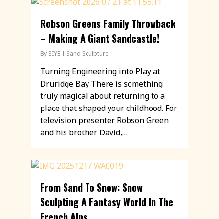
Robson Greens Family Throwback
– Making A Giant Sandcastle!
By
SIYE
Sand Sculpture
Turning Engineering into Play at
Druridge Bay There is something
truly magical about returning to a
place that shaped your childhood. For
television presenter Robson Green
and his brother David,…
From Sand To Snow: Snow
Sculpting A Fantasy World In The
French Alps