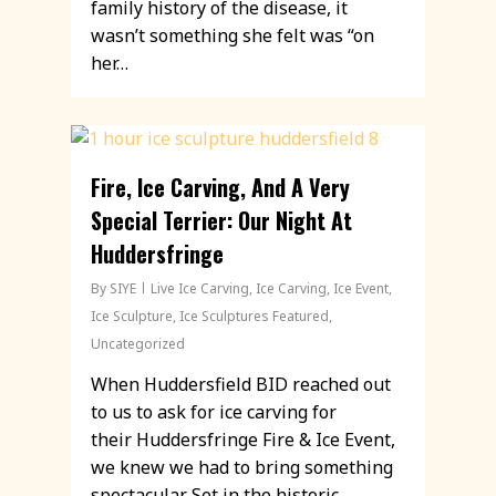
family history of the disease, it
wasn’t something she felt was “on
her…
Fire, Ice Carving, And A Very
Special Terrier: Our Night At
Huddersfringe
By
SIYE
Live Ice Carving
,
Ice Carving
,
Ice Event
,
Ice Sculpture
,
Ice Sculptures Featured
,
Uncategorized
When Huddersfield BID reached out
to us to ask for ice carving for
their Huddersfringe Fire & Ice Event,
we knew we had to bring something
spectacular. Set in the historic…