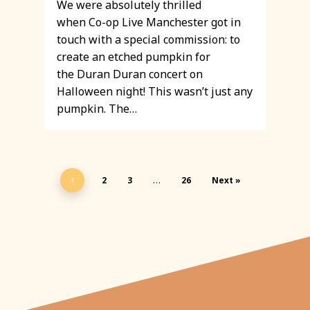
We were absolutely thrilled
when Co-op Live Manchester got in
touch with a special commission: to
create an etched pumpkin for
the Duran Duran concert on
Halloween night! This wasn’t just any
pumpkin. The…
2
3
26
Next »
1
…