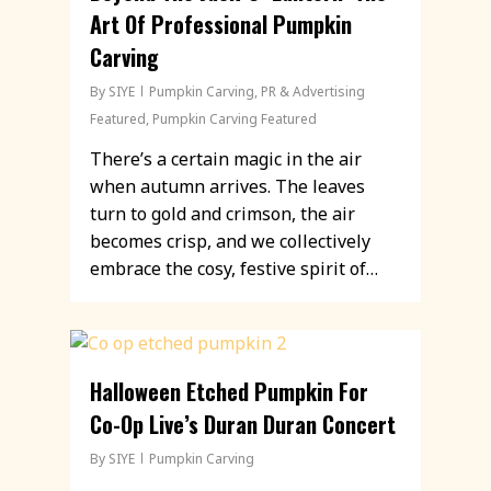
Art Of Professional Pumpkin
Carving
By
SIYE
Pumpkin Carving
,
PR & Advertising
Featured
,
Pumpkin Carving Featured
There’s a certain magic in the air
when autumn arrives. The leaves
turn to gold and crimson, the air
becomes crisp, and we collectively
embrace the cosy, festive spirit of…
Halloween Etched Pumpkin For
Co-Op Live’s Duran Duran Concert
By
SIYE
Pumpkin Carving