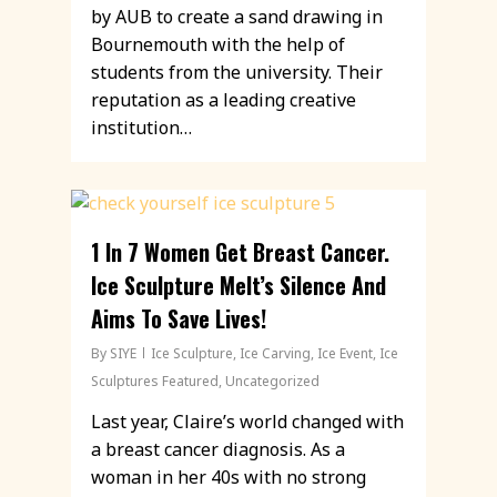
by AUB to create a sand drawing in
Bournemouth with the help of
students from the university. Their
reputation as a leading creative
institution…
1 In 7 Women Get Breast Cancer.
Ice Sculpture Melt’s Silence And
Aims To Save Lives!
By
SIYE
Ice Sculpture
,
Ice Carving
,
Ice Event
,
Ice
Sculptures Featured
,
Uncategorized
Last year, Claire’s world changed with
a breast cancer diagnosis. As a
woman in her 40s with no strong