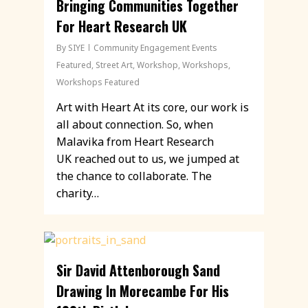
Bringing Communities Together
For Heart Research UK
By
SIYE
Community Engagement Events
Featured
,
Street Art
,
Workshop
,
Workshops
,
Workshops Featured
Art with Heart At its core, our work is
all about connection. So, when
Malavika from Heart Research
UK reached out to us, we jumped at
the chance to collaborate. The
charity…
Sir David Attenborough Sand
Drawing In Morecambe For His