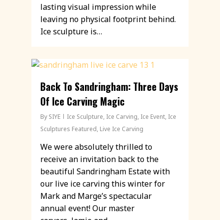
lasting visual impression while
leaving no physical footprint behind.
Ice sculpture is…
Back To Sandringham: Three Days
Of Ice Carving Magic
By
SIYE
Ice Sculpture
,
Ice Carving
,
Ice Event
,
Ice
Sculptures Featured
,
Live Ice Carving
We were absolutely thrilled to
receive an invitation back to the
beautiful Sandringham Estate with
our live ice carving this winter for
Mark and Marge’s spectacular
annual event! Our master