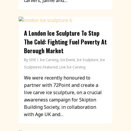
carvers, Jamie and…
A London Ice Sculpture To Stop
The Cold: Fighting Fuel Poverty At
Borough Market
By
SIYE
Ice Carving
,
Ice Event
,
Ice Sculpture
,
Ice
Sculptures Featured
,
Live Ice Carving
We were recently honoured to
partner with 72Point and create a
live carve ice sculpture, on a crucial
awareness campaign for Skipton
Building Society, in collaboration
with Age UK and…