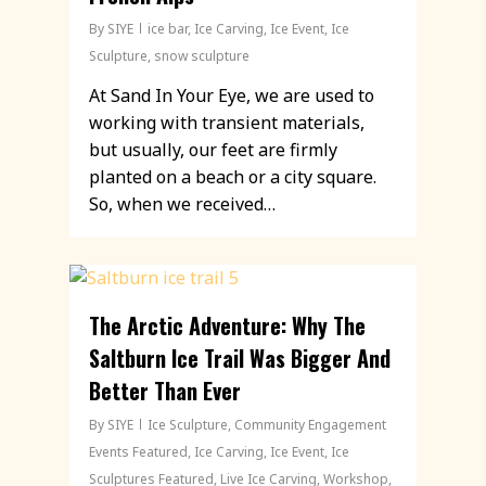
By
SIYE
ice bar
,
Ice Carving
,
Ice Event
,
Ice
Sculpture
,
snow sculpture
At Sand In Your Eye, we are used to
working with transient materials,
but usually, our feet are firmly
planted on a beach or a city square.
So, when we received…
The Arctic Adventure: Why The
Saltburn Ice Trail Was Bigger And
Better Than Ever
By
SIYE
Ice Sculpture
,
Community Engagement
Events Featured
,
Ice Carving
,
Ice Event
,
Ice
Sculptures Featured
,
Live Ice Carving
,
Workshop
,