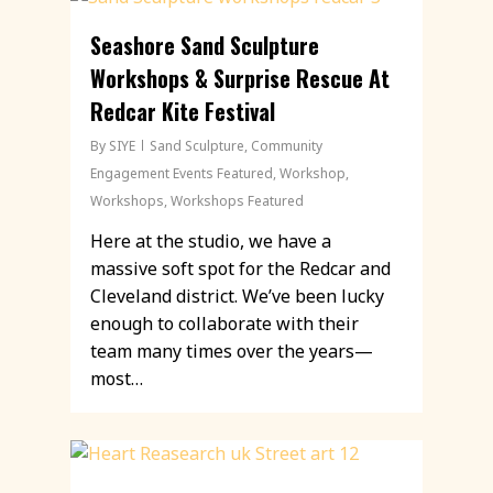
Seashore Sand Sculpture
Workshops & Surprise Rescue At
Redcar Kite Festival
By
SIYE
Sand Sculpture
,
Community
Engagement Events Featured
,
Workshop
,
Workshops
,
Workshops Featured
Here at the studio, we have a
massive soft spot for the Redcar and
Cleveland district. We’ve been lucky
enough to collaborate with their
team many times over the years—
most…