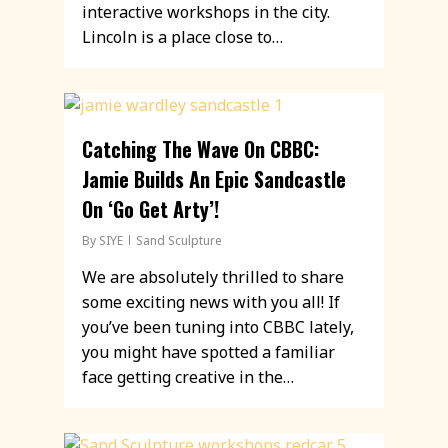
interactive workshops in the city.
Lincoln is a place close to…
Catching The Wave On CBBC:
Jamie Builds An Epic Sandcastle
On ‘Go Get Arty’!
By
SIYE
Sand Sculpture
We are absolutely thrilled to share
some exciting news with you all! If
you’ve been tuning into CBBC lately,
you might have spotted a familiar
face getting creative in the…