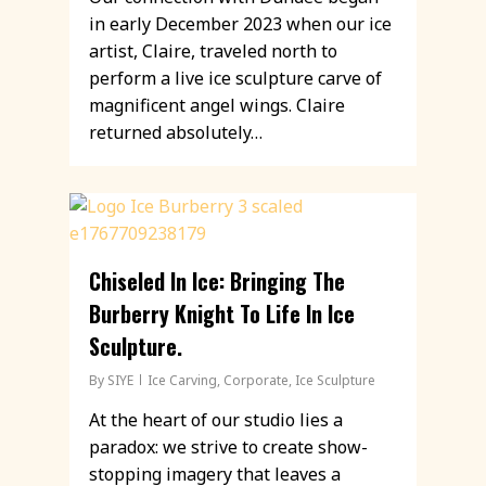
in early December 2023 when our ice
artist, Claire, traveled north to
perform a live ice sculpture carve of
magnificent angel wings. Claire
returned absolutely…
Chiseled In Ice: Bringing The
Burberry Knight To Life In Ice
Sculpture.
By
SIYE
Ice Carving
,
Corporate
,
Ice Sculpture
At the heart of our studio lies a
paradox: we strive to create show-
stopping imagery that leaves a