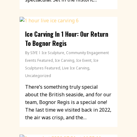
Ice Carving In 1 Hour: Our Return
To Bognor Regis
By
SIYE
Ice Sculpture
,
Community Engagement
Events Featured
,
Ice Carving
,
Ice Event
,
Ice
Sculptures Featured
,
Live Ice Carving
,
Uncategorized
There’s something truly special
about the British seaside, and for our
team, Bognor Regis is a special one!
The last time we visited back in 2022,
the air was crisp, and the…