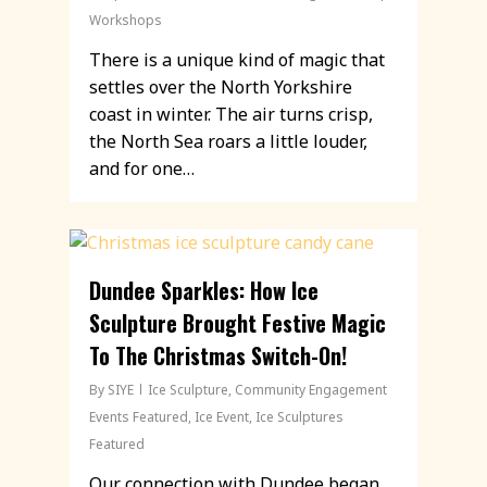
Workshops
There is a unique kind of magic that
settles over the North Yorkshire
coast in winter. The air turns crisp,
the North Sea roars a little louder,
and for one…
Dundee Sparkles: How Ice
Sculpture Brought Festive Magic
To The Christmas Switch-On!
By
SIYE
Ice Sculpture
,
Community Engagement
Events Featured
,
Ice Event
,
Ice Sculptures
Featured
Our connection with Dundee began