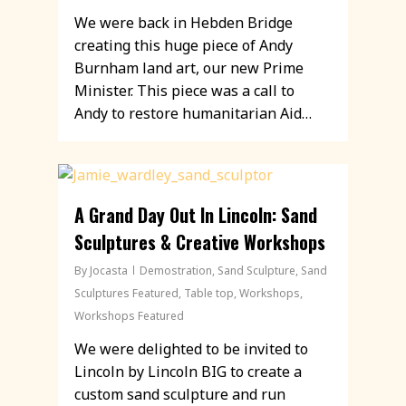
We were back in Hebden Bridge
creating this huge piece of Andy
Burnham land art, our new Prime
Minister. This piece was a call to
Andy to restore humanitarian Aid…
A Grand Day Out In Lincoln: Sand
Sculptures & Creative Workshops
By
Jocasta
Demostration
,
Sand Sculpture
,
Sand
Sculptures Featured
,
Table top
,
Workshops
,
Workshops Featured
We were delighted to be invited to
Lincoln by Lincoln BIG to create a
custom sand sculpture and run