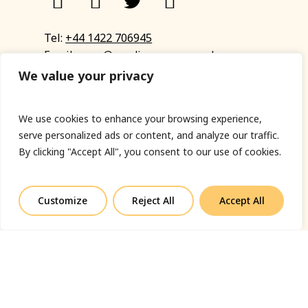
Tel:
+44 1422 706945
Email:
eyup@sandinyoureye.co.uk
Enquiry form
We value your privacy
We use cookies to enhance your browsing experience,
serve personalized ads or content, and analyze our traffic.
© Copyright 2023 Sand In Your Eye
By clicking "Accept All", you consent to our use of cookies.
Privacy Policy
|
Terms & Conditions
|
Web designed
by Fort Greene
Customize
Reject All
Accept All