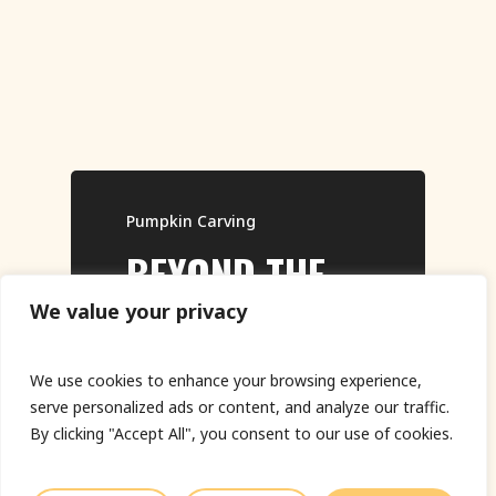
Pumpkin Carving
BEYOND THE
THRILLING
🎃 BACK FOR
SUSTAINABLE
Pumpkin Carving
Pumpkin Carving
Land Art
JACK-O’-
AND BESPOKE
MORE! THE
ARTWORK
We value your privacy
Play Video
LANTERN: THE
PUMPKIN
SPOOKY
THATS
We use cookies to enhance your browsing experience,
ART OF
CARVING KITS
RETURN OF
ELECTRICALLY
serve personalized ads or content, and analyze our traffic.
PROFESSIONAL
THE DRY ICE
CHARGED
By clicking "Accept All", you consent to our use of cookies.
PUMPKIN
PUMPKIN JACK