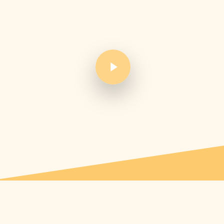
Play Video
Play Video