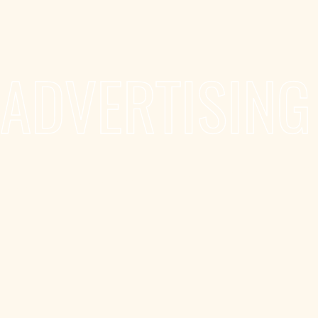
ADVERTISING