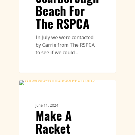
Beach For
The RSPCA
In July we were contacted
by Carrie from The RSPCA
to see if we could…
Land Art
June 11, 2024
Make A
Racket