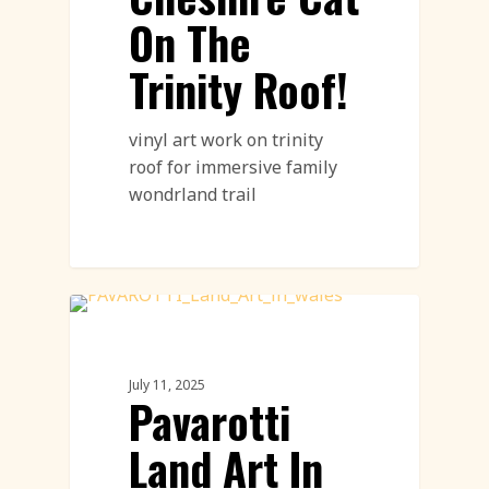
On The
Trinity Roof!
vinyl art work on trinity
roof for immersive family
wondrland trail
Land Art
July 11, 2025
Pavarotti
Land Art In