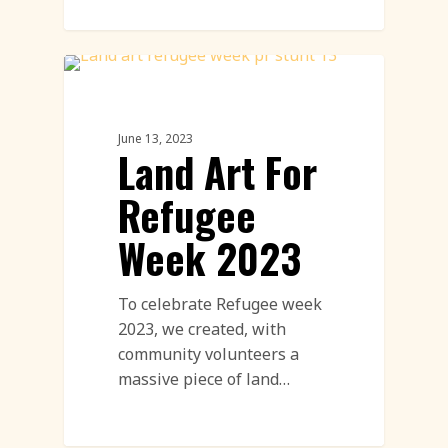
Land Art
June 13, 2023
Land Art For
Refugee
Week 2023
To celebrate Refugee week
2023, we created, with
community volunteers a
massive piece of land…