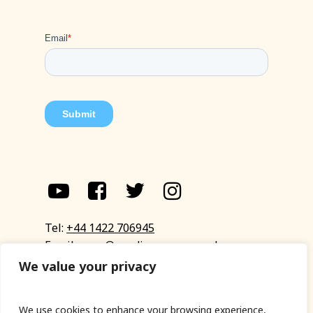
Tel:
+44 1422 706945
Email:
eyup@sandinyoureye.co.uk
Enquiry form
We value your privacy
We use cookies to enhance your browsing experience,