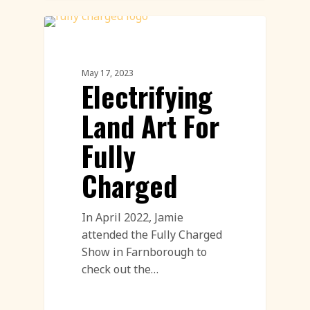
Land Art
May 17, 2023
Electrifying
Land Art For
Fully
Charged
In April 2022, Jamie
attended the Fully Charged
Show in Farnborough to
check out the…