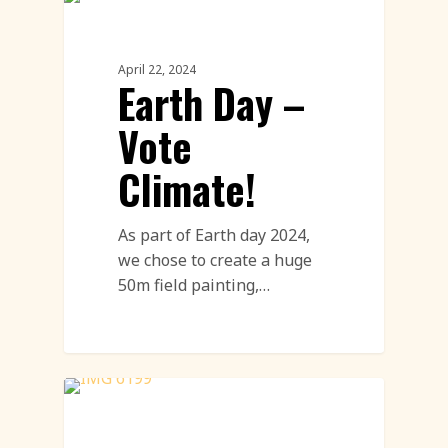
Environment
April 22, 2024
Earth Day –
Vote
Climate!
As part of Earth day 2024,
we chose to create a huge
50m field painting,…
Street Art