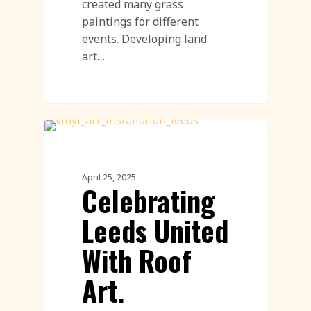
created many grass
paintings for different
events. Developing land
art…
Land Art
April 25, 2025
Celebrating
Leeds United
With Roof
Art.