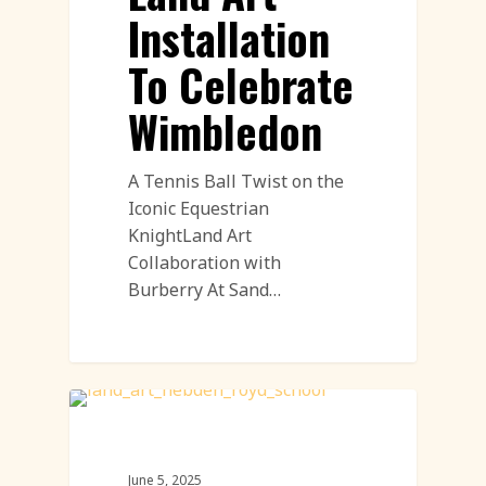
Installation
To Celebrate
Wimbledon
A Tennis Ball Twist on the
Iconic Equestrian
KnightLand Art
Collaboration with
Burberry At Sand…
Land Art
June 5, 2025