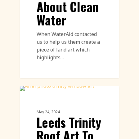
About Clean
Water
When WaterAid contacted
us to help us them create a
piece of land art which
highlights…
Land Art Featured
May 24, 2024
Leeds Trinity
Roof Art To