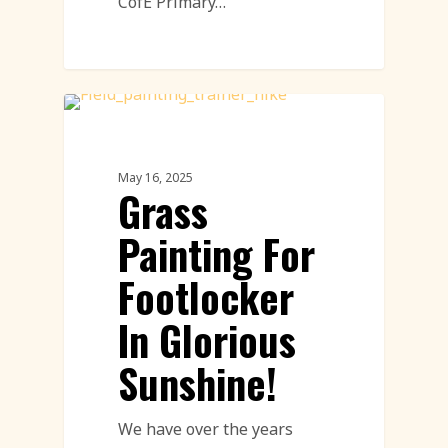
CofE Primary…
Land Art
May 16, 2025
Grass
Painting For
Footlocker
In Glorious
Sunshine!
We have over the years