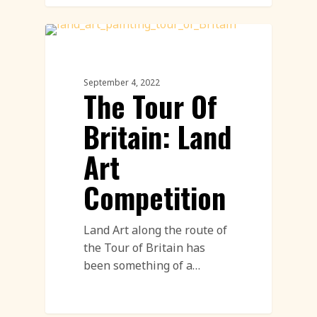
Land Art
September 4, 2022
The Tour Of
Britain: Land
Art
Competition
Land Art along the route of
the Tour of Britain has
been something of a…