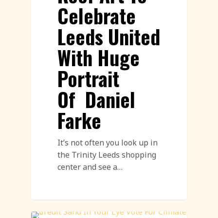
Celebrate
Leeds United
With Huge
Portrait
Of Daniel
Farke
It’s not often you look up in
the Trinity Leeds shopping
center and see a…