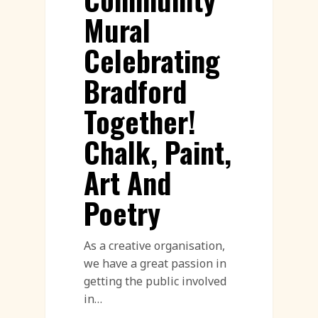
Mural
Celebrating
Bradford
Together!
Chalk, Paint,
Art And
Poetry
As a creative organisation,
we have a great passion in
getting the public involved
in…