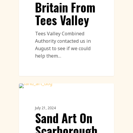
Britain From
Tees Valley
Tees Valley Combined
Authority contacted us in
August to see if we could
help them…
Sand Drawings
July 21, 2024
Sand Art On
Scarborough