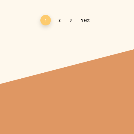
2
3
Next
1
"From carved