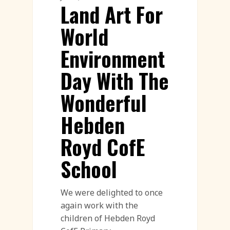
Land Art For
World
Environment
Day With The
Wonderful
Hebden
Royd CofE
School
We were delighted to once
again work with the
children of Hebden Royd