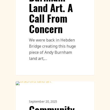
Land Art. A
Call From
Concern
We were back in Hebden
Bridge creating this huge
piece of Andy Burnham
land art,…
Community Engagement Events
Featured
September 20, 2025
Community