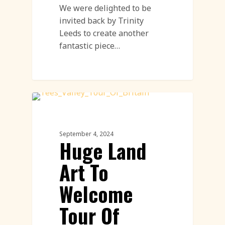
We were delighted to be
invited back by Trinity
Leeds to create another
fantastic piece…
Land Art
September 4, 2024
Huge Land
Art To
Welcome
Tour Of