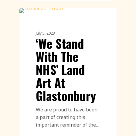
Land Art
July 5, 2023
‘We Stand
With The
NHS’ Land
Art At
Glastonbury
We are proud to have been
a part of creating this
important reminder of the…