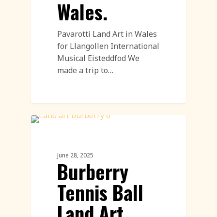
Wales.
Pavarotti Land Art in Wales
for Llangollen International
Musical Eisteddfod We
made a trip to…
PR & Advertising Featured
June 28, 2025
Burberry
Tennis Ball
Land Art