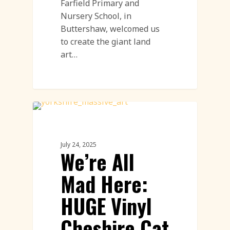
Farfield Primary and
Nursery School, in
Buttershaw, welcomed us
to create the giant land
art…
Land Art
July 24, 2025
We’re All
Mad Here:
HUGE Vinyl
Cheshire Cat