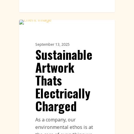
Land Art
September 13, 2025
Sustainable
Artwork
Thats
Electrically
Charged
As a company, our
environmental ethos is at