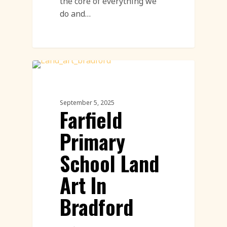
the core of everything we
do and…
Community Engagement Events
Featured
September 5, 2025
Farfield
Primary
School Land
Art In
Bradford