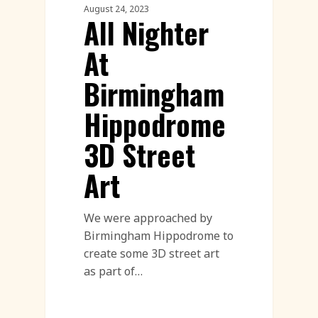
August 24, 2023
All Nighter
At
Birmingham
Hippodrome
3D Street
Art
We were approached by
Birmingham Hippodrome to
create some 3D street art
as part of…