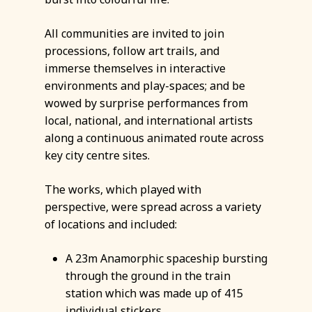
All communities are invited to join
processions, follow art trails, and
immerse themselves in interactive
environments and play-spaces; and be
wowed by surprise performances from
local, national, and international artists
along a continuous animated route across
key city centre sites.
The works, which played with
perspective, were spread across a variety
of locations and included:
A 23m Anamorphic spaceship bursting
through the ground in the train
station which was made up of 415
individual stickers