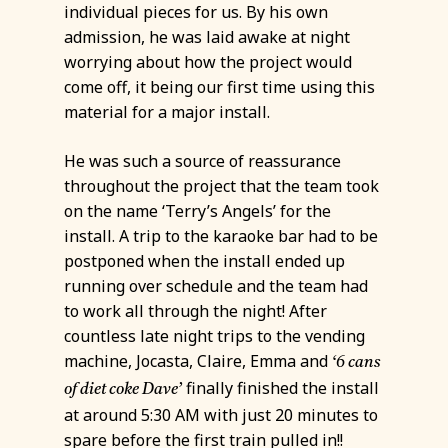
individual pieces for us. By his own
admission, he was laid awake at night
worrying about how the project would
come off, it being our first time using this
material for a major install.
He was such a source of reassurance
throughout the project that the team took
on the name ‘Terry’s Angels’ for the
install. A trip to the karaoke bar had to be
postponed when the install ended up
running over schedule and the team had
to work all through the night! After
countless late night trips to the vending
machine, Jocasta, Claire, Emma and
‘6 cans
finally finished the install
of diet coke Dave’
at around 5:30 AM with just 20 minutes to
spare before the first train pulled in!!