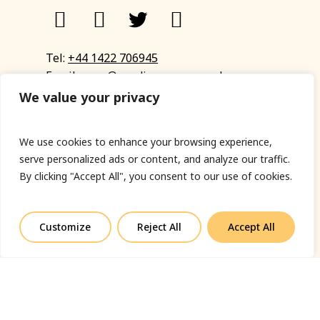
Tel:
+44 1422 706945
Email:
eyup@sandinyoureye.co.uk
Enquiry form
We value your privacy
We use cookies to enhance your browsing experience,
serve personalized ads or content, and analyze our traffic.
© Copyright 2023 Sand In Your Eye
By clicking "Accept All", you consent to our use of cookies.
Privacy Policy
|
Terms & Conditions
|
Web designed
by Fort Greene
Customize
Reject All
Accept All