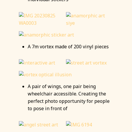
A 7m vortex made of 200 vinyl pieces
A pair of wings, one pair being
wheelchair accessible. Creating the
perfect photo opportunity for people
to pose in front of