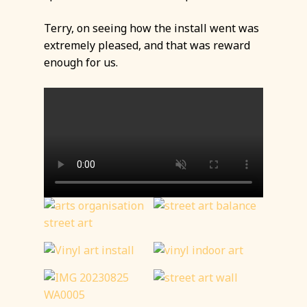
Terry, on seeing how the install went was
extremely pleased, and that was reward
enough for us.