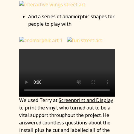
And a series of anamorphic shapes for
people to play with
We used Terry at
Screenprint and Display
to print the vinyl, who turned out to be a
vital support throughout the project. He
answered countless questions about the
install plus he cut and labelled all of the