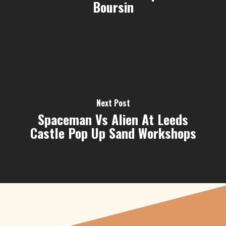
Boursin
Next Post
Spaceman Vs Alien At Leeds
Castle Pop Up Sand Workshops