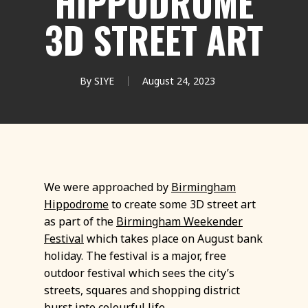
HIPPODROME
3D STREET ART
By
SIYE
August 24, 2023
We were approached by
Birmingham
Hippodrome
to create some 3D street art
as part of the
Birmingham Weekender
Festival
which takes place on August bank
holiday. The festival is a major, free
outdoor festival which sees the city’s
streets, squares and shopping district
burst into colourful life.