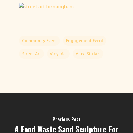
Community Event
Engagement Event
Street Art
Vinyl Art
Vinyl Sticker
Previous Post
A Food Waste Sand Sculpture For