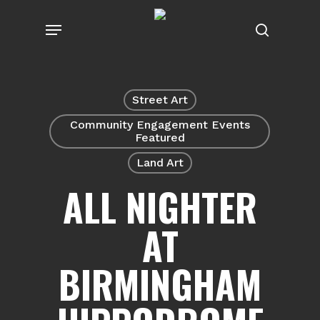
Skip
Menu
to
search
main
content
Street Art
Community Engagement Events
Featured
Land Art
ALL NIGHTER
AT
BIRMINGHAM