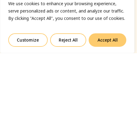
We use cookies to enhance your browsing experience,
serve personalized ads or content, and analyze our traffic.
By clicking "Accept All", you consent to our use of cookies.
Customize
Reject All
Accept All