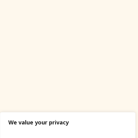
We value your privacy