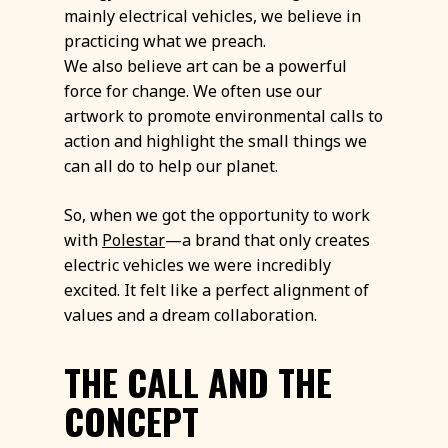
mainly electrical vehicles, we believe in
practicing what we preach.
We also believe art can be a powerful
force for change. We often use our
artwork to promote environmental calls to
action and highlight the small things we
can all do to help our planet.
So, when we got the opportunity to work
with
Polestar
—a brand that only creates
electric vehicles we were incredibly
excited. It felt like a perfect alignment of
values and a dream collaboration.
THE CALL AND THE
CONCEPT