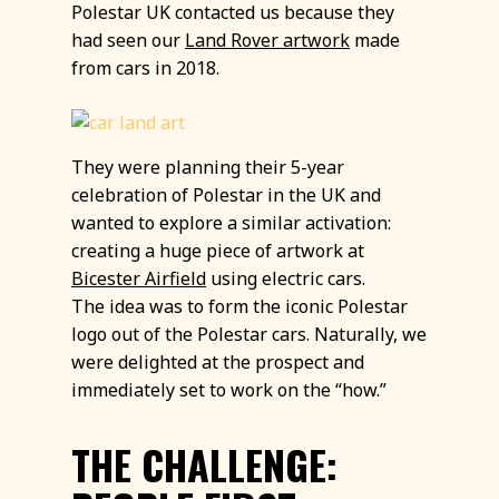
Polestar UK contacted us because they
had seen our
Land Rover artwork
made
from cars in 2018.
They were planning their 5-year
celebration of Polestar in the UK and
wanted to explore a similar activation:
creating a huge piece of artwork at
Bicester Airfield
using electric cars.
The idea was to form the iconic Polestar
logo out of the Polestar cars. Naturally, we
were delighted at the prospect and
immediately set to work on the “how.”
THE CHALLENGE: