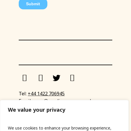
Tel:
+44 1422 706945
Email:
eyup@sandinyoureye.co.uk
Enquiry form
We value your privacy
We use cookies to enhance your browsing experience,