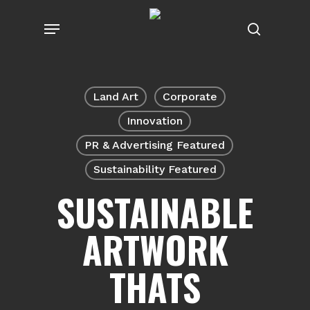
Skip
Menu
to
search
main
content
Land Art
Corporate
Innovation
PR & Advertising Featured
Sustainability Featured
SUSTAINABLE
ARTWORK
THATS