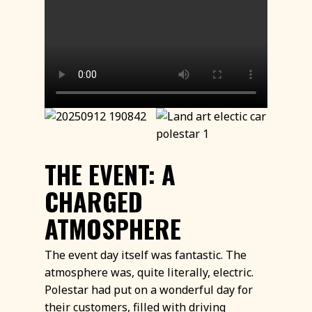
THE EVENT: A
CHARGED
ATMOSPHERE
The event day itself was fantastic. The
atmosphere was, quite literally, electric.
Polestar had put on a wonderful day for
their customers, filled with driving