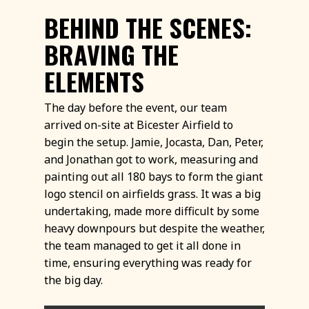
BEHIND THE SCENES:
BRAVING THE
ELEMENTS
The day before the event, our team
arrived on-site at Bicester Airfield to
begin the setup. Jamie, Jocasta, Dan, Peter,
and Jonathan got to work, measuring and
painting out all 180 bays to form the giant
logo stencil on airfields grass. It was a big
undertaking, made more difficult by some
heavy downpours but despite the weather,
the team managed to get it all done in
time, ensuring everything was ready for
the big day.