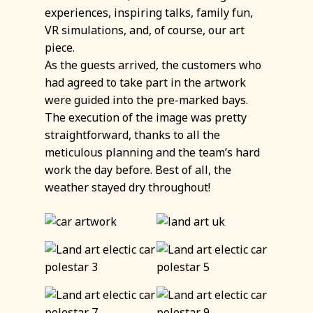
experiences, inspiring talks, family fun,
VR simulations, and, of course, our art
piece.
As the guests arrived, the customers who
had agreed to take part in the artwork
were guided into the pre-marked bays.
The execution of the image was pretty
straightforward, thanks to all the
meticulous planning and the team’s hard
work the day before. Best of all, the
weather stayed dry throughout!