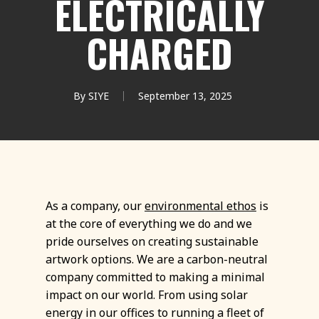
ELECTRICALLY
CHARGED
By
SIYE
September 13, 2025
As a company, our
environmental ethos
is
at the core of everything we do and we
pride ourselves on creating sustainable
artwork options. We are a carbon-neutral
company committed to making a minimal
impact on our world. From using solar
energy in our offices to running a fleet of