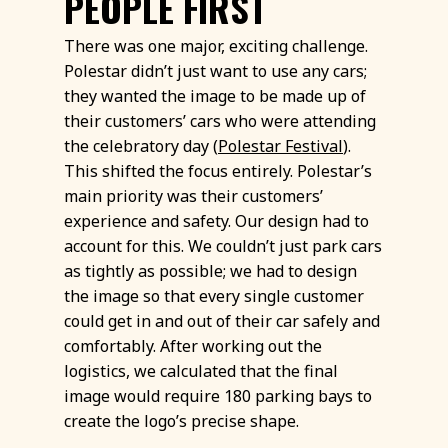
PEOPLE FIRST
There was one major, exciting challenge.
Polestar didn’t just want to use any cars;
they wanted the image to be made up of
their customers’ cars who were attending
the celebratory day (
Polestar Festival
).
This shifted the focus entirely. Polestar’s
main priority was their customers’
experience and safety. Our design had to
account for this. We couldn’t just park cars
as tightly as possible; we had to design
the image so that every single customer
could get in and out of their car safely and
comfortably. After working out the
logistics, we calculated that the final
image would require 180 parking bays to
create the logo’s precise shape.