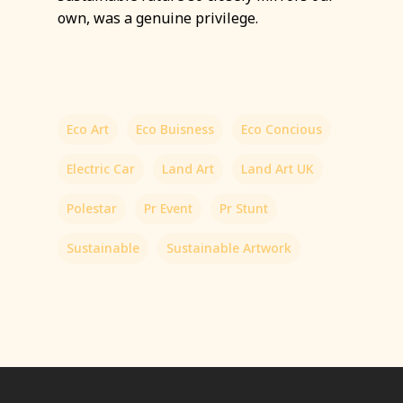
own, was a genuine privilege.
Eco Art
Eco Buisness
Eco Concious
Electric Car
Land Art
Land Art UK
Polestar
Pr Event
Pr Stunt
Sustainable
Sustainable Artwork