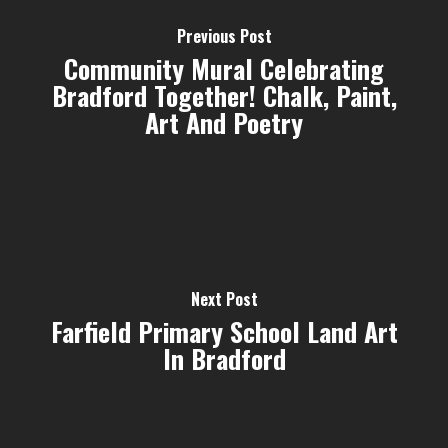
Previous Post
Community Mural Celebrating
Bradford Together! Chalk, Paint,
Art And Poetry
Next Post
Farfield Primary School Land Art
In Bradford