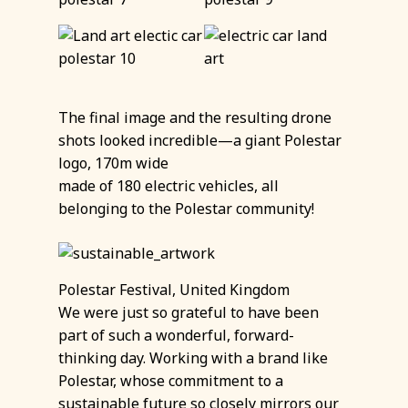
The final image and the resulting drone
shots looked incredible—a giant Polestar
logo, 170m wide
made of 180 electric vehicles, all
belonging to the Polestar community!
Polestar Festival, United Kingdom
We were just so grateful to have been
part of such a wonderful, forward-
thinking day. Working with a brand like
Polestar, whose commitment to a
sustainable future so closely mirrors our