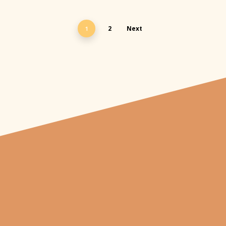
2
Next
1
"From carved
pumpkins depicting