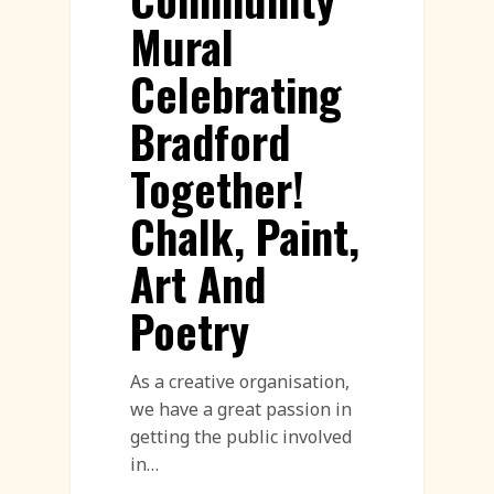
Mural
Celebrating
Bradford
Together!
Chalk, Paint,
Art And
Poetry
As a creative organisation,
we have a great passion in
getting the public involved
in…