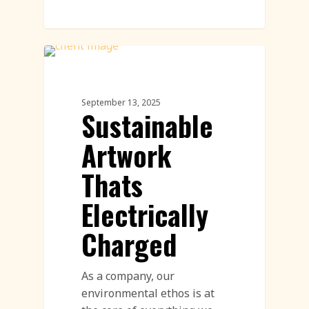
Land Art
September 13, 2025
Sustainable
Artwork
Thats
Electrically
Charged
As a company, our
environmental ethos is at