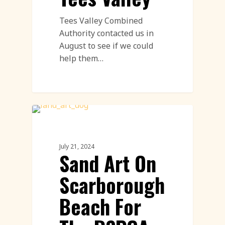
Tees Valley Combined
Authority contacted us in
August to see if we could
help them…
Sand Drawings
July 21, 2024
Sand Art On
Scarborough
Beach For