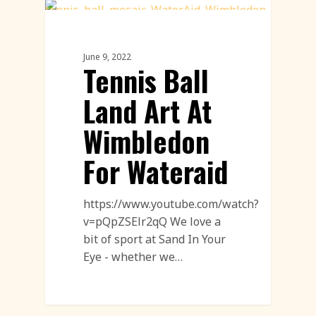
Innovation
June 9, 2022
Tennis Ball
Land Art At
Wimbledon
For Wateraid
https://www.youtube.com/watch?
v=pQpZSElr2qQ We love a
bit of sport at Sand In Your
Eye - whether we…