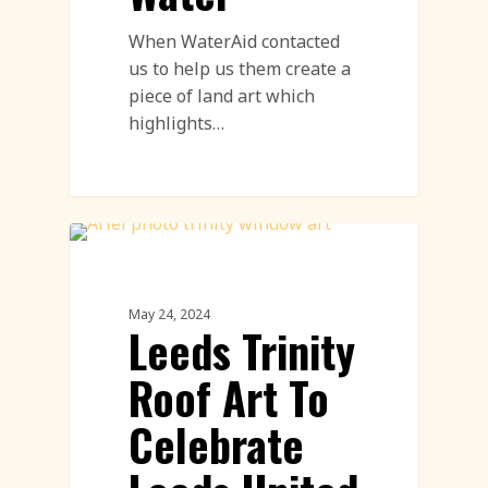
When WaterAid contacted
us to help us them create a
piece of land art which
highlights…
Land Art Featured
May 24, 2024
Leeds Trinity
Roof Art To
Celebrate