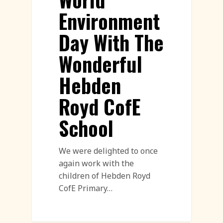
Environment
Day With The
Wonderful
Hebden
Royd CofE
School
We were delighted to once
again work with the
children of Hebden Royd
CofE Primary…