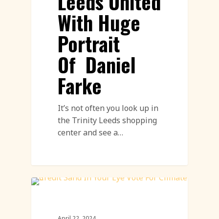
Leeds United
With Huge
Portrait
Of Daniel
Farke
It’s not often you look up in
the Trinity Leeds shopping
center and see a…
Environment
April 22, 2024