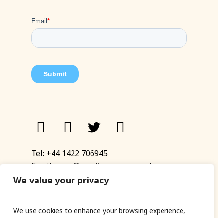
Tel:
+44 1422 706945
Email:
eyup@sandinyoureye.co.uk
Enquiry form
We value your privacy
We use cookies to enhance your browsing experience,