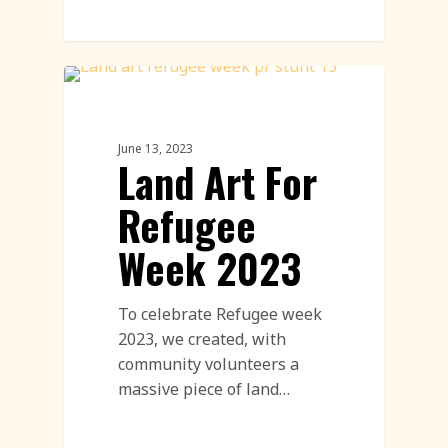
Land Art
June 13, 2023
Land Art For
Refugee
Week 2023
To celebrate Refugee week
2023, we created, with
community volunteers a
massive piece of land…