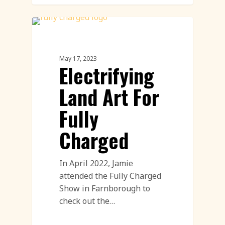
Land Art
May 17, 2023
Electrifying
Land Art For
Fully
Charged
In April 2022, Jamie
attended the Fully Charged
Show in Farnborough to
check out the…