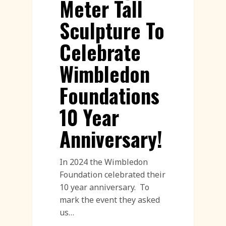
Meter Tall
Sculpture To
Celebrate
Wimbledon
Foundations
10 Year
Anniversary!
In 2024 the Wimbledon
Foundation celebrated their
10 year anniversary. To
mark the event they asked
us…