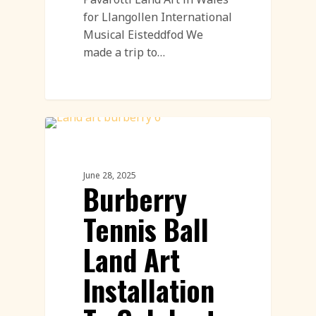
for Llangollen International
Musical Eisteddfod We
made a trip to…
PR & Advertising Featured
June 28, 2025
Burberry
Tennis Ball
Land Art
Installation