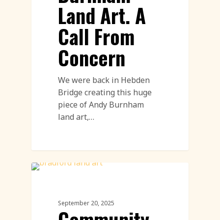
Land Art. A
Call From
Concern
We were back in Hebden
Bridge creating this huge
piece of Andy Burnham
land art,…
Community Engagement Events
Featured
September 20, 2025
Community