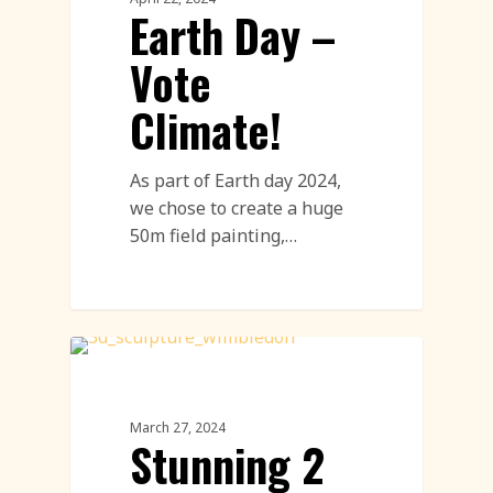
Earth Day –
Vote
Climate!
As part of Earth day 2024,
we chose to create a huge
50m field painting,…
Paper Sculptures Featured
March 27, 2024
Stunning 2