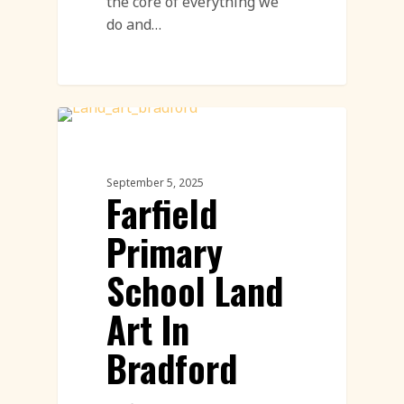
the core of everything we
do and…
Community Engagement Events
Featured
September 5, 2025
Farfield
Primary
School Land
Art In
Bradford