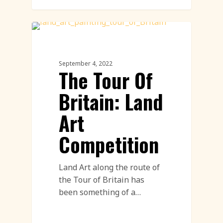
Land Art
September 4, 2022
The Tour Of
Britain: Land
Art
Competition
Land Art along the route of
the Tour of Britain has
been something of a…