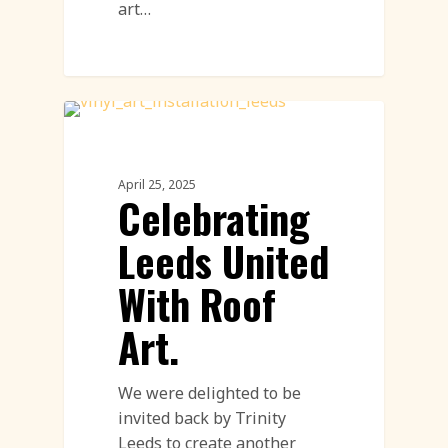
art…
Land Art
April 25, 2025
Celebrating
Leeds United
With Roof
Art.
We were delighted to be
invited back by Trinity
Leeds to create another