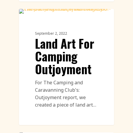
Land Art
September 2, 2022
Land Art For
Camping
Outjoyment
For The Camping and
Caravanning Club's:
Outjoyment report, we
created a piece of land art…