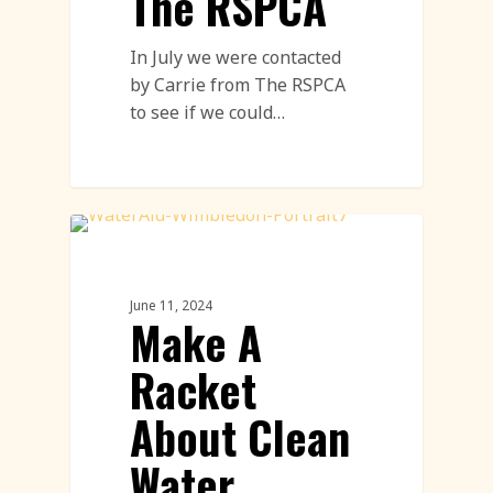
The RSPCA
In July we were contacted
by Carrie from The RSPCA
to see if we could…
Land Art
June 11, 2024
Make A
Racket
About Clean
Water