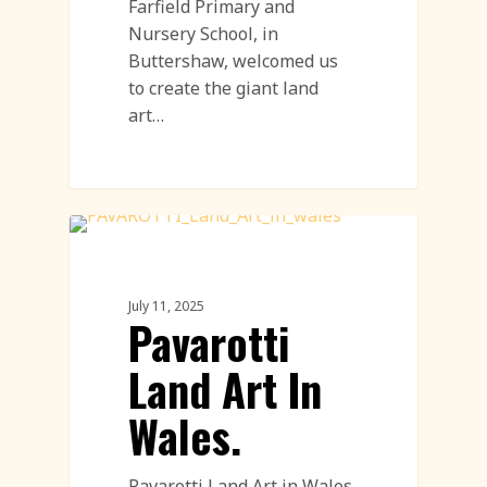
Farfield Primary and
Nursery School, in
Buttershaw, welcomed us
to create the giant land
art…
Land Art
July 11, 2025
Pavarotti
Land Art In
Wales.
Pavarotti Land Art in Wales