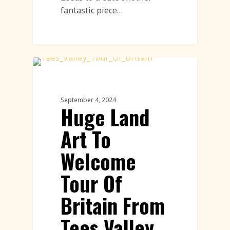
fantastic piece…
Land Art
September 4, 2024
Huge Land
Art To
Welcome
Tour Of
Britain From
Tees Valley