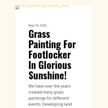
Land Art
May 16, 2025
Grass
Painting For
Footlocker
In Glorious
Sunshine!
We have over the years
created many grass
paintings for different
events. Developing land