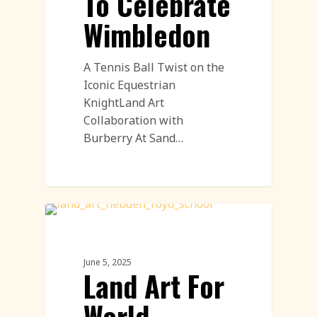
To Celebrate
Wimbledon
A Tennis Ball Twist on the
Iconic Equestrian
KnightLand Art
Collaboration with
Burberry At Sand…
Land Art
June 5, 2025
Land Art For
World