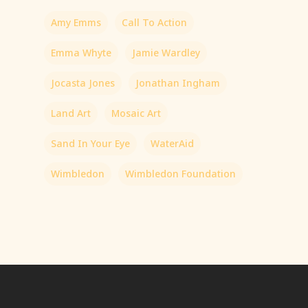
Amy Emms
Call To Action
Emma Whyte
Jamie Wardley
Jocasta Jones
Jonathan Ingham
Land Art
Mosaic Art
Sand In Your Eye
WaterAid
Wimbledon
Wimbledon Foundation