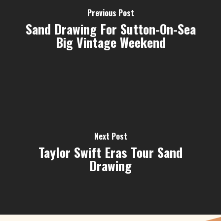
Previous Post
Sand Drawing For Sutton-On-Sea
Big Vintage Weekend
Next Post
Taylor Swift Eras Tour Sand
Drawing