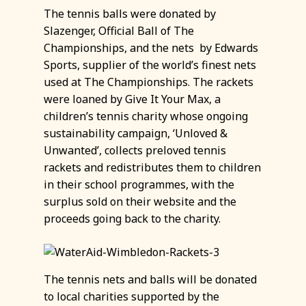
The tennis balls were donated by
Slazenger, Official Ball of The
Championships, and the nets by Edwards
Sports, supplier of the world’s finest nets
used at The Championships. The rackets
were loaned by Give It Your Max, a
children’s tennis charity whose ongoing
sustainability campaign, ‘Unloved &
Unwanted’, collects preloved tennis
rackets and redistributes them to children
in their school programmes, with the
surplus sold on their website and the
proceeds going back to the charity.
The tennis nets and balls will be donated
to local charities supported by the