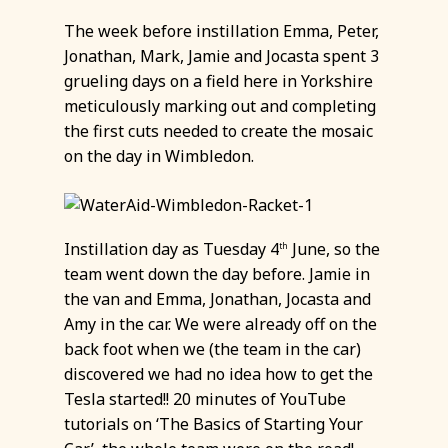
The week before instillation Emma, Peter,
Jonathan, Mark, Jamie and Jocasta spent 3
grueling days on a field here in Yorkshire
meticulously marking out and completing
the first cuts needed to create the mosaic
on the day in Wimbledon.
Instillation day as Tuesday 4
June, so the
th
team went down the day before. Jamie in
the van and Emma, Jonathan, Jocasta and
Amy in the car. We were already off on the
back foot when we (the team in the car)
discovered we had no idea how to get the
Tesla started!! 20 minutes of YouTube
tutorials on ‘The Basics of Starting Your