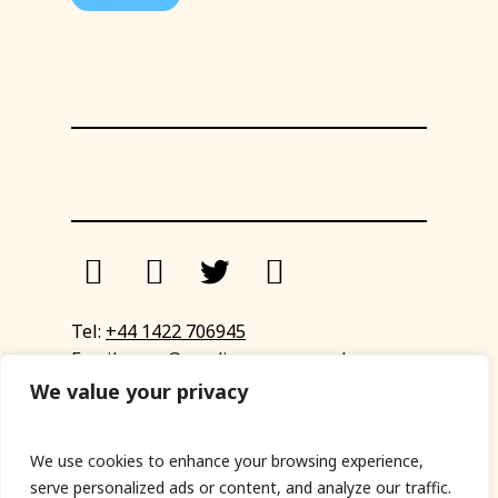
Tel:
+44 1422 706945
Email:
eyup@sandinyoureye.co.uk
Enquiry form
We value your privacy
We use cookies to enhance your browsing experience,
serve personalized ads or content, and analyze our traffic.