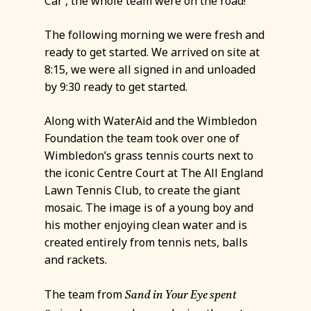
Car’, the whole team were on the road!
The following morning we were fresh and
ready to get started. We arrived on site at
8:15, we were all signed in and unloaded
by 9:30 ready to get started.
Along with WaterAid and the Wimbledon
Foundation the team took over one of
Wimbledon’s grass tennis courts next to
the iconic Centre Court at The All England
Lawn Tennis Club, to create the giant
mosaic. The image is of a young boy and
his mother enjoying clean water and is
created entirely from tennis nets, balls
and rackets.
The team from
Sand in Your Eye spent