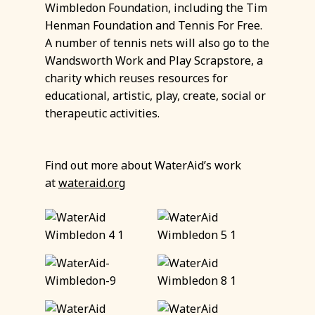
Wimbledon Foundation, including the Tim
Henman Foundation and Tennis For Free.
A number of tennis nets will also go to the
Wandsworth Work and Play Scrapstore, a
charity which reuses resources for
educational, artistic, play, create, social or
therapeutic activities.
Find out more about WaterAid’s work
at
wateraid.org