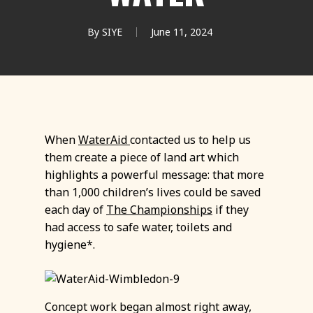
By
SIYE
June 11, 2024
When
WaterAid
contacted us to help us
them create a piece of land art which
highlights a powerful message: that more
than 1,000 children’s lives could be saved
each day of
The Championships
if they
had access to safe water, toilets and
hygiene*.
Concept work began almost right away,