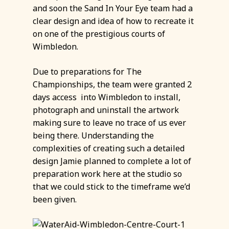
and soon the Sand In Your Eye team had a
clear design and idea of how to recreate it
on one of the prestigious courts of
Wimbledon.
Due to preparations for The
Championships, the team were granted 2
days access into Wimbledon to install,
photograph and uninstall the artwork
making sure to leave no trace of us ever
being there. Understanding the
complexities of creating such a detailed
design Jamie planned to complete a lot of
preparation work here at the studio so
that we could stick to the timeframe we’d
been given.