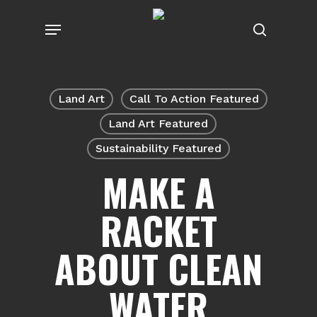
Skip
Menu
to
search
main
content
Land Art
Call To Action Featured
Land Art Featured
Sustainability Featured
MAKE A
RACKET
ABOUT CLEAN
WATER