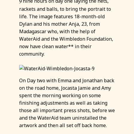
nine hours on day one laying the nets,
9
rackets and balls, to bring the portrait to
life. The image features 18-month-old
Dylan and his mother Anja, 23, from
Madagascar who, with the help of
WaterAid and the Wimbledon Foundation,
now have clean water** in their
community.
On Day two with Emma and Jonathan back
on the road home, Jocasta Jamie and Amy
spent the morning working on some
finishing adjustments as well as taking
those all important press shots, before we
and the WaterAid team uninstalled the
artwork and then all set off back home.