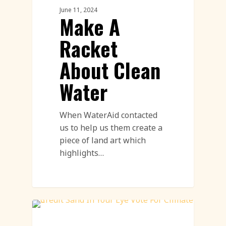
June 11, 2024
Make A
Racket
About Clean
Water
When WaterAid contacted
us to help us them create a
piece of land art which
highlights…
Environment