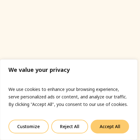
We value your privacy
We use cookies to enhance your browsing experience,
serve personalized ads or content, and analyze our traffic.
By clicking "Accept All", you consent to our use of cookies.
Customize
Reject All
Accept All