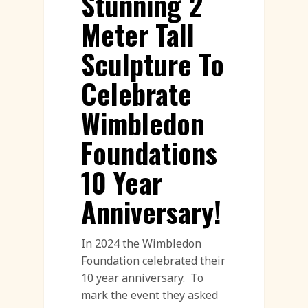
Stunning 2
Meter Tall
Sculpture To
Celebrate
Wimbledon
Foundations
10 Year
Anniversary!
In 2024 the Wimbledon
Foundation celebrated their
10 year anniversary. To
mark the event they asked