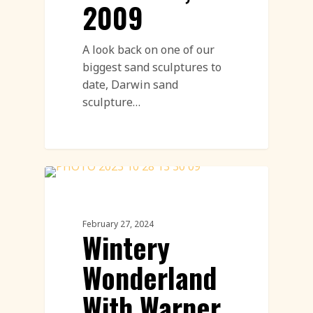
2009
A look back on one of our
biggest sand sculptures to
date, Darwin sand
sculpture…
Ice Sculpture
February 27, 2024
Wintery
Wonderland
With Warner