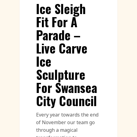
Ice Sleigh
Fit For A
Parade –
Live Carve
Ice
Sculpture
For Swansea
City Council
Every year towards the end
of November our team go
through a magical