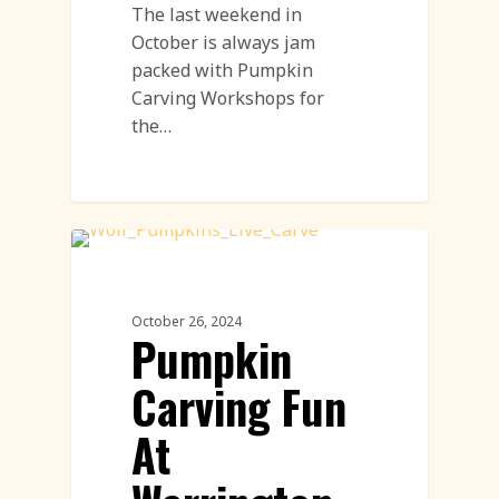
The last weekend in
October is always jam
packed with Pumpkin
Carving Workshops for
the…
Pumpkin Carving
October 26, 2024
Pumpkin
Carving Fun
At