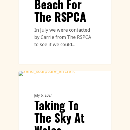
Beach For
The RSPCA
In July we were contacted
by Carrie from The RSPCA
to see if we could…
Sand Sculpture
July 6, 2024
Taking To
The Sky At
Wales