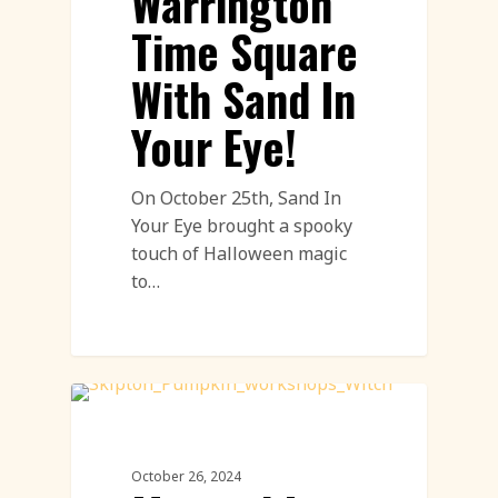
Warrington
Time Square
With Sand In
Your Eye!
On October 25th, Sand In
Your Eye brought a spooky
touch of Halloween magic
to…
Pumpkin Carving Featured
October 26, 2024