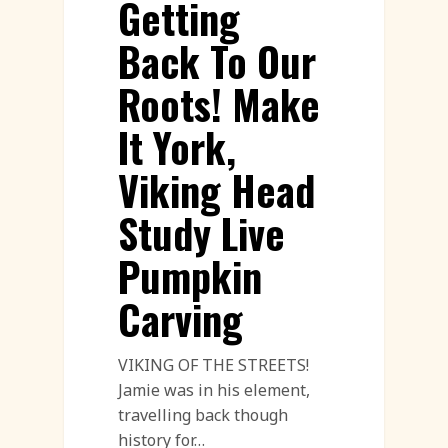
Getting
Back To Our
Roots! Make
It York,
Viking Head
Study Live
Pumpkin
Carving
VIKING OF THE STREETS!
Jamie was in his element,
travelling back though
history for…