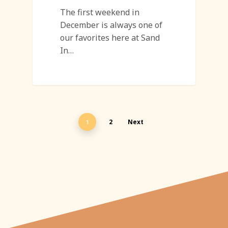
The first weekend in
December is always one of
our favorites here at Sand
In…
2
Next
1