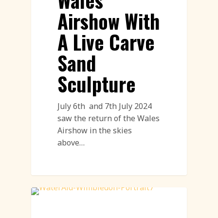
Airshow With
A Live Carve
Sand
Sculpture
July 6th and 7th July 2024
saw the return of the Wales
Airshow in the skies
above…
Land Art