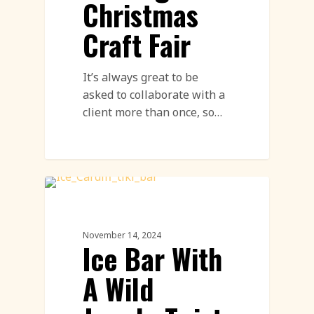
Christmas
Craft Fair
It’s always great to be
asked to collaborate with a
client more than once, so…
Ice Event
November 14, 2024
Ice Bar With
A Wild