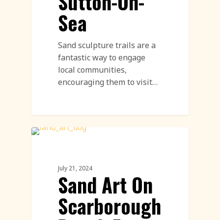
Sutton-On-
Sea
Sand sculpture trails are a
fantastic way to engage
local communities,
encouraging them to visit…
Sand Drawings
July 21, 2024
Sand Art On
Scarborough