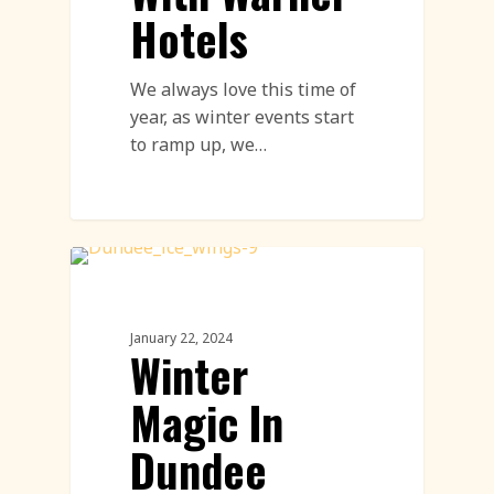
Hotels
We always love this time of
year, as winter events start
to ramp up, we…
Live Ice Carving
January 22, 2024
Winter
Magic In
Dundee