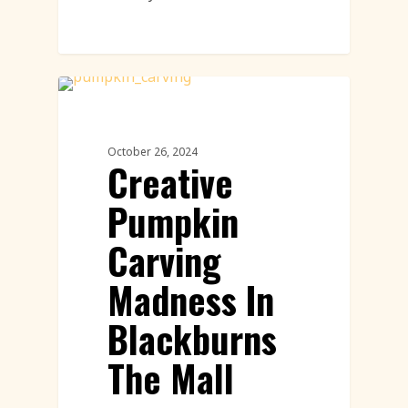
Pumpkin Carving
October 26, 2024
Creative
Pumpkin
Carving
Madness In
Blackburns
The Mall