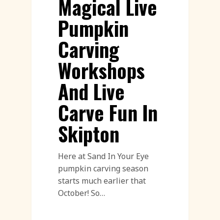
Magical Live
Pumpkin
Carving
Workshops
And Live
Carve Fun In
Skipton
Here at Sand In Your Eye
pumpkin carving season
starts much earlier that
October! So…