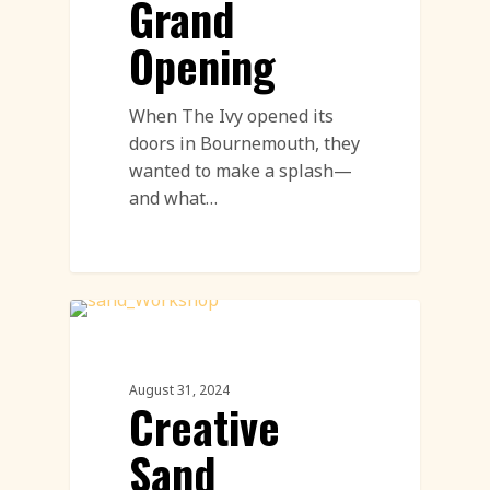
Grand
Opening
When The Ivy opened its
doors in Bournemouth, they
wanted to make a splash—
and what…
Sand Sculpture
August 31, 2024
Creative
Sand