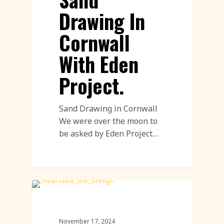
Drawing In
Cornwall
With Eden
Project.
Sand Drawing in Cornwall
We were over the moon to
be asked by Eden Project…
Live Ice Carving
November 17, 2024