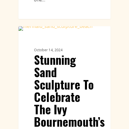
Sand Sculpture
October 14, 2024
Stunning
Sand
Sculpture To
Celebrate
The Ivy
Bournemouth’s