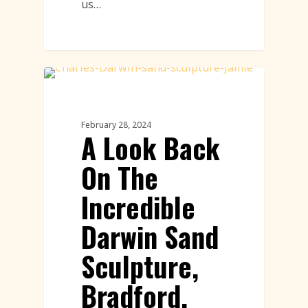
us…
Sand Sculpture
February 28, 2024
A Look Back
On The
Incredible
Darwin Sand
Sculpture,
Bradford,