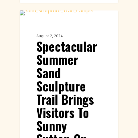
Sand Sculpture
August 2, 2024
Spectacular
Summer
Sand
Sculpture
Trail Brings
Visitors To
Sunny