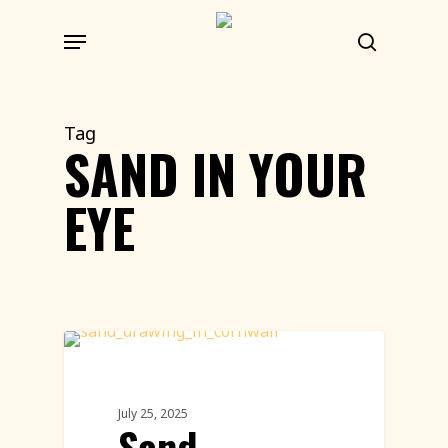
Skip
Menu
to
search
main
content
Tag
SAND IN YOUR
EYE
Environment
July 25, 2025
Sand