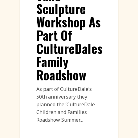
Sculpture
Workshop As
Part Of
CultureDales
Family
Roadshow
As part of CultureDale’s
50th anniversary they
planned the ‘CultureDale
Children and Families
Roadshow Summer…