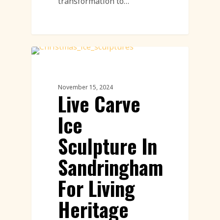
transformation to…
Ice Sculpture
November 15, 2024
Live Carve
Ice
Sculpture In
Sandringham
For Living
Heritage