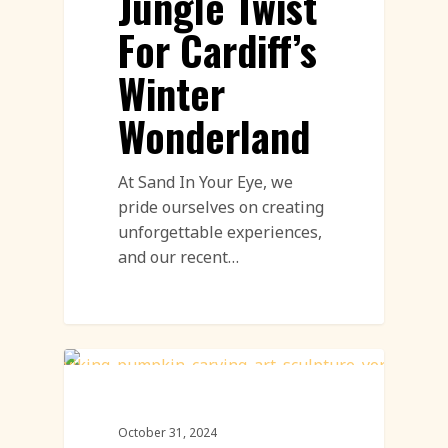
Jungle Twist
For Cardiff’s
Winter
Wonderland
At Sand In Your Eye, we
pride ourselves on creating
unforgettable experiences,
and our recent…
Pumpkin Carving
October 31, 2024