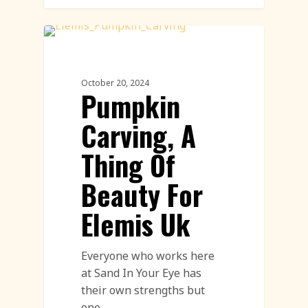
Pumpkin Carving
October 20, 2024
Pumpkin
Carving, A
Thing Of
Beauty For
Elemis Uk
Everyone who works here
at Sand In Your Eye has
their own strengths but
one…