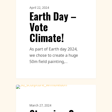
April 22, 2024
Earth Day –
Vote
Climate!
As part of Earth day 2024,
we chose to create a huge
50m field painting,…
Paper Sculptures Featured
March 27, 2024