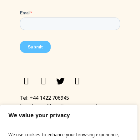
Tel:
+44 1422 706945
Email:
eyup@sandinyoureye.co.uk
Enquiry form
We value your privacy
We use cookies to enhance your browsing experience,