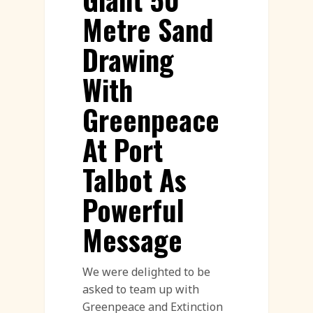
Metre Sand
Drawing
With
Greenpeace
At Port
Talbot As
Powerful
Message
We were delighted to be
asked to team up with
Greenpeace and Extinction