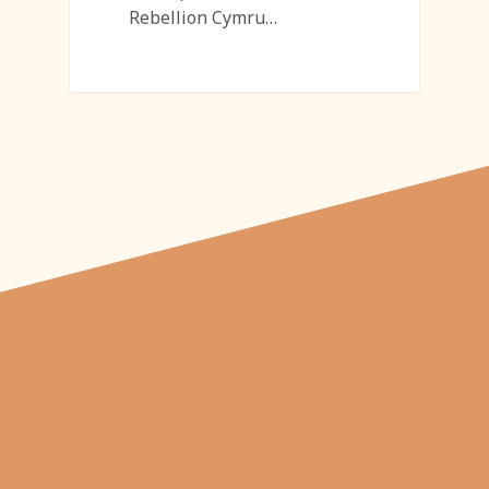
Rebellion Cymru…
"From carved
pumpkins depicting