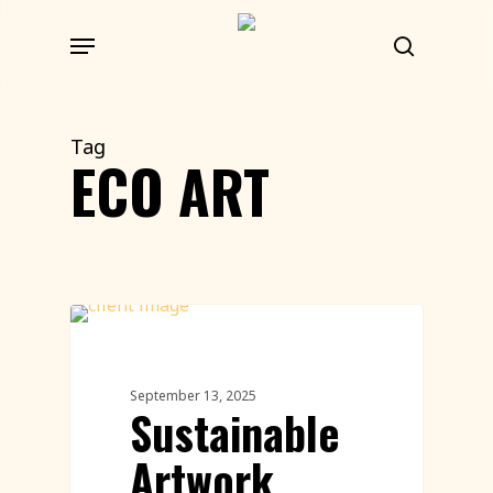
Skip
Menu
to
search
main
content
Tag
ECO ART
Land Art
September 13, 2025
Sustainable
Artwork