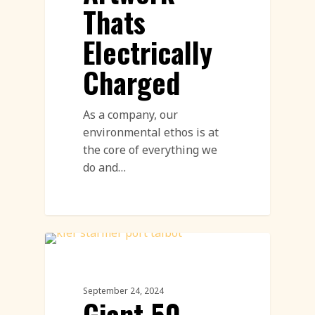
Thats
Electrically
Charged
As a company, our
environmental ethos is at
the core of everything we
do and…
Sand Drawings
September 24, 2024
Giant 50