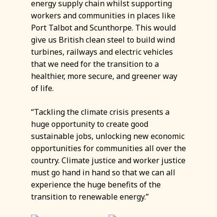
energy supply chain whilst supporting
workers and communities in places like
Port Talbot and Scunthorpe. This would
give us British clean steel to build wind
turbines, railways and electric vehicles
that we need for the transition to a
healthier, more secure, and greener way
of life.
“Tackling the climate crisis presents a
huge opportunity to create good
sustainable jobs, unlocking new economic
opportunities for communities all over the
country. Climate justice and worker justice
must go hand in hand so that we can all
experience the huge benefits of the
transition to renewable energy.”