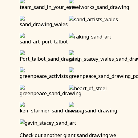
Check out another giant sand drawing we