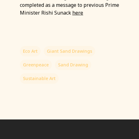
completed as a message to previous Prime
Minister Rishi Sunack
here
Eco Art
Giant Sand Drawings
Greenpeace
Sand Drawing
Sustainable Art