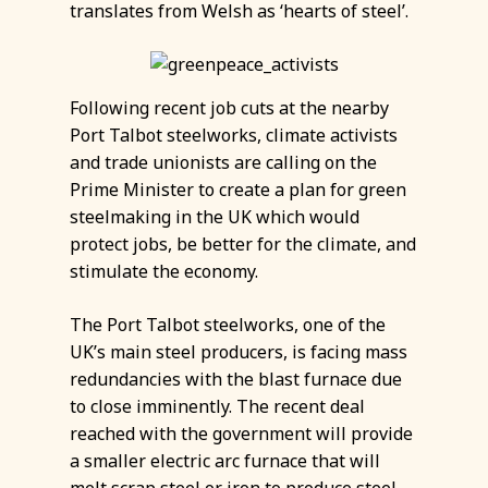
translates from Welsh as ‘hearts of steel’.
Following recent job cuts at the nearby
Port Talbot steelworks, climate activists
and trade unionists are calling on the
Prime Minister to create a plan for green
steelmaking in the UK which would
protect jobs, be better for the climate, and
stimulate the economy.
The Port Talbot steelworks, one of the
UK’s main steel producers, is facing mass
redundancies with the blast furnace due
to close imminently. The recent deal
reached with the government will provide
a smaller electric arc furnace that will