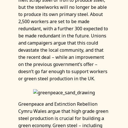
melt scrap steel or iron to produce steel,
but the steelworks will no longer be able
to produce its own primary steel. About
2,500 workers are set to be made
redundant, with a further 300 expected to
be made redundant in the future. Unions
and campaigers argue that this could
devastate the local community, and that
the recent deal – while an improvement
on the previous government’s offer –
doesn’t go far enough to support workers
or green steel production in the UK.
Greenpeace and Extinction Rebellion
Cymru Wales argue that high grade green
steel production is crucial for building a
green economy. Green steel – including