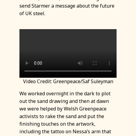
send Starmer a message about the future
of UK steel.
Video Credit: Greenpeace/Saf Suleyman
We worked overnight in the dark to plot
out the sand drawing and then at dawn
we were helped by Welsh Greenpeace
activists to rake the sand and put the
finishing touches on the artwork,
including the tattoo on Nessa’s arm that