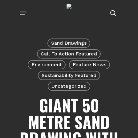
Skip
Menu
to
search
main
content
Sand Drawings
Call To Action Featured
Environment
Feature News
Sustainability Featured
Uncategorized
GIANT 50
METRE SAND