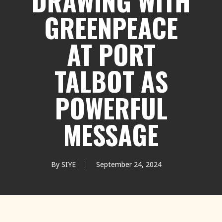
DRAWING WITH
GREENPEACE
AT PORT
TALBOT AS
POWERFUL
MESSAGE
By
SIYE
September 24, 2024