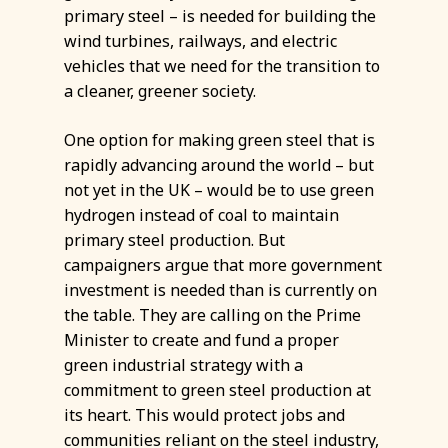
primary steel – is needed for building the
wind turbines, railways, and electric
vehicles that we need for the transition to
a cleaner, greener society.
One option for making green steel that is
rapidly advancing around the world – but
not yet in the UK – would be to use green
hydrogen instead of coal to maintain
primary steel production. But
campaigners argue that more government
investment is needed than is currently on
the table. They are calling on the Prime
Minister to create and fund a proper
green industrial strategy with a
commitment to green steel production at
its heart. This would protect jobs and
communities reliant on the steel industry,