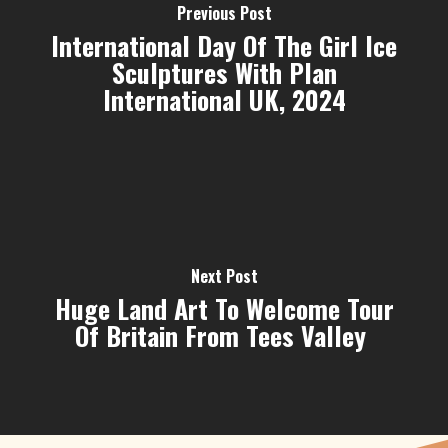
Previous Post
International Day Of The Girl Ice
Sculptures With Plan
International UK, 2024
Next Post
Huge Land Art To Welcome Tour
Of Britain From Tees Valley