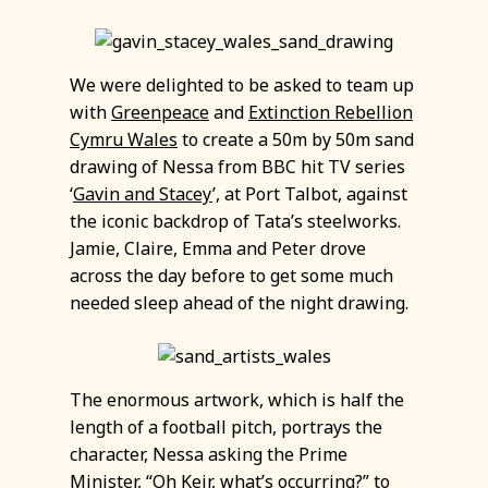
We were delighted to be asked to team up
with
Greenpeace
and
Extinction Rebellion
Cymru Wales
to create a 50m by 50m sand
drawing of Nessa from BBC hit TV series
‘
Gavin and Stacey
’, at Port Talbot, against
the iconic backdrop of Tata’s steelworks.
Jamie, Claire, Emma and Peter drove
across the day before to get some much
needed sleep ahead of the night drawing.
The enormous artwork, which is half the
length of a football pitch, portrays the
character, Nessa asking the Prime
Minister, “Oh Keir, what’s occurring?” to