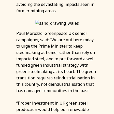
avoiding the devastating impacts seen in
former mining areas.
Paul Morozzo, Greenpeace UK senior
campaigner, said: “We are out here today
to urge the Prime Minister to keep
steelmaking at home, rather than rely on
imported steel, and to put forward a well
funded green industrial strategy with
green steelmaking at its heart. The green
transition requires reindustrialisation in
this country, not deindustrialisation that
has damaged communities in the past.
“Proper investment in UK green steel
production would help our renewable