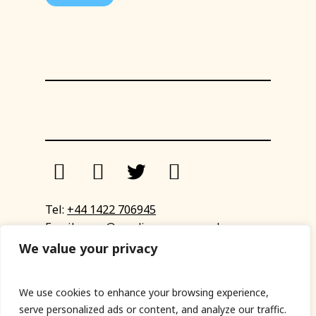
Tel:
+44 1422 706945
Email:
eyup@sandinyoureye.co.uk
Enquiry form
We value your privacy
We use cookies to enhance your browsing experience,
serve personalized ads or content, and analyze our traffic.
© Copyright 2023 Sand In Your Eye