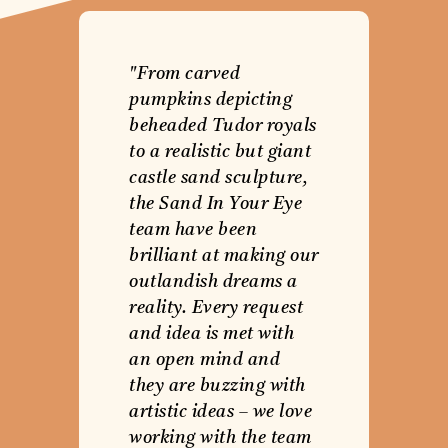
"From carved
pumpkins depicting
beheaded Tudor royals
to a realistic but giant
castle sand sculpture,
the Sand In Your Eye
team have been
brilliant at making our
outlandish dreams a
reality. Every request
and idea is met with
an open mind and
they are buzzing with
artistic ideas – we love
working with the team