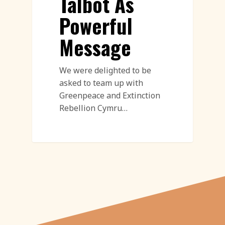
Talbot As
Powerful
Message
We were delighted to be
asked to team up with
Greenpeace and Extinction
Rebellion Cymru…