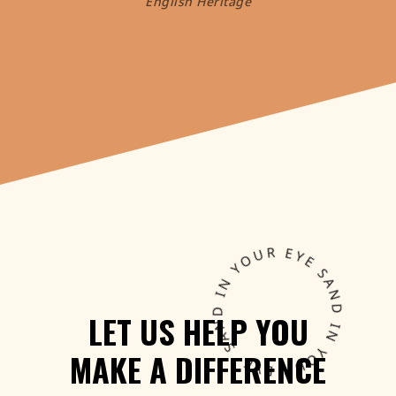
English Heritage
LET
US
HELP
YOU
MAKE
A
DIFFERENCE