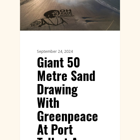
September 24, 2024
Giant 50
Metre Sand
Drawing
With
Greenpeace
At Port