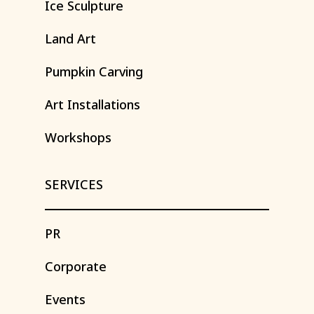
Ice
Sculpture
Land
Art
Pumpkin
Carving
Art
Installations
Workshops
SERVICES
PR
Corporate
Events