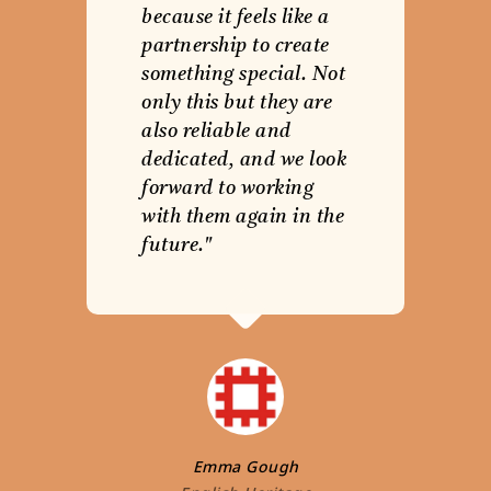
because it feels like a
partnership to create
something special. Not
only this but they are
also reliable and
dedicated, and we look
forward to working
with them again in the
future."
Emma Gough