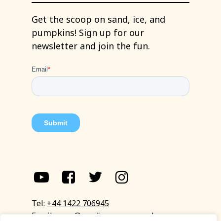
Get
the
scoop
on
sand,
ice,
and
pumpkins!
Sign
up
for
our
newsletter
and
join
the
fun.
Tel:
+44 1422 706945
Email:
eyup@sandinyoureye.co.uk