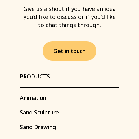
Give
us
a
shout
if
you
have
an
idea
you’d
like
to
discuss
or
if
you’d
like
to
chat
things
through.
G
e
t
i
n
t
o
u
c
h
PRODUCTS
Animation
Sand
Sculpture
Sand
Drawing