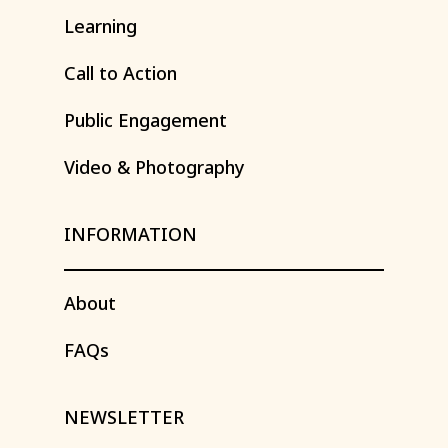
Learning
Call
to
Action
Public
Engagement
Video
&
Photography
INFORMATION
About
FAQs
NEWSLETTER