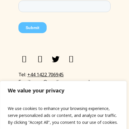
Tel:
+44 1422 706945
Email:
eyup@sandinyoureye.co.uk
Enquiry form
We value your privacy
We use cookies to enhance your browsing experience,
serve personalized ads or content, and analyze our traffic.
© Copyright 2023 Sand In Your Eye
By clicking "Accept All", you consent to our use of cookies.