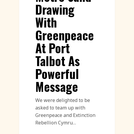
Drawing
With
Greenpeace
At Port
Talbot As
Powerful
Message
We were delighted to be
asked to team up with
Greenpeace and Extinction
Rebellion Cymru…