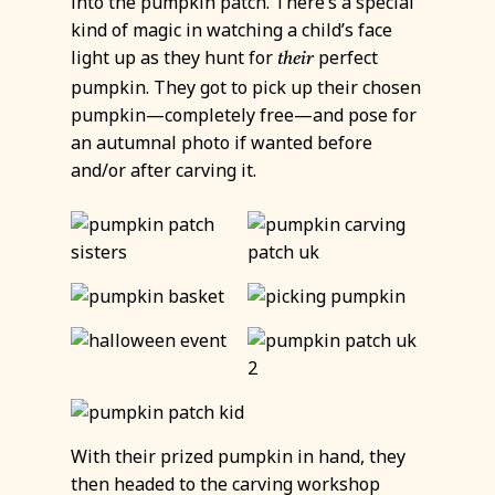
into the pumpkin patch. There’s a special
kind of magic in watching a child’s face
light up as they hunt for
perfect
their
pumpkin. They got to pick up their chosen
pumpkin—completely free—and pose for
an autumnal photo if wanted before
and/or after carving it.
With their prized pumpkin in hand, they
then headed to the carving workshop