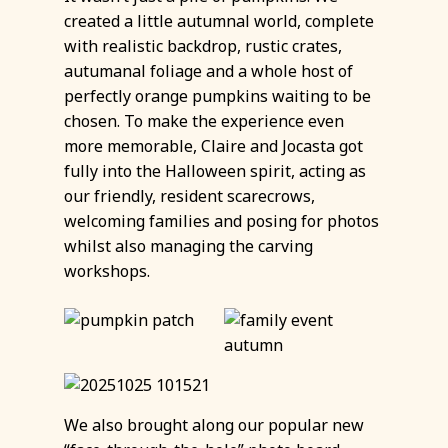
created a little autumnal world, complete
with realistic backdrop, rustic crates,
autumanal foliage and a whole host of
perfectly orange pumpkins waiting to be
chosen. To make the experience even
more memorable, Claire and Jocasta got
fully into the Halloween spirit, acting as
our friendly, resident scarecrows,
welcoming families and posing for photos
whilst also managing the carving
workshops.
We also brought along our popular new