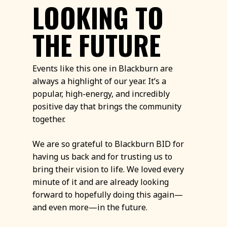
LOOKING TO
THE FUTURE
Events like this one in Blackburn are
always a highlight of our year. It’s a
popular, high-energy, and incredibly
positive day that brings the community
together.
We are so grateful to Blackburn BID for
having us back and for trusting us to
bring their vision to life. We loved every
minute of it and are already looking
forward to hopefully doing this again—
and even more—in the future.