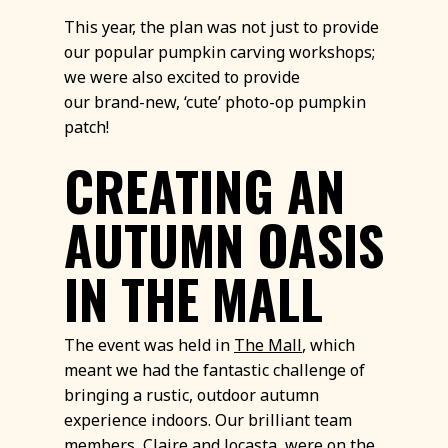
This year, the plan was not just to provide
our popular pumpkin carving workshops;
we were also excited to provide
our brand-new, ‘cute’ photo-op pumpkin
patch!
CREATING AN
AUTUMN OASIS
IN THE MALL
The event was held in
The Mall
, which
meant we had the fantastic challenge of
bringing a rustic, outdoor autumn
experience indoors. Our brilliant team
members, Claire and Jocasta, were on the