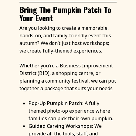
Bring The Pumpkin Patch To
Your Event
Are you looking to create a memorable,
hands-on, and family-friendly event this
autumn? We don’t just host workshops;
we create fully-themed experiences.
Whether you’re a Business Improvement
District (BID), a shopping centre, or
planning a community festival, we can put
together a package that suits your needs.
Pop-Up Pumpkin Patch:
A fully
themed photo-op experience where
families can pick their own pumpkin.
Guided Carving Workshops:
We
provide all the tools, staff, and