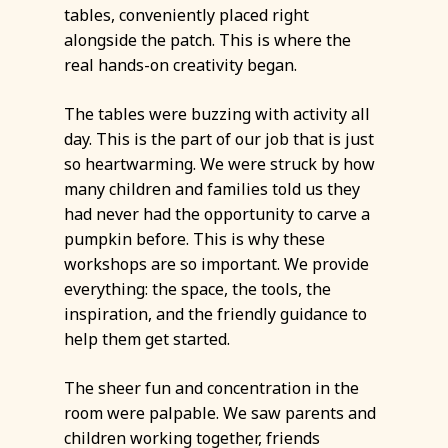
tables, conveniently placed right
alongside the patch. This is where the
real hands-on creativity began.
The tables were buzzing with activity all
day. This is the part of our job that is just
so heartwarming. We were struck by how
many children and families told us they
had never had the opportunity to carve a
pumpkin before. This is why these
workshops are so important. We provide
everything: the space, the tools, the
inspiration, and the friendly guidance to
help them get started.
The sheer fun and concentration in the
room were palpable. We saw parents and
children working together, friends