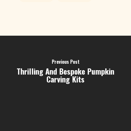
Previous Post
Thrilling And Bespoke Pumpkin
Carving Kits