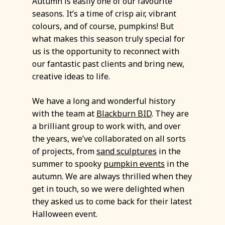
Autumn is easily one of our favourite
seasons. It’s a time of crisp air, vibrant
colours, and of course, pumpkins! But
what makes this season truly special for
us is the opportunity to reconnect with
our fantastic past clients and bring new,
creative ideas to life.
We have a long and wonderful history
with the team at
Blackburn BID
. They are
a brilliant group to work with, and over
the years, we’ve collaborated on all sorts
of projects, from
sand sculptures
in the
summer to spooky
pumpkin events
in the
autumn. We are always thrilled when they
get in touch, so we were delighted when
they asked us to come back for their latest
Halloween event.