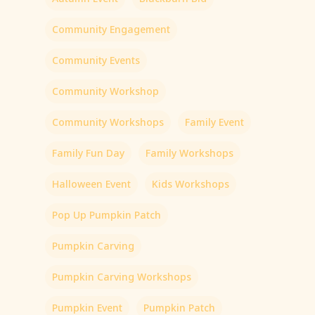
Community Engagement
Community Events
Community Workshop
Community Workshops
Family Event
Family Fun Day
Family Workshops
Halloween Event
Kids Workshops
Pop Up Pumpkin Patch
Pumpkin Carving
Pumpkin Carving Workshops
Pumpkin Event
Pumpkin Patch