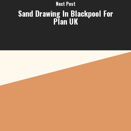
Next Post
Sand Drawing In Blackpool For
Plan UK
"From carved