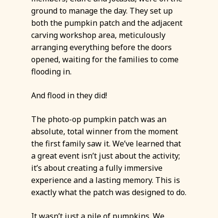
ground to manage the day. They set up
both the pumpkin patch and the adjacent
carving workshop area, meticulously
arranging everything before the doors
opened, waiting for the families to come
flooding in.
And flood in they did!
The photo-op pumpkin patch was an
absolute, total winner from the moment
the first family saw it. We’ve learned that
a great event isn’t just about the activity;
it’s about creating a fully immersive
experience and a lasting memory. This is
exactly what the patch was designed to do.
It wasn’t just a pile of pumpkins. We