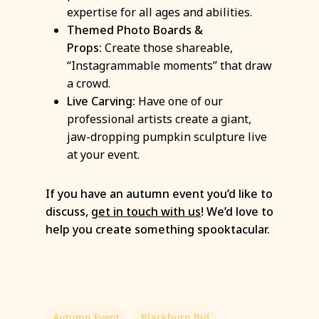
expertise for all ages and abilities.
Themed Photo Boards &
Props:
Create those shareable,
“Instagrammable moments” that draw
a crowd.
Live Carving:
Have one of our
professional artists create a giant,
jaw-dropping pumpkin sculpture live
at your event.
If you have an autumn event you’d like to
discuss,
get in touch with us
! We’d love to
help you create something spooktacular.
Autumn Event
Blackburn Bid