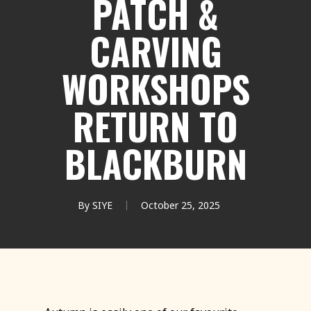
PATCH &
CARVING
WORKSHOPS
RETURN TO
BLACKBURN
By
SIYE
October 25, 2025