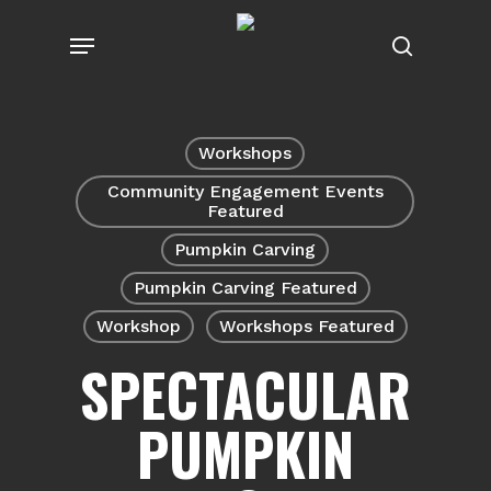
Skip
Menu
to
search
main
content
Workshops
Community Engagement Events
Featured
Pumpkin Carving
Pumpkin Carving Featured
Workshop
Workshops Featured
SPECTACULAR
PUMPKIN