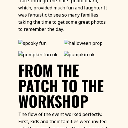
“face-through-the-hole” photo board,
which, provided much fun and laughter. It
was fantastic to see so many families
taking the time to get some great photos
to remember the day.
FROM THE
PATCH TO THE
WORKSHOP
The flow of the event worked perfectly.
First, kids and their families were invited