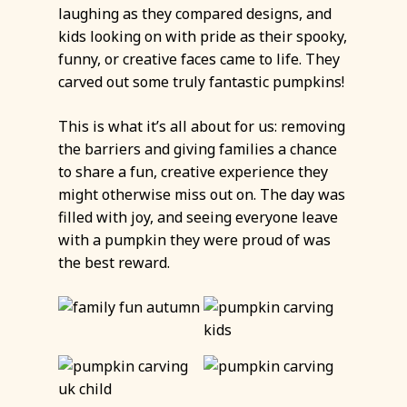
laughing as they compared designs, and
kids looking on with pride as their spooky,
funny, or creative faces came to life. They
carved out some truly fantastic pumpkins!
This is what it’s all about for us: removing
the barriers and giving families a chance
to share a fun, creative experience they
might otherwise miss out on. The day was
filled with joy, and seeing everyone leave
with a pumpkin they were proud of was
the best reward.