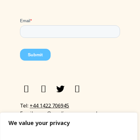
Tel:
+44 1422 706945
Email:
eyup@sandinyoureye.co.uk
Enquiry form
We value your privacy