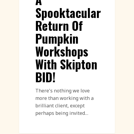
Spooktacular
Return Of
Pumpkin
Workshops
With Skipton
BID!
There's nothing we love
more than working with a
brilliant client, except
perhaps being invited…