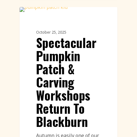
Workshops
October 25, 2025
Spectacular
Pumpkin
Patch &
Carving
Workshops
Return To
Blackburn
Autumn is easily one of our