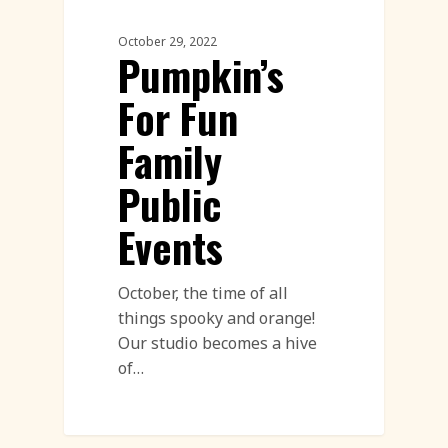
October 29, 2022
Pumpkin’s
For Fun
Family
Public
Events
October, the time of all
things spooky and orange!
Our studio becomes a hive
of…