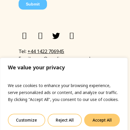
Tel:
+44 1422 706945
Email:
eyup@sandinyoureye.co.uk
Enquiry form
We value your privacy
We use cookies to enhance your browsing experience,
serve personalized ads or content, and analyze our traffic.
© Copyright 2023 Sand In Your Eye
By clicking "Accept All", you consent to our use of cookies.
Privacy Policy
|
Terms & Conditions
|
Web designed
by Fort Greene
Customize
Reject All
Accept All