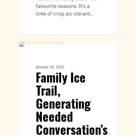
favourite seasons. It’s a
time of crisp air, vibrant…
Workshops
January 26, 2023
Family Ice
Trail,
Generating
Needed
Conversation’s