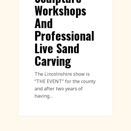
Workshops
And
Professional
Live Sand
Carving
The Lincolnshire show is
“THE EVENT” for the county
and after two years of
having…