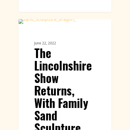
Sand Sculpture
June 22, 2022
The
Lincolnshire
Show
Returns,
With Family
Sand
Sculpture