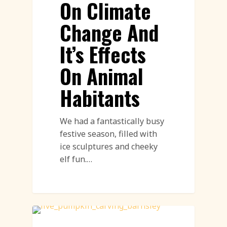
On Climate
Change And
It’s Effects
On Animal
Habitants
We had a fantastically busy
festive season, filled with
ice sculptures and cheeky
elf fun.…
Workshops