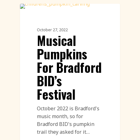
Workshops
October 27, 2022
Musical
Pumpkins
For Bradford
BID’s
Festival
October 2022 is Bradford's
music month, so for
Bradford BID's pumpkin
trail they asked for it…