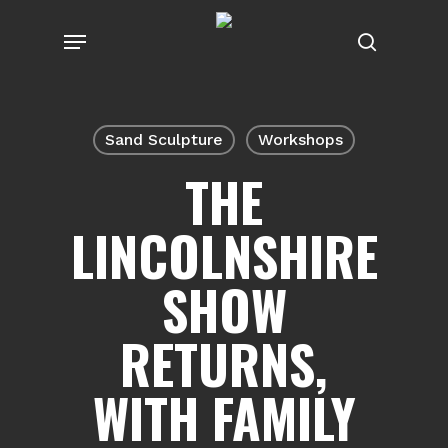
Skip
Menu
to
search
main
content
Sand Sculpture
Workshops
THE
LINCOLNSHIRE
SHOW
RETURNS,
WITH FAMILY