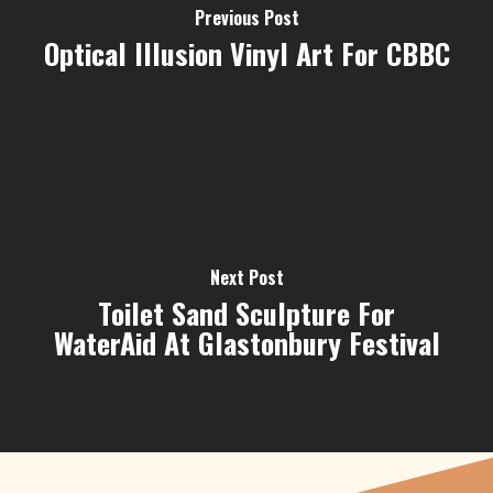
Previous Post
Optical Illusion Vinyl Art For CBBC
Next Post
Toilet Sand Sculpture For
WaterAid At Glastonbury Festival