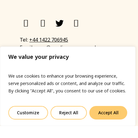
Tel:
+44 1422 706945
Email:
eyup@sandinyoureye.co.uk
Enquiry form
We value your privacy
We use cookies to enhance your browsing experience,
serve personalized ads or content, and analyze our traffic.
© Copyright 2023 Sand In Your Eye
By clicking "Accept All", you consent to our use of cookies.
Privacy Policy
|
Terms & Conditions
|
Web designed
by Fort Greene
Customize
Reject All
Accept All