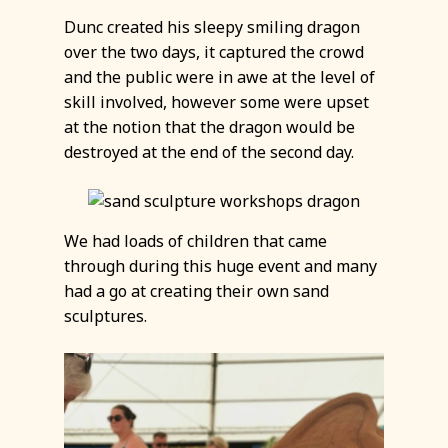
Dunc created his sleepy smiling dragon
over the two days, it captured the crowd
and the public were in awe at the level of
skill involved, however some were upset
at the notion that the dragon would be
destroyed at the end of the second day.
We had loads of children that came
through during this huge event and many
had a go at creating their own sand
sculptures.