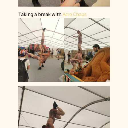
Taking a break with
Acro Chaps