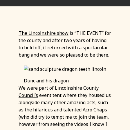
The Lincolnshire show
is “THE EVENT” for
the county and after two years of having
to hold off, it returned with a spectacular
bang and we were so pleased to be there.
Dunc and his dragon
We were part of
Lincolnshire County
Council’s
event tent where they housed us
alongside many other amazing acts, such
as the hilarious and talented
Acro Chaps
(who did try to tempt me to join the team,
however from seeing the videos I know I