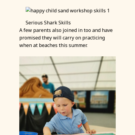
Serious Shark Skills
A few parents also joined in too and have
promised they will carry on practicing
when at beaches this summer.