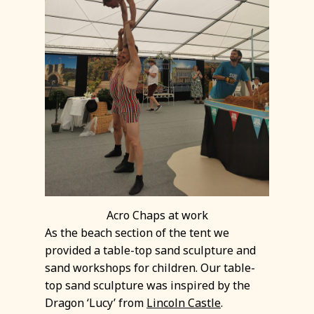
Acro Chaps at work
As the beach section of the tent we
provided a table-top sand sculpture and
sand workshops for children. Our table-
top sand sculpture was inspired by the
Dragon ‘Lucy’ from
Lincoln Castle
.