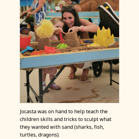
Jocasta was on hand to help teach the
children skills and tricks to sculpt what
they wanted with sand (sharks, fish,
turtles, dragons).