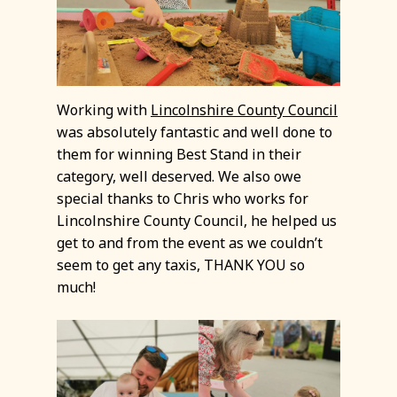
Working with
Lincolnshire County Council
was absolutely fantastic and well done to
them for winning Best Stand in their
category, well deserved. We also owe
special thanks to Chris who works for
Lincolnshire County Council, he helped us
get to and from the event as we couldn’t
seem to get any taxis, THANK YOU so
much!