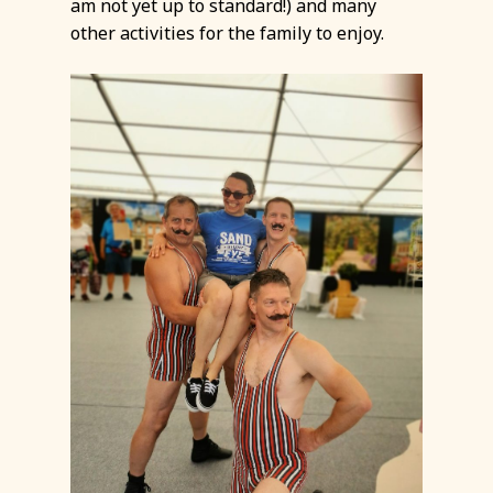
am not yet up to standard!) and many
other activities for the family to enjoy.