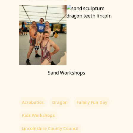
Sand Workshops
Acrobatics
Dragon
Family Fun Day
Kids Workshops
Lincolnshire County Council