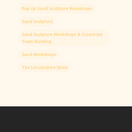
Pop Up Sand Sculpture Workshops
Sand Sculpture
Sand Sculpture Workshops & Corporate
Team Building
Sand Workshops
The Lincolnshire Show