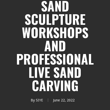
SAND
SCULPTURE
WORKSHOPS
AND
PROFESSIONAL
LIVE SAND
CARVING
By
SIYE
June 22, 2022