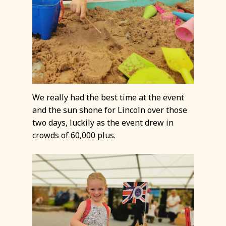
We really had the best time at the event
and the sun shone for Lincoln over those
two days, luckily as the event drew in
crowds of 60,000 plus.