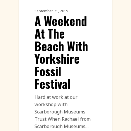
Sand Sculpture
September 21, 2015
A Weekend
At The
Beach With
Yorkshire
Fossil
Festival
Hard at work at our
workshop with
Scarborough Museums
Trust When Rachael from
Scarborough Museums…