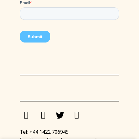
Tel:
+44 1422 706945