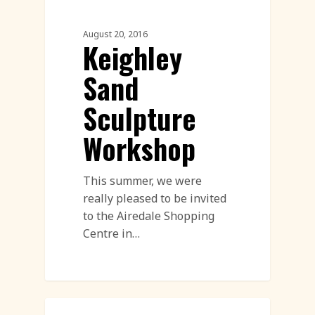
August 20, 2016
Keighley
Sand
Sculpture
Workshop
This summer, we were
really pleased to be invited
to the Airedale Shopping
Centre in…