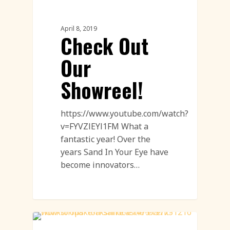
Sand Sculpture
April 8, 2019
Check Out
Our
Showreel!
https://www.youtube.com/watch?
v=FYVZlEYl1FM What a
fantastic year! Over the
years Sand In Your Eye have
become innovators…
Uncatagorised