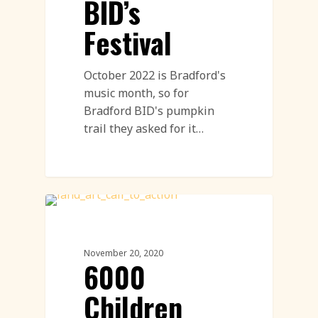
BID’s
Festival
October 2022 is Bradford's
music month, so for
Bradford BID's pumpkin
trail they asked for it…
Land Art
November 20, 2020
6000
Children