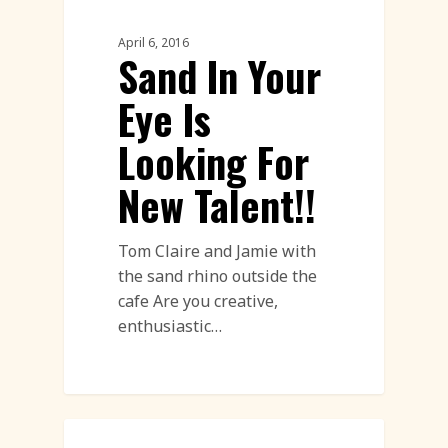
Uncatagorised
April 6, 2016
Sand In Your
Eye Is
Looking For
New Talent!!
Tom Claire and Jamie with
the sand rhino outside the
cafe Are you creative,
enthusiastic…