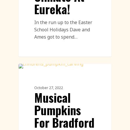
Eureka!
In the run up to the Easter
School Holidays Dave and
Ames got to spend…
Workshops
October 27, 2022
Musical
Pumpkins
For Bradford