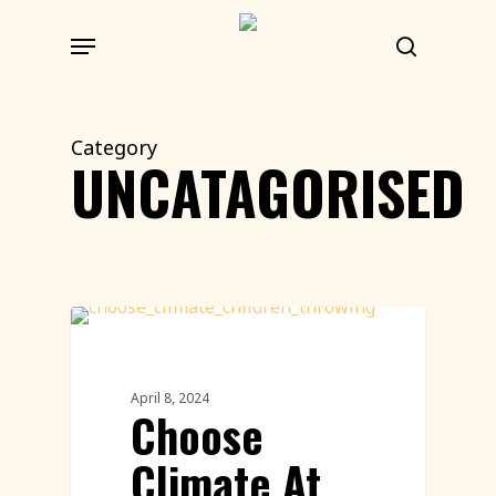
Skip
Menu
to
search
main
content
Category
UNCATAGORISED
Uncategorized
April 8, 2024
Choose
Climate At