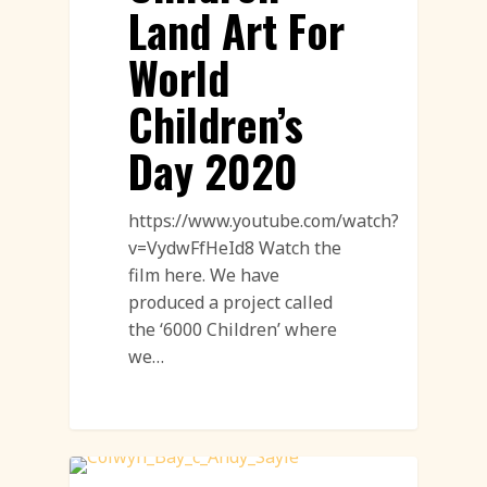
Land Art For
World
Children’s
Day 2020
https://www.youtube.com/watch?
v=VydwFfHeId8 Watch the
film here. We have
produced a project called
the ‘6000 Children’ where
we…