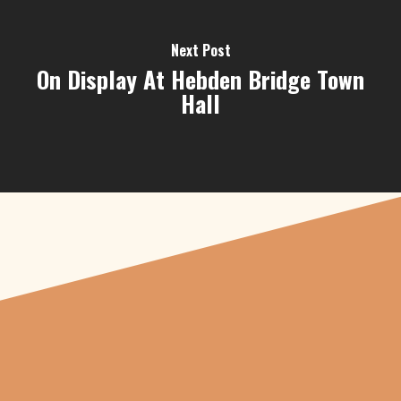
Next Post
On Display At Hebden Bridge Town
Hall