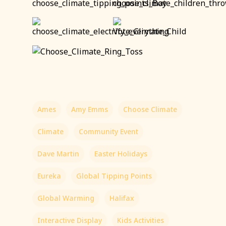
Ames
Amy Emms
Choose Climate
Climate
Community Event
Dave Martin
Easter Holidays
Eureka
Global Tipping Points
Global Warming
Halifax
Interactive Display
Kids Activities