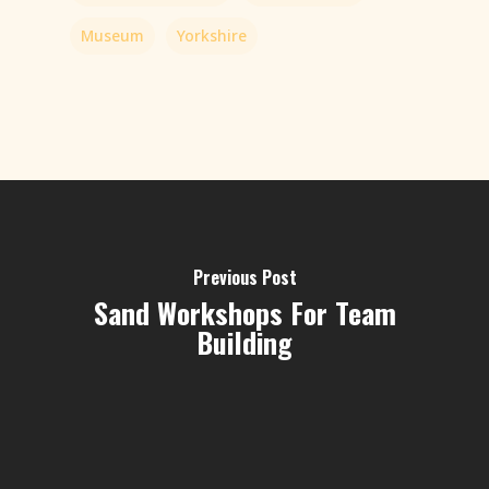
Museum
Yorkshire
Previous Post
Sand Workshops For Team
Building