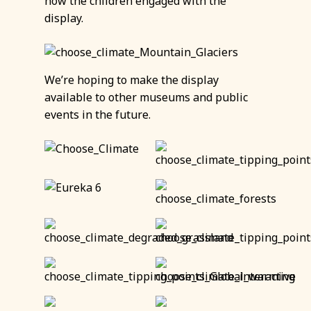
how the children engaged with the
display.
We’re hoping to make the display
available to other museums and public
events in the future.