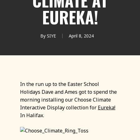
CLIMATE AT
EUREKA!
By
SIYE
April 8, 2024
In the run up to the Easter School
Holidays Dave and Ames got to spend the
morning installing our Choose Climate
Interactive Display collection for
Eureka!
In Halifax.