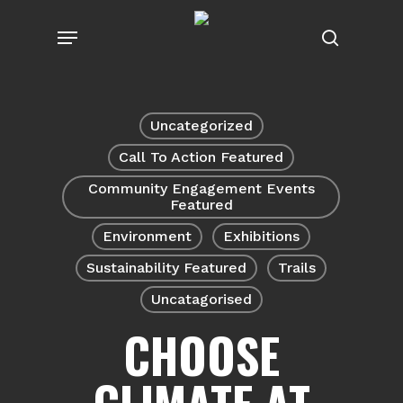
Skip
Menu
to
search
main
content
Uncategorized
Call To Action Featured
Community Engagement Events
Featured
Environment
Exhibitions
Sustainability Featured
Trails
Uncatagorised
CHOOSE