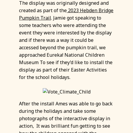
The display was originally designed and
created as part of the
2023 Hebden Bridge
Pumpkin Trail
. Jamie got speaking to
some teachers who were attending the
event they were interested by the display
and if there was a way it could be
accessed beyond the pumpkin trail, we
approached Eureka! National Children
Museum To see if they’d like to install the
display as part of their Easter Activities
for the school holidays.
After the install Ames was able to go back
during the holidays and take some
photographs of the interactive display in
action, It was brilliant fun getting to see