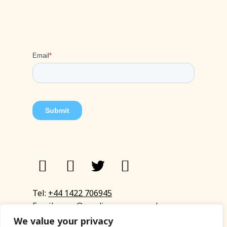
Tel:
+44 1422 706945
Email:
eyup@sandinyoureye.co.uk
Enquiry form
We value your privacy