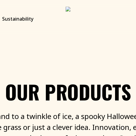
Sustainability
OUR
PRODUCTS
and
to
a
twinkle
of
ice,
a
spooky
Hallowe
e
grass
or
just
a
clever
idea.
Innovation,