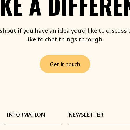
KE
A
DIFFERE
shout
if
you
have
an
idea
you’d
like
to
discuss
like
to
chat
things
through.
G
e
t
i
n
t
o
u
c
h
INFORMATION
NEWSLETTER