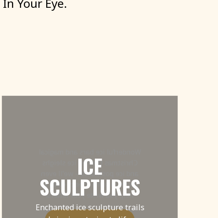
In
Your
Eye.
Wonderful ice bars and magical
ICE
Christmas themed ice sleighs
and ice postboxes – we’ll even
SCULPTURES
throw in some cheeky elves to
help you write your letters!
Enchanted ice sculpture trails