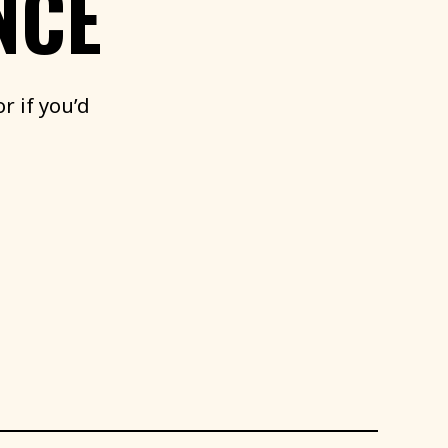
NCE
or
if
you’d