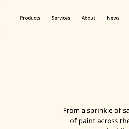
Skip
to
main
Products
Services
About
News
content
From
a
sprinkle
of
s
of
paint
across
th