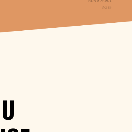
Anna France-William
WaterAid
OU