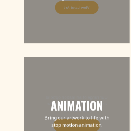
View Land Art
Our range of animation options
ANIMATION
are sure to excite and energise
your audience.
Bring our artwork to life with
stop motion animation.
View Animation