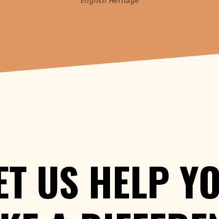
English Heritage
ET
US
HELP
Y