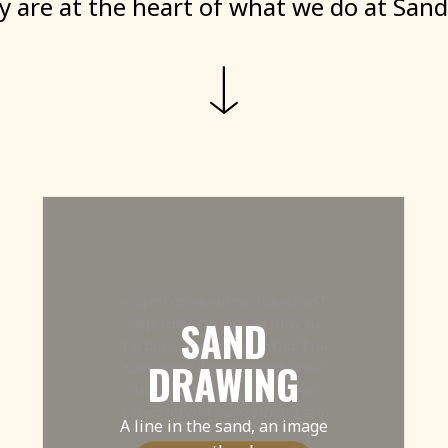
ty
are
at
the
heart
of
what
we
do
at
Sand
The beach continues to inspire
SAND
us with beautiful landscapes
and backdrops for our sand art.
DRAWING
Sand drawings will make your
message stand out and look
great in press and social media.
A line in the sand, an image