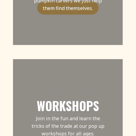
pumpkin carvers we just help
them find themselves.
View Pumpkin Carving
We offer everything from
corporate team building events
WORKSHOPS
to workshops for kids and
families. In the middle of the
country? No problem! We can
Join in the fun and learn the
bring the beach to you with our
tricks of the trade at our pop up
table top workshops!
workshops for all ages.