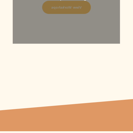
View Workshops