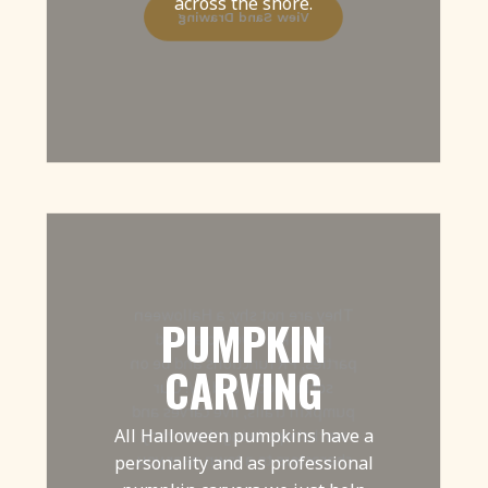
across the shore.
View Sand Drawing
They are not shy; a Halloween
PUMPKIN
pumpkin loves to attend
parties, PR functions and be on
CARVING
social media and TV! Our
pumpkin trails, live carves and
All Halloween pumpkins have a
workshops bring these zany
characters to a town near you.
personality and as professional