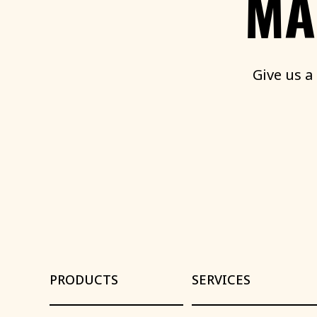
MA
Give
us
a
PRODUCTS
SERVICES