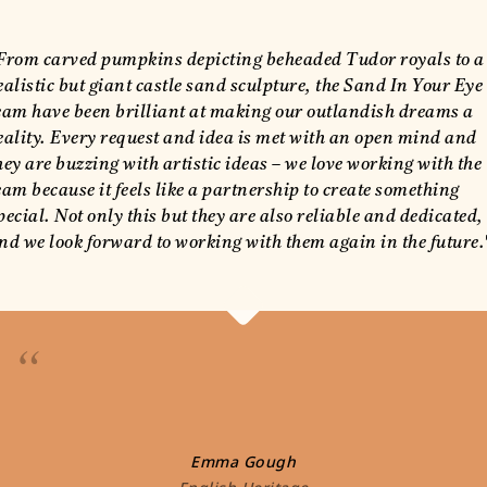
From carved pumpkins depicting beheaded Tudor royals to a
ealistic but giant castle sand sculpture, the Sand In Your Eye
eam have been brilliant at making our outlandish dreams a
eality. Every request and idea is met with an open mind and
hey are buzzing with artistic ideas – we love working with the
eam because it feels like a partnership to create something
pecial. Not only this but they are also reliable and dedicated,
nd we look forward to working with them again in the future.
“
Emma Gough