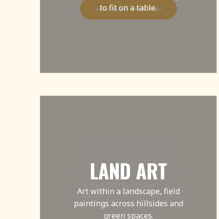
to fit on a table.
View Sand Sculptures
Funky street art interacting
with a vibrant, dynamic city –
LAND ART
our land art uses
environmentally friendly paints
to communicate with an eye
Art within a landscape, field
catching, jaw dropping images
paintings across hillsides and
and style.
green spaces.