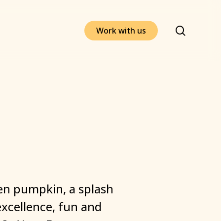
search
W
o
r
k
w
i
t
h
u
s
en
pumpkin,
a
splash
excellence,
fun
and