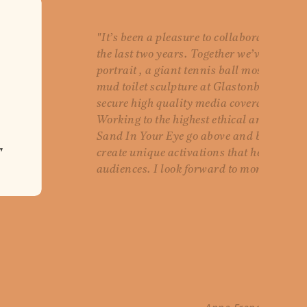
"It’s been a pleasure to collaborate with 
the last two years. Together we’ve create
portrait , a giant tennis ball mosaic at
mud toilet sculpture at Glastonbury, all 
secure high quality media coverage for o
Working to the highest ethical and envir
Sand In Your Eye go above and beyond to
"
create unique activations that help Wate
audiences. I look forward to more collabo