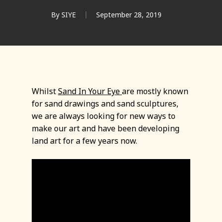
By
SIYE
September 28, 2019
Whilst
Sand In Your Eye
are mostly known
for sand drawings and sand sculptures,
we are always looking for new ways to
make our art and have been developing
land art for a few years now.