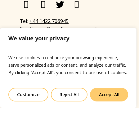
Tel:
+44 1422 706945
Email:
eyup@sandinyoureye.co.uk
Enquiry form
We value your privacy
We use cookies to enhance your browsing experience,
serve personalized ads or content, and analyze our traffic.
© Copyright 2023 Sand In Your Eye
By clicking "Accept All", you consent to our use of cookies.
Privacy Policy
|
Terms & Conditions
|
Web designed
by Fort Greene
Customize
Reject All
Accept All