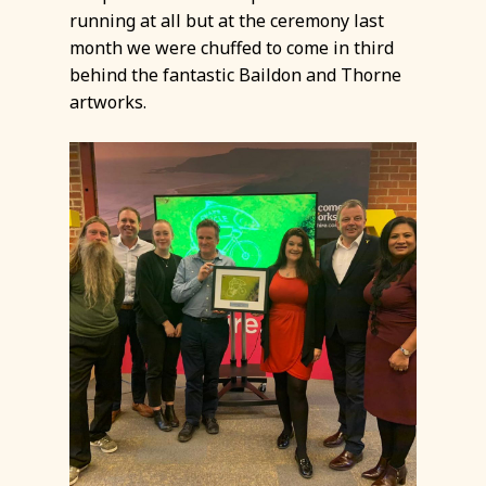
running at all but at the ceremony last
month we were chuffed to come in third
behind the fantastic Baildon and Thorne
artworks.