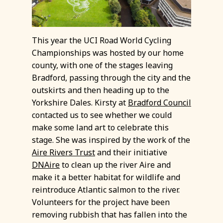
This year the UCI Road World Cycling
Championships was hosted by our home
county, with one of the stages leaving
Bradford, passing through the city and the
outskirts and then heading up to the
Yorkshire Dales. Kirsty at
Bradford Council
contacted us to see whether we could
make some land art to celebrate this
stage. She was inspired by the work of the
Aire Rivers Trust
and their initiative
DNAire
to clean up the river Aire and
make it a better habitat for wildlife and
reintroduce Atlantic salmon to the river.
Volunteers for the project have been
removing rubbish that has fallen into the