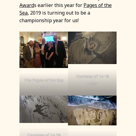
Award
s earlier this year for
Pages of the
Sea
, 2019 is turning out to be a
championship year for us!
Courtesy of 14-18
The Pages of the Sea
NOW
team
Courtesy of 14-18