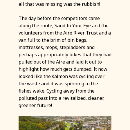
all that was missing was the rubbish!
The day before the competitors came
along the route, Sand In Your Eye and the
volunteers from the Aire River Trust and a
van full to the brim of bin bags,
mattresses, mops, stepladders and
perhaps appropriately bikes that they had
pulled out of the Aire and laid it out to
highlight how much gets dumped. It now
looked like the salmon was cycling over
the waste and it was spinning in the
fishes wake. Cycling away from the
polluted past into a revitalized, cleaner,
greener future!