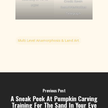
Credit: Kevin
NOW
Scott/INM/Belfast
Telegraph
Multi Level Anamorphosis & Land Art
Previous Post
A Sneak Peek At Pumpkin Carving
Training For The Sand In Your Eye