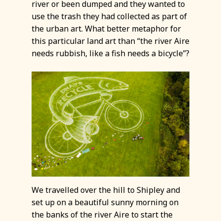
river or been dumped and they wanted to
use the trash they had collected as part of
the urban art. What better metaphor for
this particular land art than “the river Aire
needs rubbish, like a fish needs a bicycle”?
We travelled over the hill to Shipley and
set up on a beautiful sunny morning on
the banks of the river Aire to start the