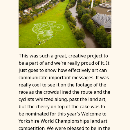
This was such a great, creative project to
be a part of and we’re really proud of it. It
just goes to show how effectively art can
communicate important messages. It was
really cool to see it on the footage of the
race as the crowds lined the route and the
cyclists whizzed along, past the land art,
but the cherry on top of the cake was to
be nominated for this year’s Welcome to
Yorkshire World Championships land art
competition. We were pleased to be in the