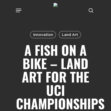
Skip
Menu
to
search
main
content
Innovation
Land Art
A FISH ON A
BIKE – LAND
ART FOR THE
UCI
CHAMPIONSHIPS