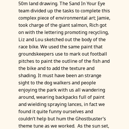
50m land drawing. The Sand In Your Eye
team divided up the tasks to complete this
complex piece of environmental art; Jamie,
took charge of the giant salmon, Rich got
on with the lettering promoting recycling,
Liz and Lou sketched out the body of the
race bike. We used the same paint that
groundskeepers use to mark out football
pitches to paint the outline of the fish and
the bike and to add the texture and
shading. It must have been an strange
sight to the dog walkers and people
enjoying the park with us all wandering
around, wearing backpacks full of paint
and wielding spraying lances, in fact we
found it quite funny ourselves and
couldn’t help but hum the Ghostbuster’s
theme tune as we worked. As the sun set,