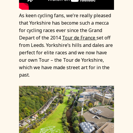
As keen cycling fans, we’re really pleased
that Yorkshire has become such a mecca
for cycling races ever since the Grand
Depart of the 2014
Tour de France
set off
from Leeds. Yorkshire’s hills and dales are
perfect for elite races and we now have
our own Tour – the Tour de Yorkshire,
which we have made street art for in the
past.