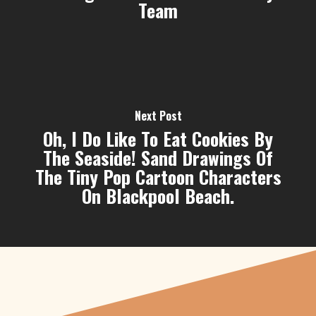
Team
Next Post
Oh, I Do Like To Eat Cookies By
The Seaside! Sand Drawings Of
The Tiny Pop Cartoon Characters
On Blackpool Beach.