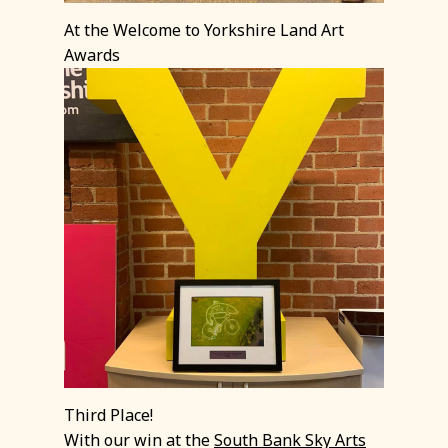
At the Welcome to Yorkshire Land Art
Awards
Third Place!
With our win at the
South Bank Sky Arts