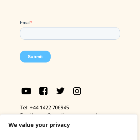
Tel:
+44 1422 706945
Email:
eyup@sandinyoureye.co.uk
Enquiry form
We value your privacy