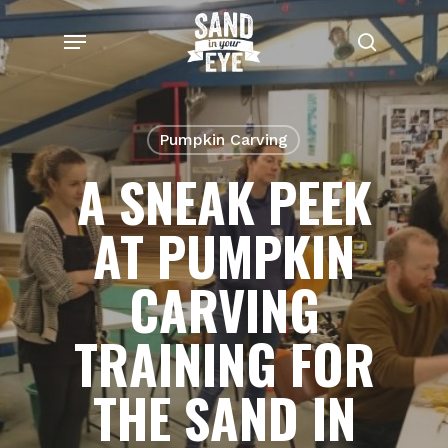
Skip
Menu
to
search
main
content
Pumpkin Carving
A SNEAK PEEK
AT PUMPKIN
CARVING
TRAINING FOR
THE SAND IN