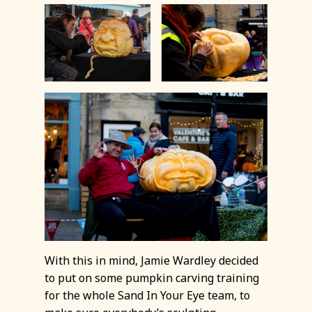
With this in mind, Jamie Wardley decided
to put on some pumpkin carving training
for the whole Sand In Your Eye team, to