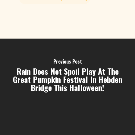
Previous Post
Rain Does Not Spoil Play At The
Great Pumpkin Festival In Hebden
Bridge This Halloween!