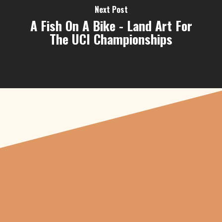
Next Post
A Fish On A Bike - Land Art For
The UCI Championships
"From carved