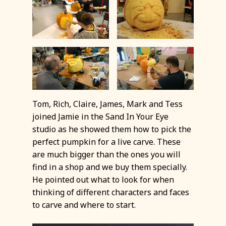
Tom, Rich, Claire, James, Mark and Tess
joined Jamie in the Sand In Your Eye
studio as he showed them how to pick the
perfect pumpkin for a live carve. These
are much bigger than the ones you will
find in a shop and we buy them specially.
He pointed out what to look for when
thinking of different characters and faces
to carve and where to start.