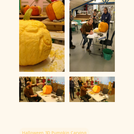
Halloween 3D Pumpkin Carving