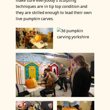
make sure everybody’s sculpting
techniques are in tip top condition and
they are skilled enough to lead their own
live pumpkin carves.