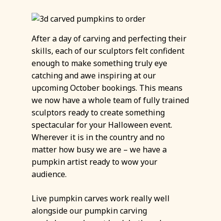
After a day of carving and perfecting their
skills, each of our sculptors felt confident
enough to make something truly eye
catching and awe inspiring at our
upcoming October bookings. This means
we now have a whole team of fully trained
sculptors ready to create something
spectacular for your Halloween event.
Wherever it is in the country and no
matter how busy we are – we have a
pumpkin artist ready to wow your
audience.
Live pumpkin carves work really well
alongside our pumpkin carving