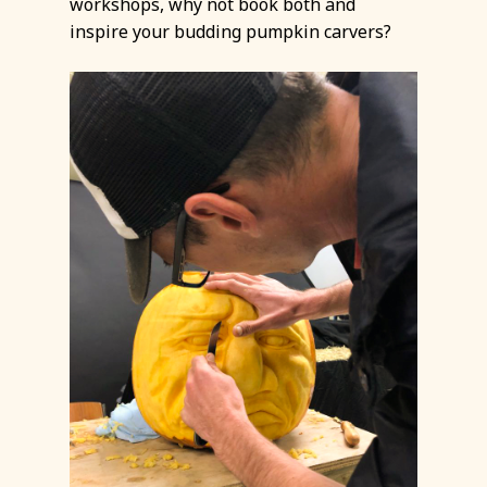
workshops, why not book both and
inspire your budding pumpkin carvers?