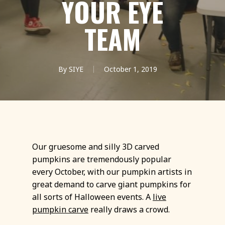
YOUR EYE
TEAM
By
SIYE
October 1, 2019
Our gruesome and silly 3D carved
pumpkins are tremendously popular
every October, with our pumpkin artists in
great demand to carve giant pumpkins for
all sorts of Halloween events. A
live
pumpkin carve
really draws a crowd.