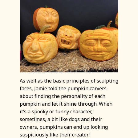
As well as the basic principles of sculpting
faces, Jamie told the pumpkin carvers
about finding the personality of each
pumpkin and let it shine through. When
it’s a spooky or funny character,
sometimes, a bit like dogs and their
owners, pumpkins can end up looking
suspiciously like their creator!