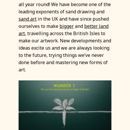
all year round! We have become one of the
leading exponents of sand drawing and
sand art
in the UK and have since pushed
ourselves to make
bigger
and
better
land
art
, travelling across the British Isles to
make our artwork. New developments and
ideas excite us and we are always looking
to the future, trying things we’ve never
done before and mastering new forms of
art.