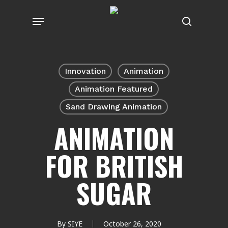
Skip
Menu
to
search
main
content
Innovation
Animation
Animation Featured
Sand Drawing Animation
ANIMATION
FOR BRITISH
SUGAR
By
SIYE
October 26, 2020