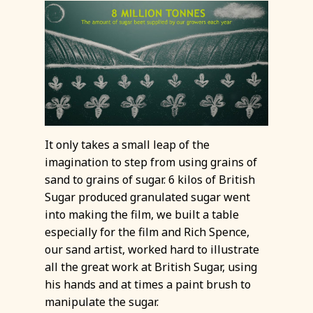
It only takes a small leap of the
imagination to step from using grains of
sand to grains of sugar. 6 kilos of British
Sugar produced granulated sugar went
into making the film, we built a table
especially for the film and Rich Spence,
our sand artist, worked hard to illustrate
all the great work at British Sugar, using
his hands and at times a paint brush to
manipulate the sugar.