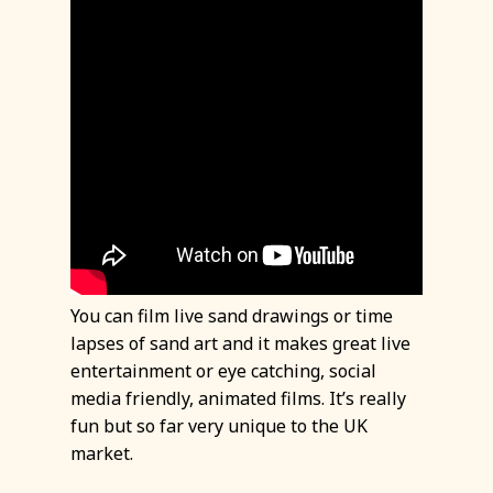
You can film live sand drawings or time
lapses of sand art and it makes great live
entertainment or eye catching, social
media friendly, animated films. It’s really
fun but so far very unique to the UK
market.