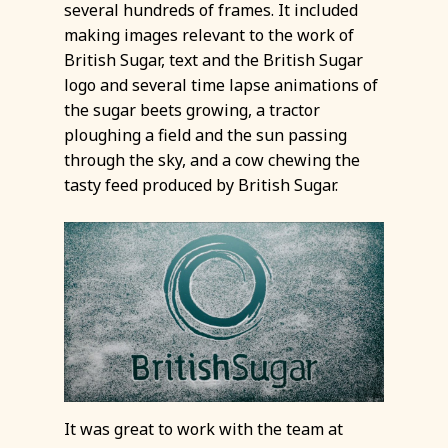
several hundreds of frames. It included
making images relevant to the work of
British Sugar, text and the British Sugar
logo and several time lapse animations of
the sugar beets growing, a tractor
ploughing a field and the sun passing
through the sky, and a cow chewing the
tasty feed produced by British Sugar.
It was great to work with the team at