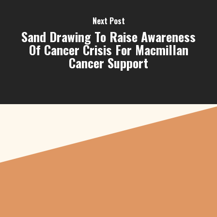
Next Post
Sand Drawing To Raise Awareness
Of Cancer Crisis For Macmillan
Cancer Support