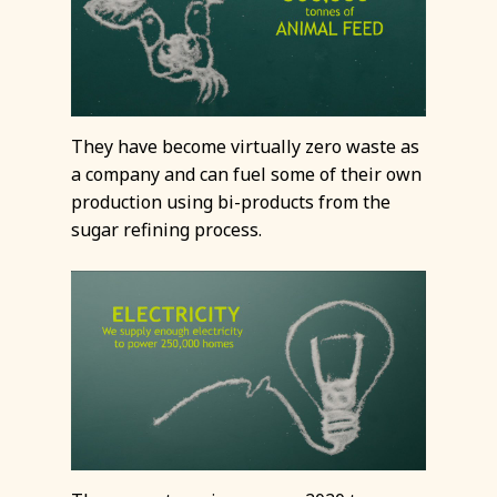
They have become virtually zero waste as
a company and can fuel some of their own
production using bi-products from the
sugar refining process.