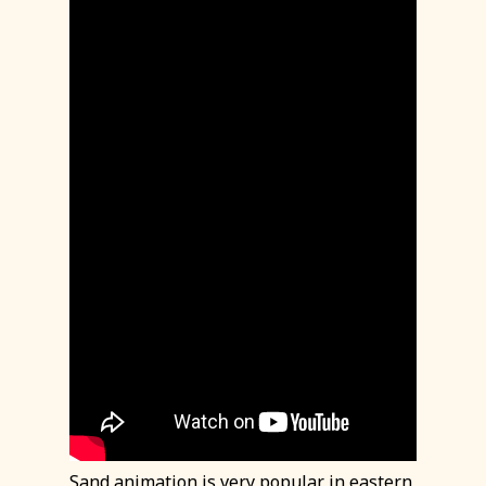
Sand animation is very popular in eastern