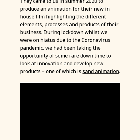
They came to us in summer 2020 to
produce an animation for their new in
house film highlighting the different
elements, processes and products of their
business. During lockdown whilst we
were on hiatus due to the Coronavirus
pandemic, we had been taking the
opportunity of some rare down time to
look at innovation and develop new
products – one of which is
sand animation
.