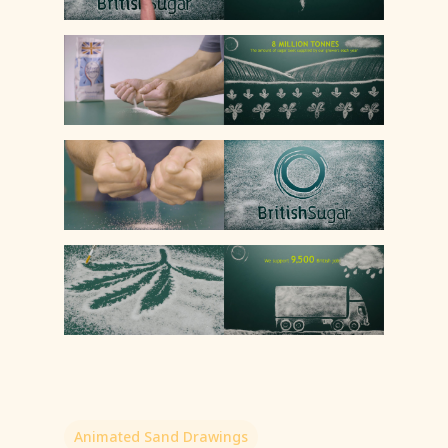
Animated Sand Drawings