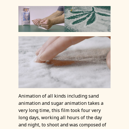
Animation of all kinds including sand
animation and sugar animation takes a
very long time, this film took four very
long days, working all hours of the day
and night, to shoot and was composed of