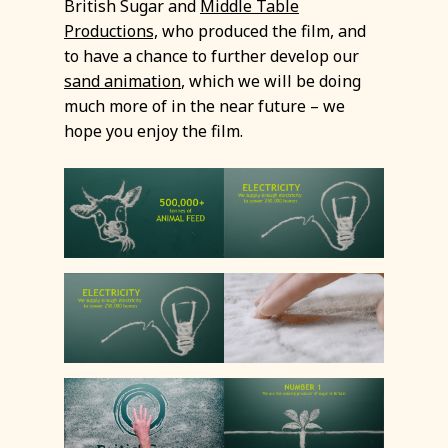
British Sugar and
Middle Table
Productions,
who produced the film, and
to have a chance to further develop our
sand animation
, which we will be doing
much more of in the near future – we
hope you enjoy the film.