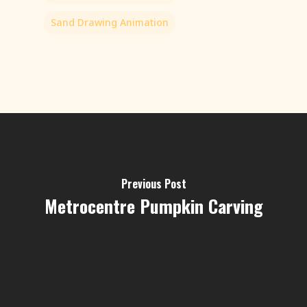
Sand Drawing Animation
Previous Post
Metrocentre Pumpkin Carving