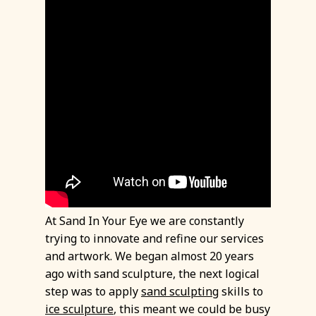
At Sand In Your Eye we are constantly
trying to innovate and refine our services
and artwork. We began almost 20 years
ago with sand sculpture, the next logical
step was to apply
sand sculpting
skills to
ice sculpture
, this meant we could be busy