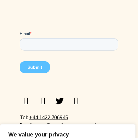
Tel:
+44 1422 706945
Email:
eyup@sandinyoureye.co.uk
Enquiry form
We value your privacy