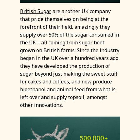
British Sugar
are another UK company
that pride themselves on being at the
forefront of their field, amazingly they
supply over 50% of the sugar consumed in
the UK – all coming from sugar beet
grown on British farms! Since the industry
began in the UK over a hundred years ago
they have developed the production of
sugar beyond just making the sweet stuff
for cakes and coffees, and now produce
bioethanol and animal feed from what is
left over and supply topsoil, amongst
other innovations.