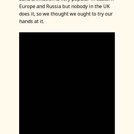
Europe and Russia but nobody in the UK
does it, so we thought we ought to try our
hands at it.