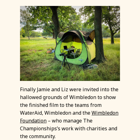
Finally Jamie and Liz were invited into the
hallowed grounds of Wimbledon to show
the finished film to the teams from
WaterAid, Wimbledon and the
Wimbledon
Foundation
– who manage The
Championships’s work with charities and
the community.