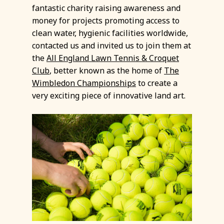
fantastic charity raising awareness and
money for projects promoting access to
clean water, hygienic facilities worldwide,
contacted us and invited us to join them at
the
All England Lawn Tennis & Croquet
Club
, better known as the home of
The
Wimbledon Championships
to create a
very exciting piece of innovative land art.