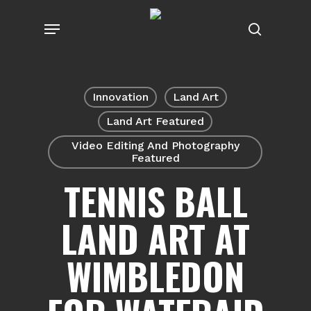
Skip
Menu
to
search
main
content
Innovation
Land Art
Land Art Featured
Video Editing And Photography
Featured
TENNIS BALL
LAND ART AT
WIMBLEDON