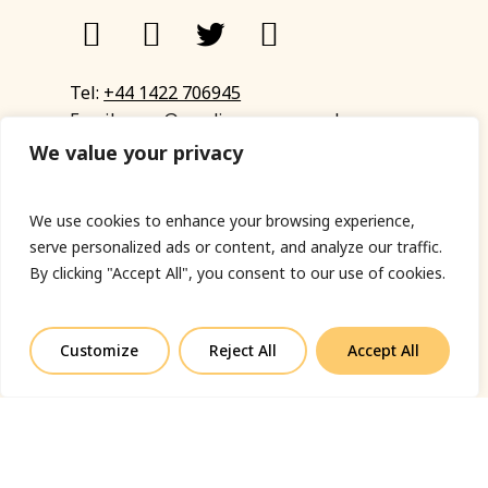
Tel:
+44 1422 706945
Email:
eyup@sandinyoureye.co.uk
Enquiry form
We value your privacy
We use cookies to enhance your browsing experience,
serve personalized ads or content, and analyze our traffic.
© Copyright 2023 Sand In Your Eye
By clicking "Accept All", you consent to our use of cookies.
Privacy Policy
|
Terms & Conditions
|
Web designed
by Fort Greene
Customize
Reject All
Accept All