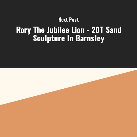
Next Post
Rory The Jubilee Lion - 20T Sand
Sculpture In Barnsley