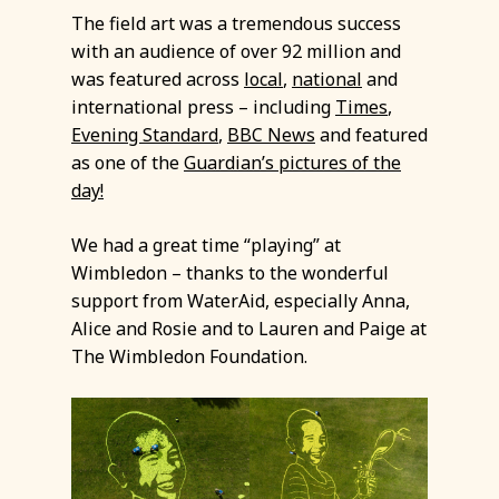
The field art was a tremendous success
with an audience of over 92 million and
was featured across
local
,
national
and
international press – including
Times
,
Evening Standard
,
BBC News
and featured
as one of the
Guardian’s pictures of the
day!
We had a great time “playing” at
Wimbledon – thanks to the wonderful
support from WaterAid, especially Anna,
Alice and Rosie and to Lauren and Paige at
The Wimbledon Foundation.