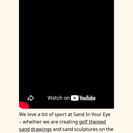
We love a bit of sport at Sand In Your Eye
– whether we are creating
golf themed
sand
drawings
and sand sculptures on the