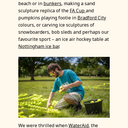
beach or in
bunkers
, making a sand
sculpture replica of the
FA Cup
and
pumpkins playing footie in
Bradford City
colours, or carving ice sculptures of
snowboarders, bob sleds and perhaps our
favourite sport – an ice air hockey table at
Nottingham ice bar
.
We were thrilled when
WaterAid
, the