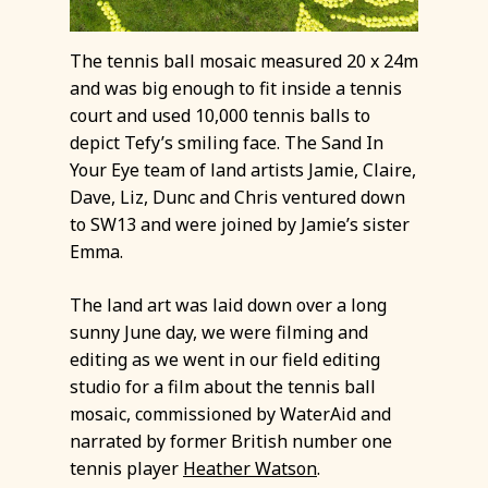
The tennis ball mosaic measured 20 x 24m
and was big enough to fit inside a tennis
court and used 10,000 tennis balls to
depict Tefy’s smiling face. The Sand In
Your Eye team of land artists Jamie, Claire,
Dave, Liz, Dunc and Chris ventured down
to SW13 and were joined by Jamie’s sister
Emma.
The land art was laid down over a long
sunny June day, we were filming and
editing as we went in our field editing
studio for a film about the tennis ball
mosaic, commissioned by WaterAid and
narrated by former British number one
tennis player
Heather Watson
.