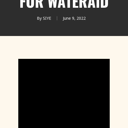
FOR WATERAID
By
SIYE
June 9, 2022