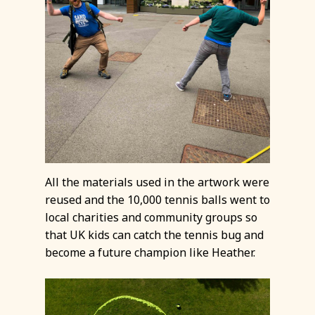
All the materials used in the artwork were
reused and the 10,000 tennis balls went to
local charities and community groups so
that UK kids can catch the tennis bug and
become a future champion like Heather.