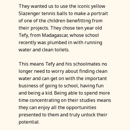
They wanted us to use the iconic yellow
Slazenger tennis balls to make a portrait
of one of the children benefitting from
their projects. They chose ten year old
Tefy, from Madagascar, whose school
recently was plumbed in with running
water and clean toilets.
This means Tefy and his schoolmates no
longer need to worry about finding clean
water and can get on with the important
business of going to school, having fun
and being a kid. Being able to spend more
time concentrating on their studies means
they can enjoy all the opportunities
presented to them and truly unlock their
potential.