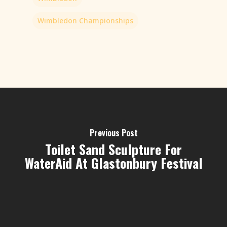
Wimbledon Championships
Previous Post
Toilet Sand Sculpture For
WaterAid At Glastonbury Festival