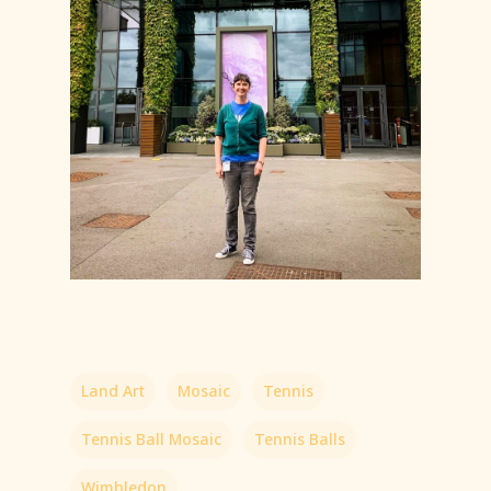
Land Art
Mosaic
Tennis
Tennis Ball Mosaic
Tennis Balls
Wimbledon