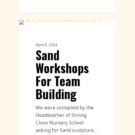
Workshop
April 8, 2024
Sand
Workshops
For Team
Building
We were contacted by the
Headteacher of Strong
Close Nursery School
asking for Sand sculpture…