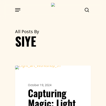
Skip
Menu
to
search
main
content
All Posts By
SIYE
Workshops Featured
October 19, 2024
Capturing
Magic: Light