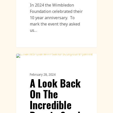
In 2024 the Wimbledon
Foundation celebrated their
10 year anniversary. To
mark the event they asked
us…
Sand Sculpture
February 28, 2024
A Look Back
On The
Incredible