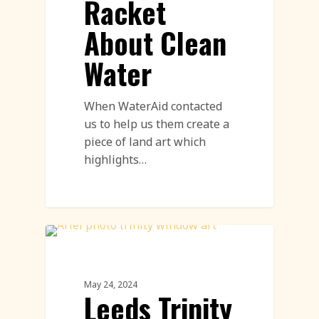
Racket
About Clean
Water
When WaterAid contacted
us to help us them create a
piece of land art which
highlights…
Land Art Featured
May 24, 2024
Leeds Trinity