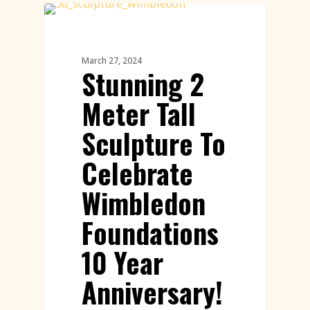
Paper Sculptures Featured
March 27, 2024
Stunning 2
Meter Tall
Sculpture To
Celebrate
Wimbledon
Foundations
10 Year
Anniversary!