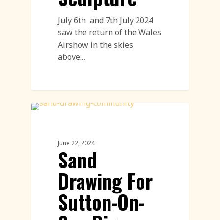
July 6th and 7th July 2024
saw the return of the Wales
Airshow in the skies
above…
Community Engagement Events
Featured
June 22, 2024
Sand
Drawing For
Sutton-On-