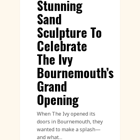
Stunning
Sand
Sculpture To
Celebrate
The Ivy
Bournemouth’s
Grand
Opening
When The Ivy opened its
doors in Bournemouth, they
wanted to make a splash—
and what…