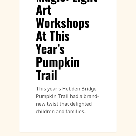
Art
Workshops
At This
Year’s
Pumpkin
Trail
This year’s Hebden Bridge
Pumpkin Trail had a brand-
new twist that delighted
children and families…