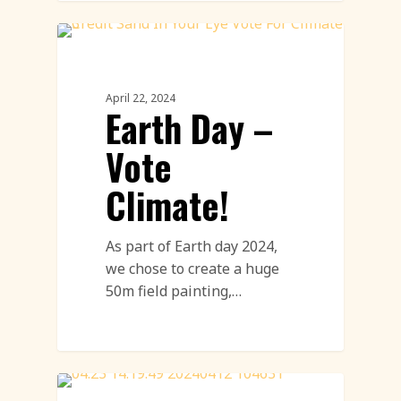
Environment
April 22, 2024
Earth Day –
Vote
Climate!
As part of Earth day 2024,
we chose to create a huge
50m field painting,…