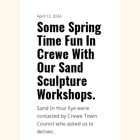
Workshop
April 12, 2024
Some Spring
Time Fun In
Crewe With
Our Sand
Sculpture
Workshops.
Sand In Your Eye were
contacted by Crewe Town
Council who asked us to
deliver…