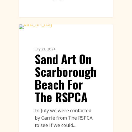
Sand Drawings
July 21, 2024
Sand Art On
Scarborough
Beach For
The RSPCA
In July we were contacted
by Carrie from The RSPCA
to see if we could…