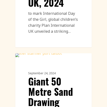
UK, 2024
to mark International Day
of the Girl, global children’s
charity Plan International
UK unveiled a striking…
Sand Drawings
September 24, 2024
Giant 50
Metre Sand
Drawing