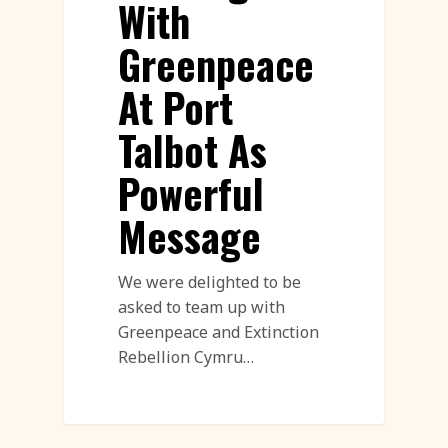
With
Greenpeace
At Port
Talbot As
Powerful
Message
We were delighted to be
asked to team up with
Greenpeace and Extinction
Rebellion Cymru…