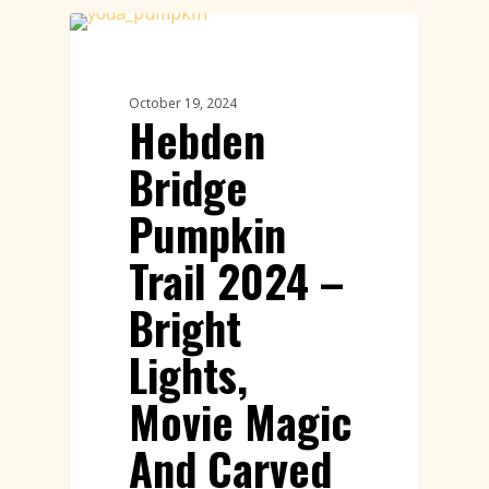
Pumpkin Trail
October 19, 2024
Hebden
Bridge
Pumpkin
Trail 2024 –
Bright
Lights,
Movie Magic
And Carved