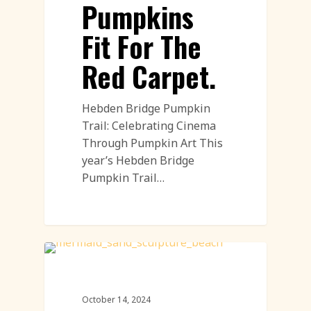
Pumpkins
Fit For The
Red Carpet.
Hebden Bridge Pumpkin
Trail: Celebrating Cinema
Through Pumpkin Art This
year’s Hebden Bridge
Pumpkin Trail…
Sand Sculpture
October 14, 2024