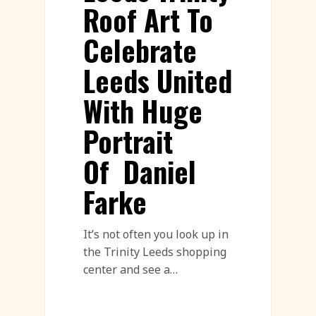
Roof Art To
Celebrate
Leeds United
With Huge
Portrait
Of Daniel
Farke
It’s not often you look up in
the Trinity Leeds shopping
center and see a…