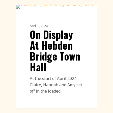
Exhibitions
April 1, 2024
On Display
At Hebden
Bridge Town
Hall
At the start of April 2024
Claire, Hannah and Amy set
off in the loaded…