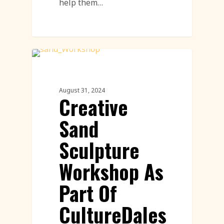
help them…
Sand Sculpture
August 31, 2024
Creative
Sand
Sculpture
Workshop As
Part Of
CultureDales