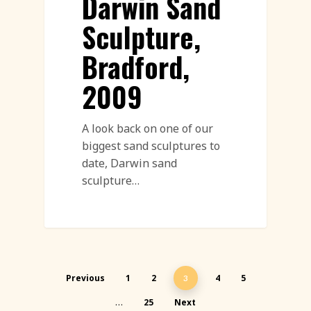
Darwin Sand
Sculpture,
Bradford,
2009
A look back on one of our
biggest sand sculptures to
date, Darwin sand
sculpture…
Previous
1
2
4
5
3
25
Next
…