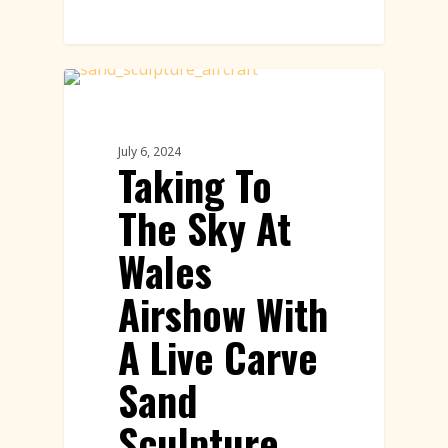
Sand Sculpture
July 6, 2024
Taking To
The Sky At
Wales
Airshow With
A Live Carve
Sand
Sculpture