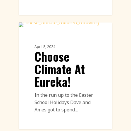
Uncategorized
April 8, 2024
Choose
Climate At
Eureka!
In the run up to the Easter
School Holidays Dave and
Ames got to spend…