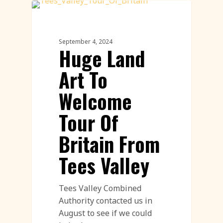
Land Art
September 4, 2024
Huge Land
Art To
Welcome
Tour Of
Britain From
Tees Valley
Tees Valley Combined
Authority contacted us in
August to see if we could