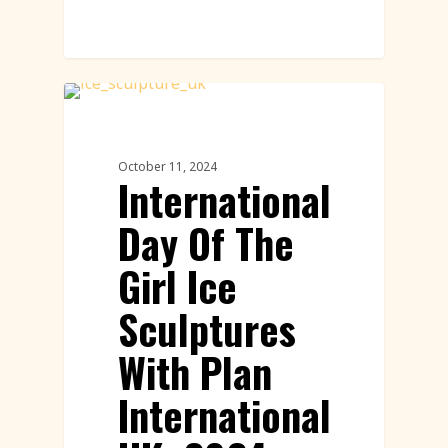
Ice Sculptures Featured
October 11, 2024
International
Day Of The
Girl Ice
Sculptures
With Plan
International