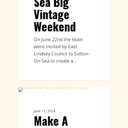
Sea Big
Vintage
Weekend
On June 22nd the team
were invited by East
Lindsey Council to Sutton-
On-Sea to create a…
Land Art
June 11, 2024
Make A