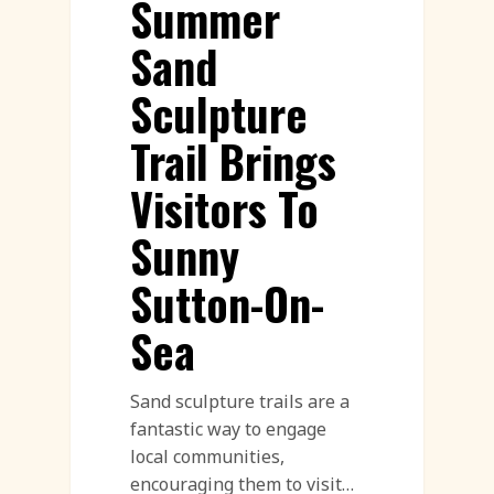
Summer
Sand
Sculpture
Trail Brings
Visitors To
Sunny
Sutton-On-
Sea
Sand sculpture trails are a
fantastic way to engage
local communities,
encouraging them to visit…