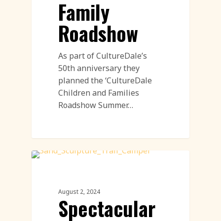
Family
Roadshow
As part of CultureDale’s
50th anniversary they
planned the ‘CultureDale
Children and Families
Roadshow Summer…
Sand Sculpture
August 2, 2024
Spectacular