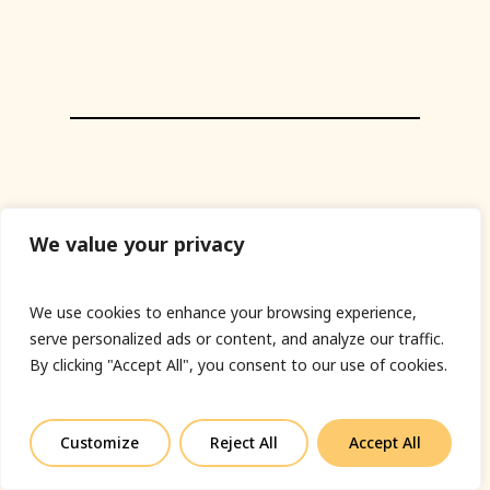
We value your privacy
We use cookies to enhance your browsing experience,
serve personalized ads or content, and analyze our traffic.
By clicking "Accept All", you consent to our use of cookies.
Customize
Reject All
Accept All