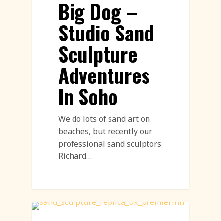
Big Dog –
Studio Sand
Sculpture
Adventures
In Soho
We do lots of sand art on
beaches, but recently our
professional sand sculptors
Richard…
Sand Sculpture