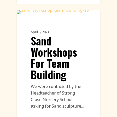
Workshop
April 8, 2024
Sand
Workshops
For Team
Building
We were contacted by the
Headteacher of Strong
Close Nursery School
asking for Sand sculpture…