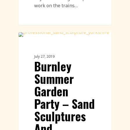
work on the trains…
Sand Sculpture
July 27, 2019
Burnley
Summer
Garden
Party – Sand
Sculptures
And