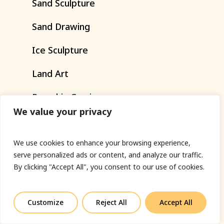
Sand
Sculpture
Sand
Drawing
Ice
Sculpture
Land
Art
Pumpkin
Carving
We value your privacy
Art
Installations
Workshops
We use cookies to enhance your browsing experience,
serve personalized ads or content, and analyze our traffic.
By clicking "Accept All", you consent to our use of cookies.
SERVICES
Customize
Reject All
Accept All
PR