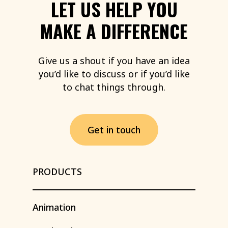
LET
US
HELP
YOU
MAKE
A
DIFFERENCE
Give
us
a
shout
if
you
have
an
idea
you’d
like
to
discuss
or
if
you’d
like
to
chat
things
through.
G
e
t
i
n
t
o
u
c
h
PRODUCTS
Animation