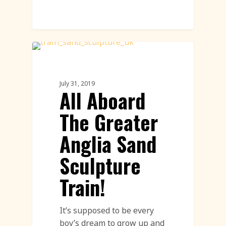
Sand Sculpture
July 31, 2019
All Aboard
The Greater
Anglia Sand
Sculpture
Train!
It’s supposed to be every
boy’s dream to grow up and