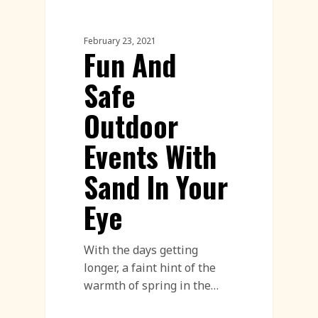
Sand Sculpture
February 23, 2021
Fun And
Safe
Outdoor
Events With
Sand In Your
Eye
With the days getting
longer, a faint hint of the
warmth of spring in the…