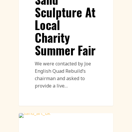
Sculpture At
Local
Charity
Summer Fair
We were contacted by Joe
English Quad Rebuild’s
chairman and asked to
provide a live…
Sand Sculpture