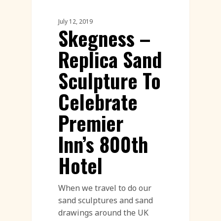
July 12, 2019
Skegness –
Replica Sand
Sculpture To
Celebrate
Premier
Inn’s 800th
Hotel
When we travel to do our
sand sculptures and sand
drawings around the UK