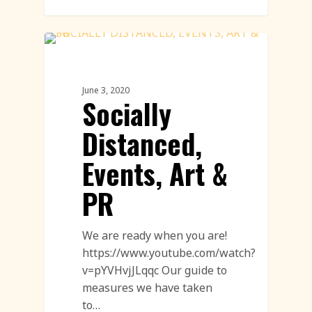
Sand Sculpture
June 3, 2020
Socially
Distanced,
Events, Art &
PR
We are ready when you are!
https://www.youtube.com/watch?
v=pYVHvjJLqqc Our guide to
measures we have taken
to…