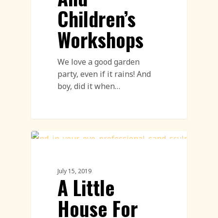
Children’s
Workshops
We love a good garden
party, even if it rains! And
boy, did it when…
Sand Sculpture
July 15, 2019
A Little
House For