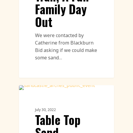
Family Day
Out
We were contacted by
Catherine from Blackburn
Bid asking if we could make
some sand…
Sand Sculpture
July 30, 2022
Table Top
Sand