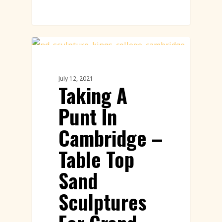
Sand Sculpture
July 12, 2021
Taking A
Punt In
Cambridge –
Table Top
Sand
Sculptures