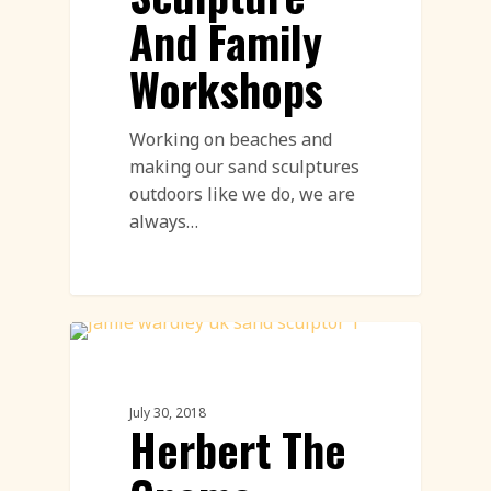
And Family
Workshops
Working on beaches and
making our sand sculptures
outdoors like we do, we are
always…
Sand Sculpture
July 30, 2018
Herbert The