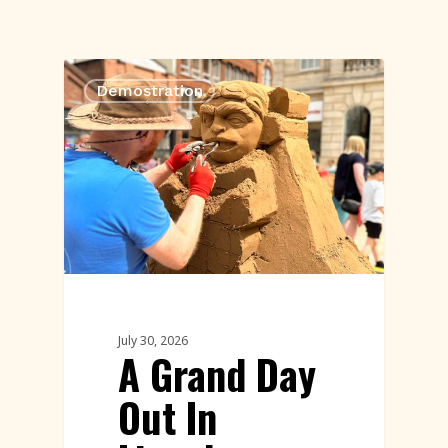
Demostration
July 30, 2026
A Grand Day
Out In