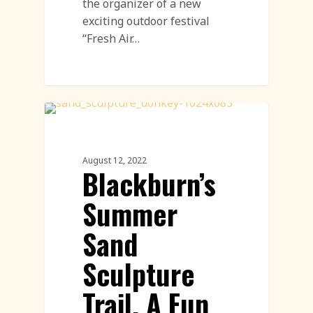
the organizer of a new
exciting outdoor festival
“Fresh Air…
Sand Sculpture
August 12, 2022
Blackburn’s
Summer
Sand
Sculpture
Trail, A Fun