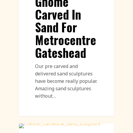
Gnome
Carved In
Sand For
Metrocentre
Gateshead
Our pre carved and
delivered sand sculptures
have become really popular.
Amazing sand sculptures
without…
Sand Sculpture