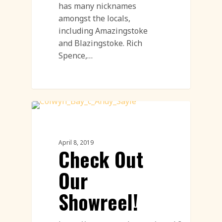
has many nicknames
amongst the locals,
including Amazingstoke
and Blazingstoke. Rich
Spence,…
Sand Sculpture
April 8, 2019
Check Out
Our
Showreel!