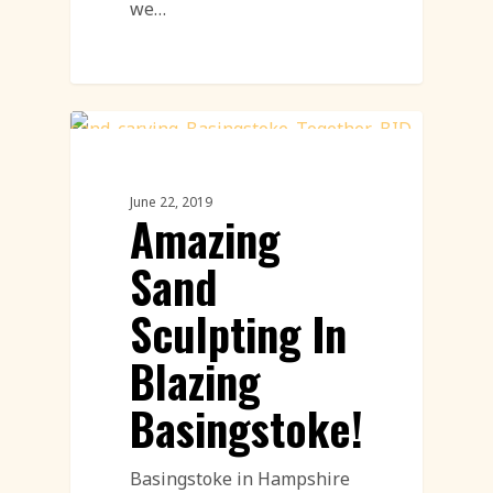
we…
Sand Sculpture
June 22, 2019
Amazing
Sand
Sculpting In
Blazing
Basingstoke!
Basingstoke in Hampshire