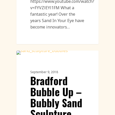
https://www.youtube.com/watch?
v=FYVZlEYl1FM What a
fantastic year! Over the
years Sand In Your Eye have
become innovators…
Workshops
September 9, 2018
Bradford
Bubble Up –
Bubbly Sand
Sculpture