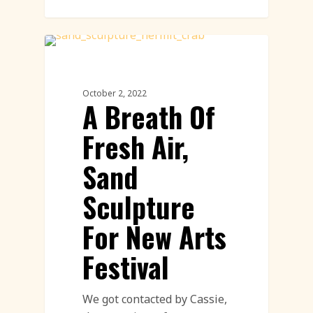
Sand Sculpture
October 2, 2022
A Breath Of
Fresh Air,
Sand
Sculpture
For New Arts
Festival
We got contacted by Cassie,