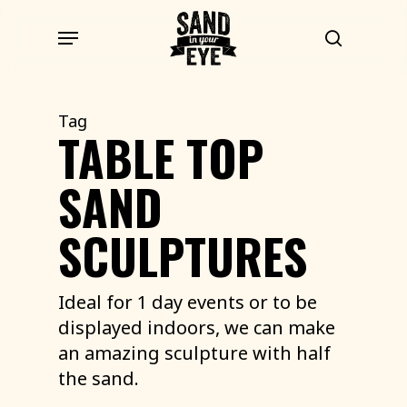
Skip
Menu
to
search
main
content
Tag
TABLE TOP
SAND
SCULPTURES
Ideal for 1 day events or to be
displayed indoors, we can make
an amazing sculpture with half
the sand.