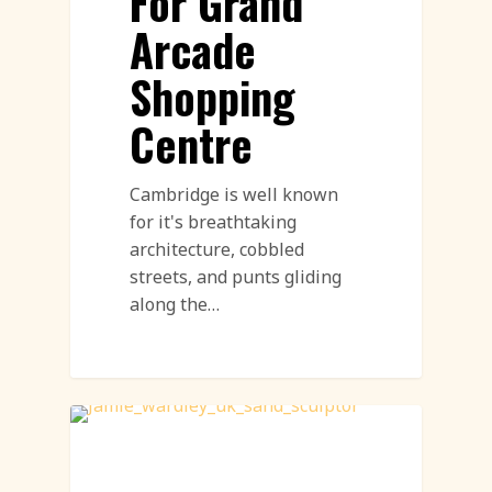
For Grand
Arcade
Shopping
Centre
Cambridge is well known
for it's breathtaking
architecture, cobbled
streets, and punts gliding
along the…
Sand Sculpture