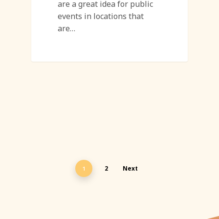
are a great idea for public
events in locations that
are…
2
Next
1