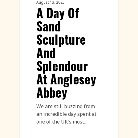
August 13, 2025
A Day Of
Sand
Sculpture
And
Splendour
At Anglesey
Abbey
We are still buzzing from
an incredible day spent at
one of the UK's most…