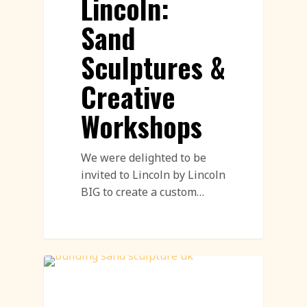
Lincoln:
Sand
Sculptures &
Creative
Workshops
We were delighted to be
invited to Lincoln by Lincoln
BIG to create a custom…
Sand Sculpture