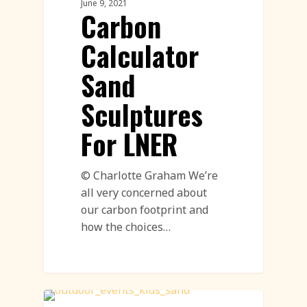
June 9, 2021
Carbon
Calculator
Sand
Sculptures
For LNER
© Charlotte Graham We’re
all very concerned about
our carbon footprint and
how the choices…