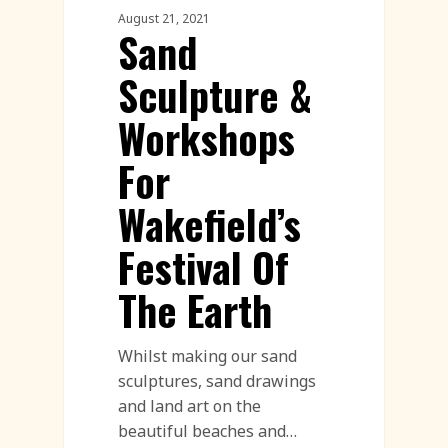
August 21, 2021
Sand
Sculpture &
Workshops
For
Wakefield’s
Festival Of
The Earth
Whilst making our sand
sculptures, sand drawings
and land art on the
beautiful beaches and…