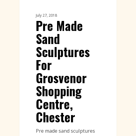
July 27, 2018
Pre Made
Sand
Sculptures
For
Grosvenor
Shopping
Centre,
Chester
Pre made sand sculptures