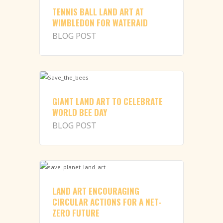
TENNIS BALL LAND ART AT
WIMBLEDON FOR WATERAID
BLOG POST
GIANT LAND ART TO CELEBRATE
WORLD BEE DAY
BLOG POST
LAND ART ENCOURAGING
CIRCULAR ACTIONS FOR A NET-
ZERO FUTURE