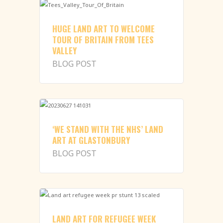
HUGE LAND ART TO WELCOME
TOUR OF BRITAIN FROM TEES
VALLEY
BLOG POST
‘WE STAND WITH THE NHS’ LAND
ART AT GLASTONBURY
BLOG POST
LAND ART FOR REFUGEE WEEK