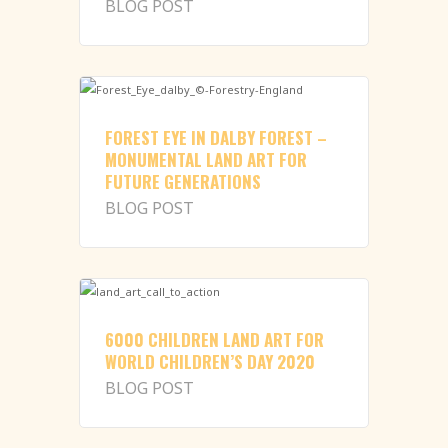
BLOG POST
FOREST EYE IN DALBY FOREST –
MONUMENTAL LAND ART FOR
FUTURE GENERATIONS
BLOG POST
6000 CHILDREN LAND ART FOR
WORLD CHILDREN’S DAY 2020
BLOG POST