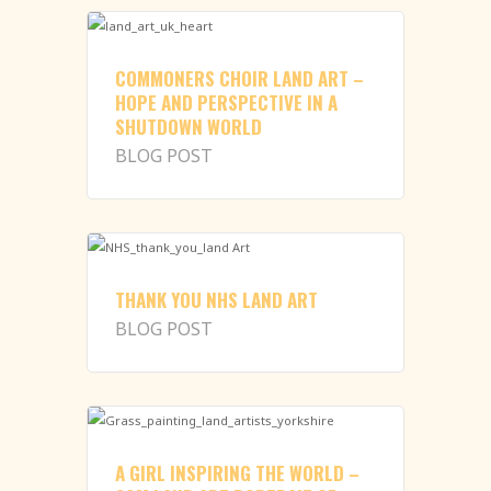
COMMONERS CHOIR LAND ART –
HOPE AND PERSPECTIVE IN A
SHUTDOWN WORLD
BLOG POST
THANK YOU NHS LAND ART
BLOG POST
A GIRL INSPIRING THE WORLD –