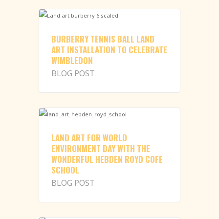
BURBERRY TENNIS BALL LAND
ART INSTALLATION TO CELEBRATE
WIMBLEDON
BLOG POST
LAND ART FOR WORLD
ENVIRONMENT DAY WITH THE
WONDERFUL HEBDEN ROYD COFE
SCHOOL
BLOG POST