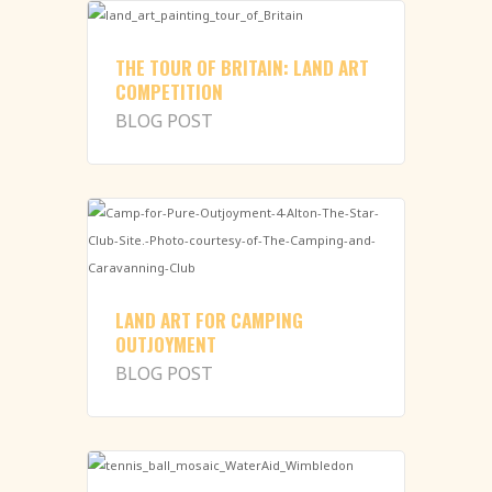
THE TOUR OF BRITAIN: LAND ART
COMPETITION
BLOG POST
LAND ART FOR CAMPING
OUTJOYMENT
BLOG POST