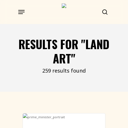
Skip
Menu
to
search
main
content
RESULTS FOR
"LAND
ART"
259 results found