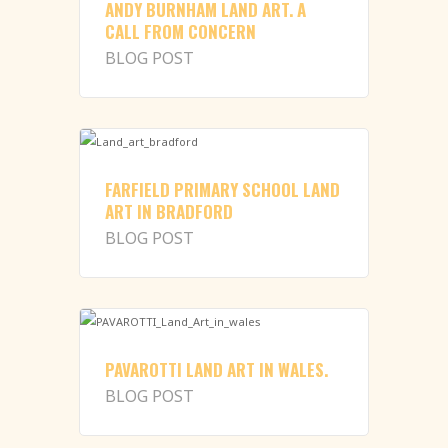
ANDY BURNHAM LAND ART. A
CALL FROM CONCERN
BLOG POST
FARFIELD PRIMARY SCHOOL LAND
ART IN BRADFORD
BLOG POST
PAVAROTTI LAND ART IN WALES.
BLOG POST