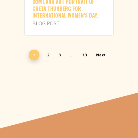
60M LAND ART PORTRAIT OF
GRETA THUNBERG FOR
INTERNATIONAL WOMEN’S DAY.
BLOG POST
2
3
13
Next
1
…