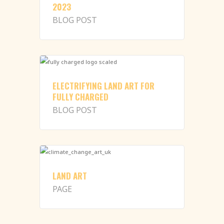
2023
BLOG POST
ELECTRIFYING LAND ART FOR
FULLY CHARGED
BLOG POST
LAND ART
PAGE