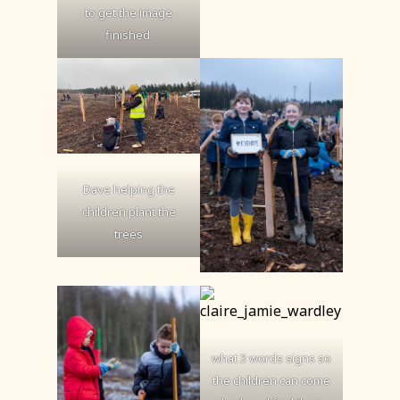
to get the image
finished.
Dave helping the
children plant the
trees
what 3 words signs so
the children can come