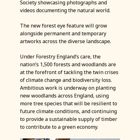
Society showcasing photographs and
videos documenting the natural world.
The new forest eye feature will grow
alongside permanent and temporary
artworks across the diverse landscape.
Under Forestry England’s care, the
nation’s 1,500 forests and woodlands are
at the forefront of tackling the twin crises
of climate change and biodiversity loss.
Ambitious work is underway on planting
new woodlands across England, using
more tree species that will be resilient to
future climate conditions, and continuing
to provide a sustainable supply of timber
to contribute to a green economy.