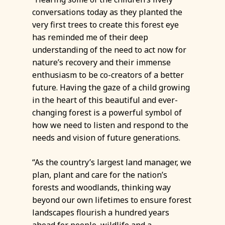
conversations today as they planted the
very first trees to create this forest eye
has reminded me of their deep
understanding of the need to act now for
nature’s recovery and their immense
enthusiasm to be co-creators of a better
future. Having the gaze of a child growing
in the heart of this beautiful and ever-
changing forest is a powerful symbol of
how we need to listen and respond to the
needs and vision of future generations.
“As the country’s largest land manager, we
plan, plant and care for the nation’s
forests and woodlands, thinking way
beyond our own lifetimes to ensure forest
landscapes flourish a hundred years
ahead for people, wildlife and a