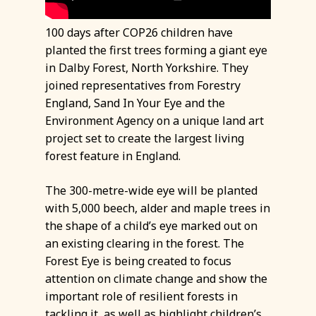
100 days after COP26 children have
planted the first trees forming a giant eye
in Dalby Forest, North Yorkshire. They
joined representatives from Forestry
England, Sand In Your Eye and the
Environment Agency on a unique land art
project set to create the largest living
forest feature in England.
The 300-metre-wide eye will be planted
with 5,000 beech, alder and maple trees in
the shape of a child’s eye marked out on
an existing clearing in the forest. The
Forest Eye is being created to focus
attention on climate change and show the
important role of resilient forests in
tackling it, as well as highlight children’s