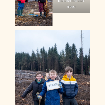
back and find their
trees!