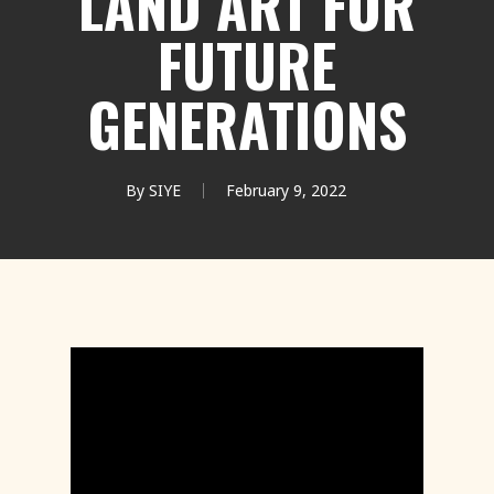
LAND ART FOR
FUTURE
GENERATIONS
By
SIYE
February 9, 2022