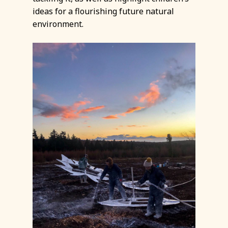
ideas for a flourishing future natural
environment.