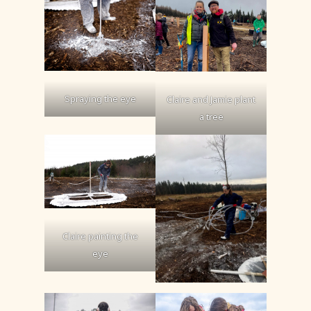
Spraying the eye
Claire and Jamie plant
a tree
Claire painting the
eye