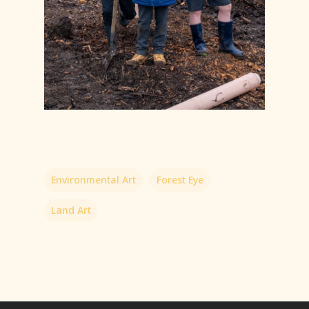
Environmental Art
Forest Eye
Land Art