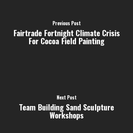
Previous Post
Fairtrade Fortnight Climate Crisis
For Cocoa Field Painting
Next Post
Team Building Sand Sculpture
Workshops