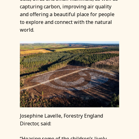
capturing carbon, improving air quality
and offering a beautiful place for people
to explore and connect with the natural
world.
Josephine Lavelle, Forestry England
Director, said:
“Hearing some of the children’s lively