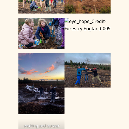
working until sunset