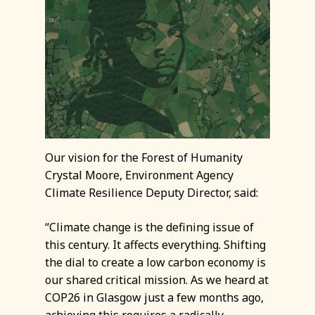
Our vision for the Forest of Humanity
Crystal Moore, Environment Agency
Climate Resilience Deputy Director, said:
“Climate change is the defining issue of
this century. It affects everything. Shifting
the dial to create a low carbon economy is
our shared critical mission. As we heard at
COP26 in Glasgow just a few months ago,
achieving this requires a radically