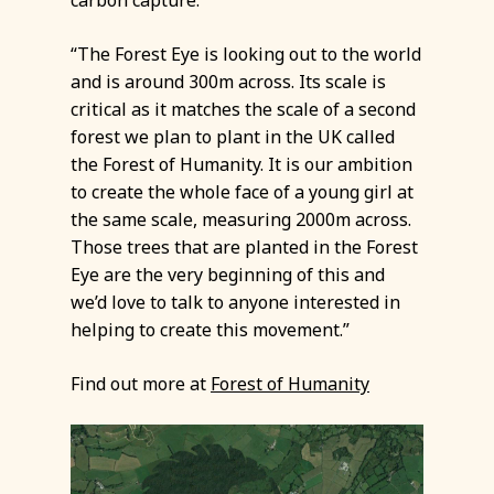
“The Forest Eye is looking out to the world
and is around 300m across. Its scale is
critical as it matches the scale of a second
forest we plan to plant in the UK called
the Forest of Humanity. It is our ambition
to create the whole face of a young girl at
the same scale, measuring 2000m across.
Those trees that are planted in the Forest
Eye are the very beginning of this and
we’d love to talk to anyone interested in
helping to create this movement.”
Find out more at
Forest of Humanity