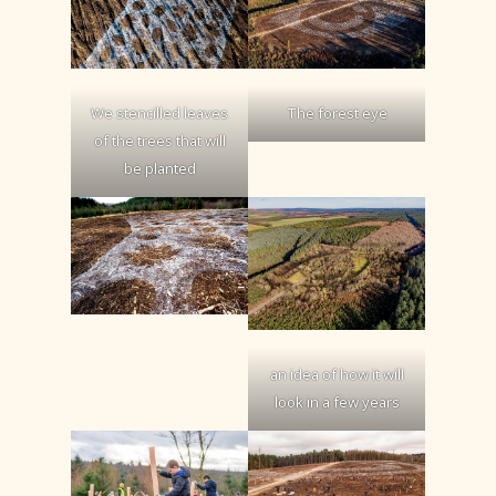
The forest eye
We stencilled leaves
of the trees that will
be planted
an idea of how it will
look in a few years