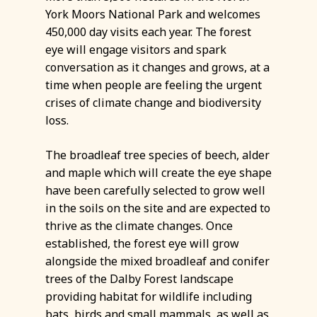
York Moors National Park and welcomes
450,000 day visits each year. The forest
eye will engage visitors and spark
conversation as it changes and grows, at a
time when people are feeling the urgent
crises of climate change and biodiversity
loss.
The broadleaf tree species of beech, alder
and maple which will create the eye shape
have been carefully selected to grow well
in the soils on the site and are expected to
thrive as the climate changes. Once
established, the forest eye will grow
alongside the mixed broadleaf and conifer
trees of the Dalby Forest landscape
providing habitat for wildlife including
bats, birds and small mammals, as well as