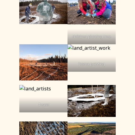
children planting tree
Emma painting
Team!