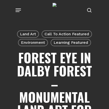
Skip
Menu
to
search
main
content
Land Art
Call To Action Featured
Environment
Learning Featured
FOREST EYE IN
DALBY FOREST
–
MONUMENTAL