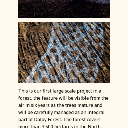
This is our first large scale project in a
forest, the feature will be visible from the
air in six years as the trees mature and
will be carefully managed as an integral
part of Dalby Forest. The forest covers
more than 3,500 hectares in the North