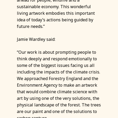
sustainable economy. This wonderful
living artwork embodies this important
idea of today’s actions being guided by
future needs.”
Jamie Wardley said:
“Our work is about prompting people to
think deeply and respond emotionally to
some of the biggest issues facing us all
including the impacts of the climate crisis.
We approached Forestry England and the
Environment Agency to make an artwork
that would combine climate science with
art by using one of the very solutions, the
physical landscape of the forest. The trees
are our paint and one of the solutions to
carbon capture.