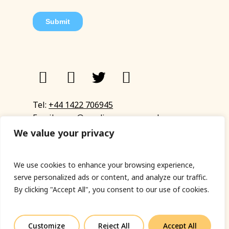
Tel:
+44 1422 706945
Email:
eyup@sandinyoureye.co.uk
Enquiry form
We value your privacy
We use cookies to enhance your browsing experience,
serve personalized ads or content, and analyze our traffic.
© Copyright 2023 Sand In Your Eye
By clicking "Accept All", you consent to our use of cookies.
Privacy Policy
|
Terms & Conditions
|
Web designed
by Fort Greene
Customize
Reject All
Accept All