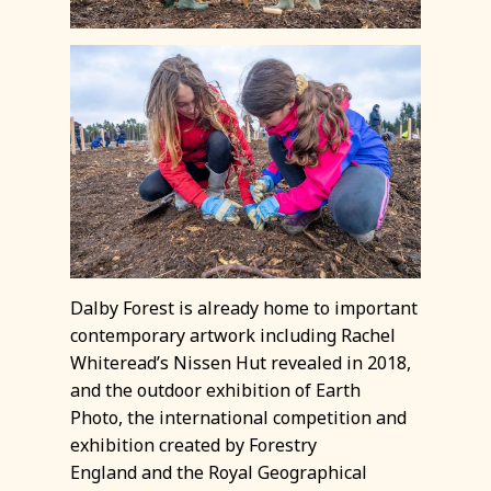
Dalby Forest is already home to important
contemporary artwork including Rachel
Whiteread’s Nissen Hut revealed in 2018,
and the outdoor exhibition of Earth
Photo, the international competition and
exhibition created by Forestry
England and the Royal Geographical