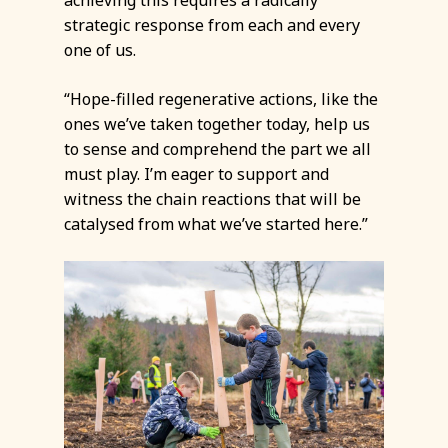
strategic response from each and every
one of us.
“Hope-filled regenerative actions, like the
ones we’ve taken together today, help us
to sense and comprehend the part we all
must play. I’m eager to support and
witness the chain reactions that will be
catalysed from what we’ve started here.”