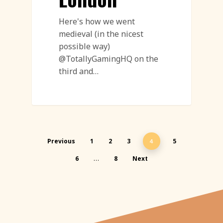
Here's how we went
medieval (in the nicest
possible way)
@TotallyGamingHQ on the
third and…
Previous
1
2
3
5
4
6
8
Next
…