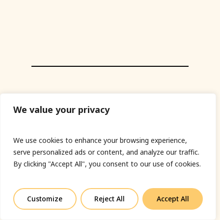
We value your privacy
We use cookies to enhance your browsing experience,
serve personalized ads or content, and analyze our traffic.
By clicking "Accept All", you consent to our use of cookies.
Customize
Reject All
Accept All