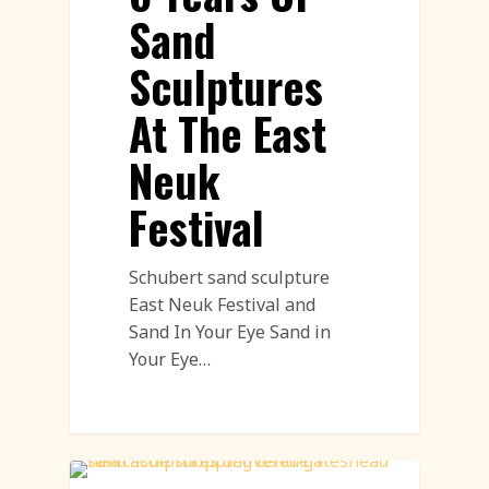
Sand
Sculptures
At The East
Neuk
Festival
Schubert sand sculpture
East Neuk Festival and
Sand In Your Eye Sand in
Your Eye…