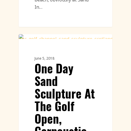
In…
Sand Sculpture
June 5, 2018
One Day
Sand
Sculpture At
The Golf
Open,