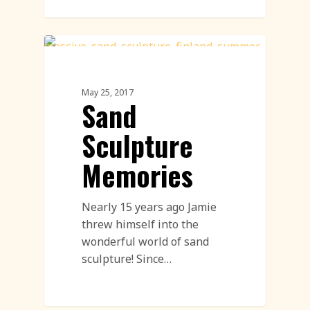
Sand Sculpture
May 25, 2017
Sand
Sculpture
Memories
Nearly 15 years ago Jamie
threw himself into the
wonderful world of sand
sculpture! Since…