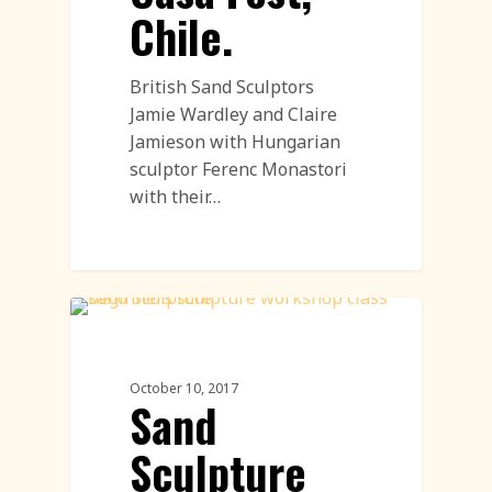
Chile.
British Sand Sculptors
Jamie Wardley and Claire
Jamieson with Hungarian
sculptor Ferenc Monastori
with their…
Sand Sculpture
October 10, 2017
Sand
Sculpture