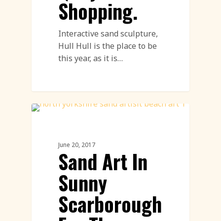
Shopping.
Interactive sand sculpture,
Hull Hull is the place to be
this year, as it is…
Sand Sculpture
June 20, 2017
Sand Art In
Sunny
Scarborough