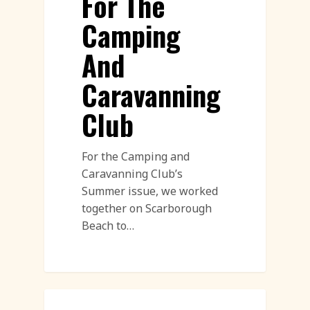
For The
Camping
And
Caravanning
Club
For the Camping and
Caravanning Club’s
Summer issue, we worked
together on Scarborough
Beach to…