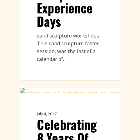
Experience
Days
sand sculpture workshops
This sand sculpture taster
session, was the last of a
calendar of…
Sand Sculpture
July 4, 2017
Celebrating
8 Years Of