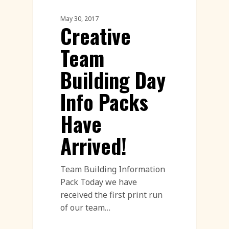
Corporate Team Building
May 30, 2017
Creative
Team
Building Day
Info Packs
Have
Arrived!
Team Building Information
Pack Today we have
received the first print run
of our team…