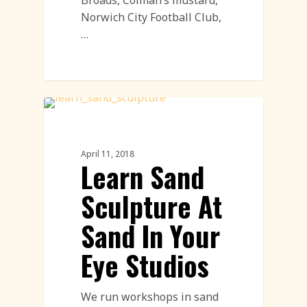
Norwich City Football Club,
…
Sand Sculpture
April 11, 2018
Learn Sand
Sculpture At
Sand In Your
Eye Studios
We run workshops in sand