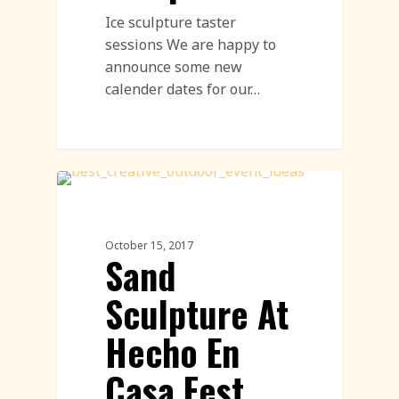
Ice sculpture taster
sessions We are happy to
announce some new
calender dates for our…
Sand Sculpture
October 15, 2017
Sand
Sculpture At
Hecho En
Casa Fest,