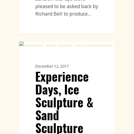
pleased to be asked back by
Richard Bell to produce…
Sand Sculpture
December 12, 2017
Experience
Days, Ice
Sculpture &
Sand
Sculpture