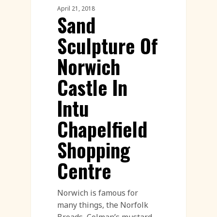
April 21, 2018
Sand
Sculpture Of
Norwich
Castle In
Intu
Chapelfield
Shopping
Centre
Norwich is famous for
many things, the Norfolk
Broads, Colman’s mustard,