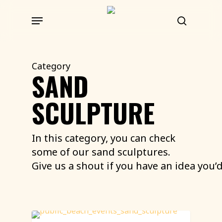
Skip
Menu
to
search
main
content
Category
SAND
SCULPTURE
In this category, you can check
some of our sand sculptures.
Give
us
a
shout
if
you
have
an
idea
you’