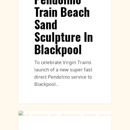
Train Beach
Sand
Sculpture In
Blackpool
To celebrate Virgin Trains
launch of a new super fast
direct Pendolino service to
Blackpool…
Sand Sculpture