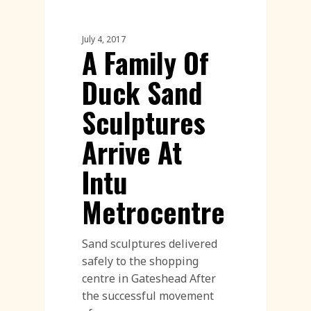
Sand Sculpture
July 4, 2017
A Family Of
Duck Sand
Sculptures
Arrive At
Intu
Metrocentre
Sand sculptures delivered
safely to the shopping
centre in Gateshead After
the successful movement