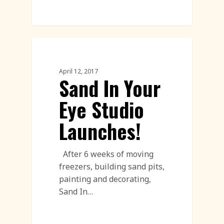
Corporate Team Building
April 12, 2017
Sand In Your
Eye Studio
Launches!
After 6 weeks of moving
freezers, building sand pits,
painting and decorating,
Sand In…