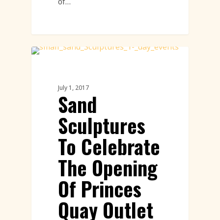
of…
Sand Sculpture
July 1, 2017
Sand
Sculptures
To Celebrate
The Opening
Of Princes
Quay Outlet