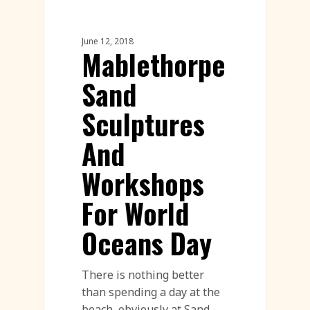
Sand Sculpture
June 12, 2018
Mablethorpe
Sand
Sculptures
And
Workshops
For World
Oceans Day
There is nothing better
than spending a day at the
beach, obviously at Sand