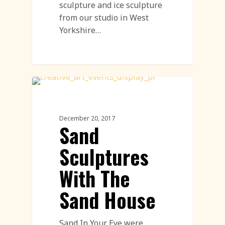
sculpture and ice sculpture
from our studio in West
Yorkshire…
Sand Sculpture
December 20, 2017
Sand
Sculptures
With The
Sand House
Sand In Your Eye were