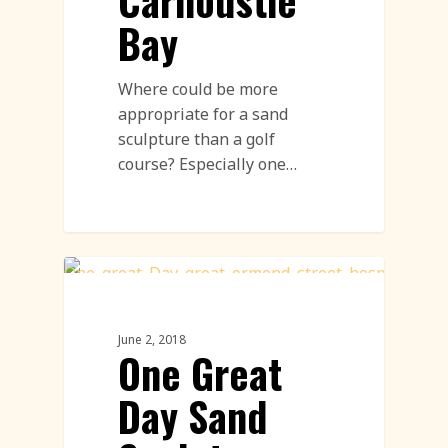
Carnoustie
Bay
Where could be more
appropriate for a sand
sculpture than a golf
course? Especially one…
Sand Sculpture
June 2, 2018
One Great
Day Sand