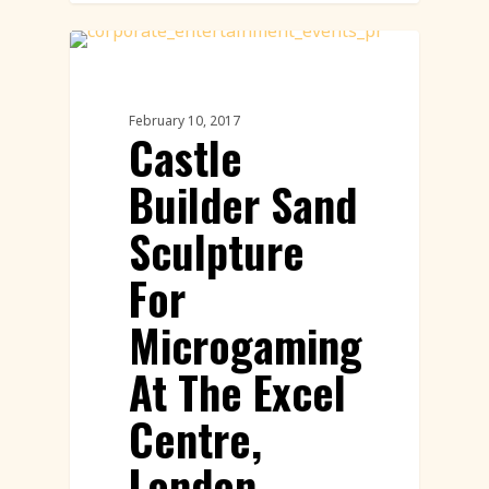
Sand Sculpture
February 10, 2017
Castle
Builder Sand
Sculpture
For
Microgaming
At The Excel
Centre,
London