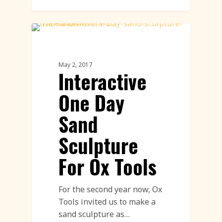
Sand Sculpture
May 2, 2017
Interactive
One Day
Sand
Sculpture
For Ox Tools
For the second year now, Ox
Tools invited us to make a
sand sculpture as…