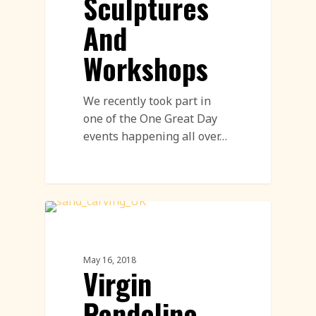
Sculptures
And
Workshops
We recently took part in
one of the One Great Day
events happening all over…
Sand Sculpture
May 16, 2018
Virgin
Pendolino