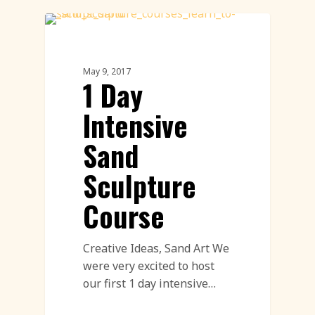
Sand Sculpture
May 9, 2017
1 Day
Intensive
Sand
Sculpture
Course
Creative Ideas, Sand Art We
were very excited to host
our first 1 day intensive…