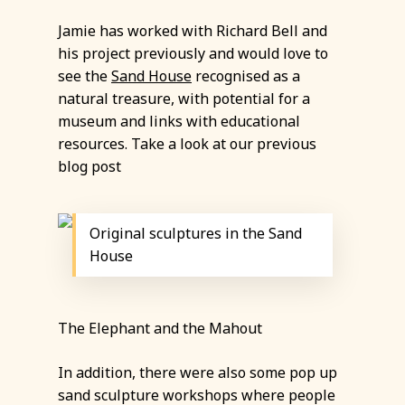
Jamie has worked with Richard Bell and
his project previously and would love to
see the
Sand House
recognised as a
natural treasure, with potential for a
museum and links with educational
resources. Take a look at our previous
blog post
Original sculptures in the Sand
House
The Elephant and the Mahout
In addition, there were also some pop up
sand sculpture workshops where people