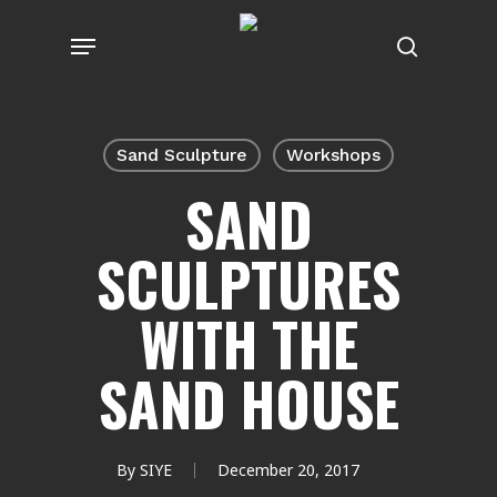
Skip
Menu
to
search
main
content
Sand Sculpture
Workshops
SAND
SCULPTURES
WITH THE
SAND HOUSE
By
SIYE
December 20, 2017