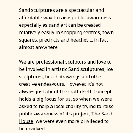
Sand sculptures are a spectacular and
affordable way to raise public awareness
especially as sand art can be created
relatively easily in shopping centres, town
squares, precincts and beaches…. in fact
almost anywhere.
We are professional sculptors and love to
be involved in artistic Sand sculptures, ice
sculptures, beach drawings and other
creative endeavours. However, it’s not
always just about the craft itself. Concept
holds a big focus for us, so when we were
asked to help a local charity trying to raise
public awareness of it’s project, The
Sand
House
, we were even more privileged to
be involved.