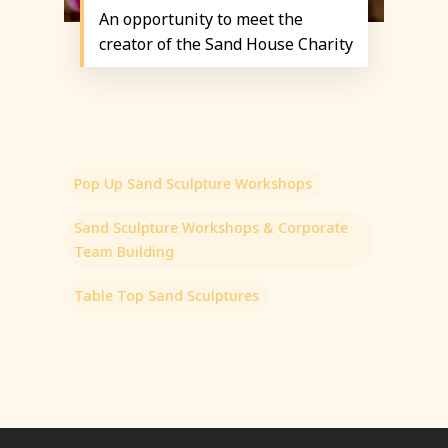
An opportunity to meet the
creator of the Sand House Charity
Pop Up Sand Sculpture Workshops
Sand Sculpture Workshops & Corporate
Team Building
Table Top Sand Sculptures