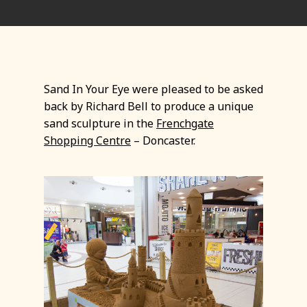
Sand In Your Eye were pleased to be asked
back by Richard Bell to produce a unique
sand sculpture in the
Frenchgate
Shopping Centre
– Doncaster.