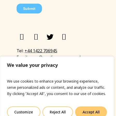
Tel:
+44 1422 706945
Email:
eyup@sandinyoureye.co.uk
Enquiry form
We value your privacy
We use cookies to enhance your browsing experience,
serve personalized ads or content, and analyze our traffic.
© Copyright 2023 Sand In Your Eye
By clicking "Accept All", you consent to our use of cookies.
Privacy Policy
|
Terms & Conditions
|
Web designed
by Fort Greene
Customize
Reject All
Accept All