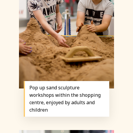
Pop up sand sculpture
workshops within the shopping
centre, enjoyed by adults and
children