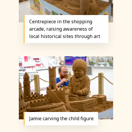
Centrepiece in the shopping
arcade, raising awareness of
local historical sites through art
Jamie carving the child figure