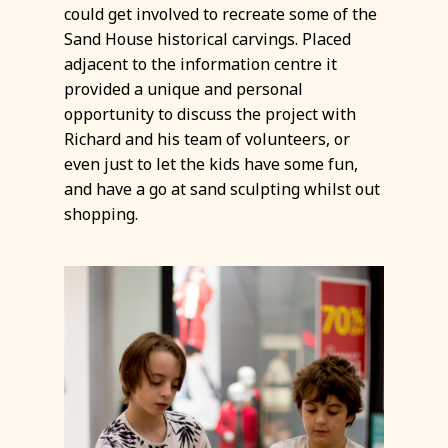
could get involved to recreate some of the
Sand House historical carvings. Placed
adjacent to the information centre it
provided a unique and personal
opportunity to discuss the project with
Richard and his team of volunteers, or
even just to let the kids have some fun,
and have a go at sand sculpting whilst out
shopping.