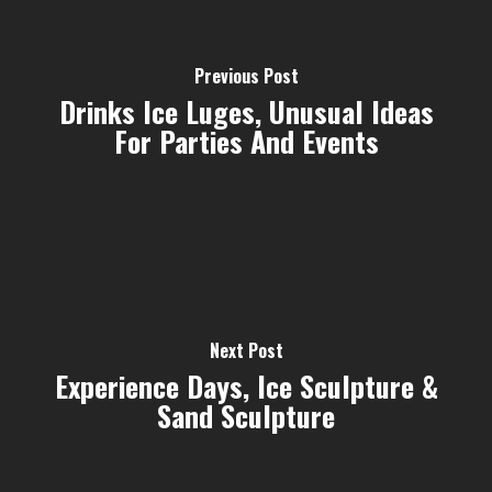
Previous Post
Drinks Ice Luges, Unusual Ideas
For Parties And Events
Next Post
Experience Days, Ice Sculpture &
Sand Sculpture