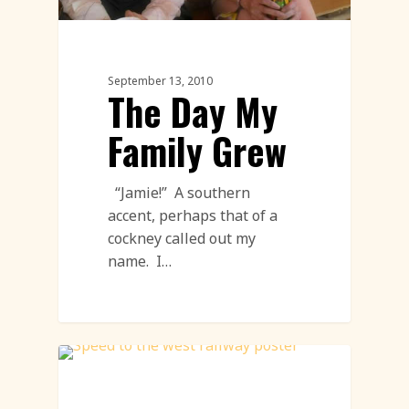
September 13, 2010
The Day My
Family Grew
“Jamie!” A southern
accent, perhaps that of a
cockney called out my
name. I…
Sand Sculpture