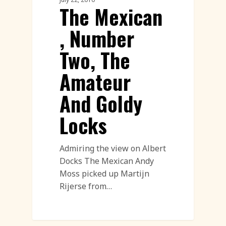
The Mexican
, Number
Two, The
Amateur
And Goldy
Locks
Admiring the view on Albert
Docks The Mexican Andy
Moss picked up Martijn
Rijerse from…