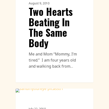
August 9, 2010
Two Hearts
Beating In
The Same
Body
Me and Mom “Mommy, I’m
tired.” I am four years old
and walking back from…
Sand Sculpture
July 22, 2010