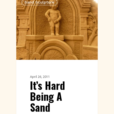
Sand Sculpture
April 26, 2011
It’s Hard
Being A
Sand