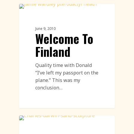
Sand Sculpture
June 9, 2010
Welcome To
Finland
Quality time with Donald
“I’ve left my passport on the
plane.” This was my
conclusion…
Sand Sculpture