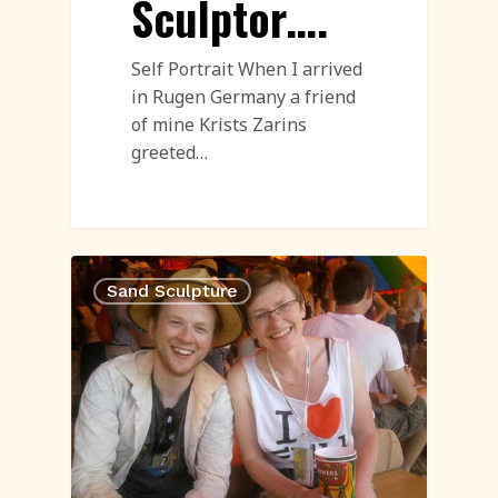
Sculptor….
Self Portrait When I arrived
in Rugen Germany a friend
of mine Krists Zarins
greeted…
Sand Sculpture