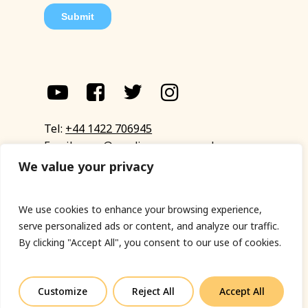
Tel:
+44 1422 706945
Email:
eyup@sandinyoureye.co.uk
Enquiry form
We value your privacy
We use cookies to enhance your browsing experience,
serve personalized ads or content, and analyze our traffic.
© Copyright 2023 Sand In Your Eye
By clicking "Accept All", you consent to our use of cookies.
Privacy Policy
|
Terms & Conditions
|
Web designed
by Fort Greene
Customize
Reject All
Accept All