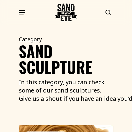
Skip
Menu
to
search
main
content
Category
SAND
SCULPTURE
In this category, you can check
some of our sand sculptures.
Give
us
a
shout
if
you
have
an
idea
you’