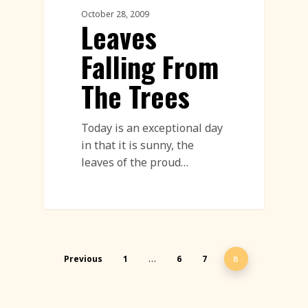
October 28, 2009
Leaves
Falling From
The Trees
Today is an exceptional day
in that it is sunny, the
leaves of the proud…
Previous
1
6
7
…
8