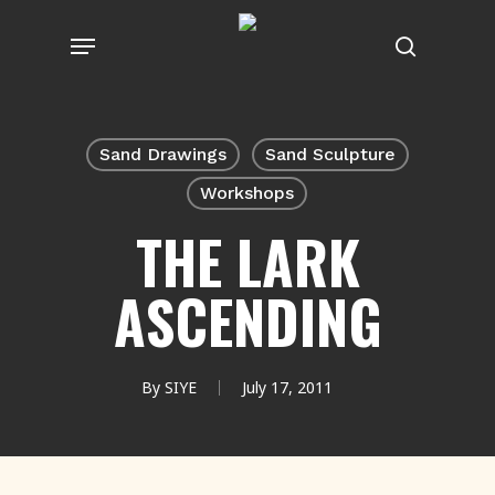
Skip
Menu
to
search
main
content
Sand Drawings
Sand Sculpture
Workshops
THE LARK
ASCENDING
By
SIYE
July 17, 2011