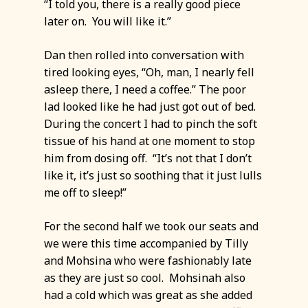
“I told you, there is a really good piece
later on. You will like it.”
Dan then rolled into conversation with
tired looking eyes, “Oh, man, I nearly fell
asleep there, I need a coffee.” The poor
lad looked like he had just got out of bed.
During the concert I had to pinch the soft
tissue of his hand at one moment to stop
him from dosing off. “It’s not that I don’t
like it, it’s just so soothing that it just lulls
me off to sleep!”
For the second half we took our seats and
we were this time accompanied by Tilly
and Mohsina who were fashionably late
as they are just so cool. Mohsinah also
had a cold which was great as she added