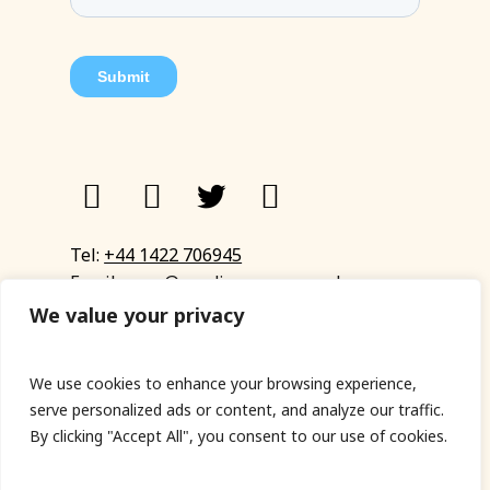
Tel:
+44 1422 706945
Email:
eyup@sandinyoureye.co.uk
Enquiry form
We value your privacy
We use cookies to enhance your browsing experience,
serve personalized ads or content, and analyze our traffic.
© Copyright 2023 Sand In Your Eye
By clicking "Accept All", you consent to our use of cookies.
Privacy Policy
|
Terms & Conditions
|
Web designed