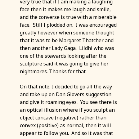
very true that if I am making a laughing
face then it makes me laugh and smile,
and the converse is true with a miserable
face. Still I plodded on. I was encouraged
greatly however when someone thought
that it was to be Margaret Thatcher and
then another Lady Gaga. Lildhi who was
one of the stewards looking after the
sculpture said it was going to give her
nightmares. Thanks for that.
On that note, I decided to go all the way
and take up on Dan Glovers suggestion
and give it roaming eyes. You see there is
an optical illusion where if you sculpt an
object concave (negative) rather than
convex (positive) as normal, then it will
appear to follow you. And so it was that