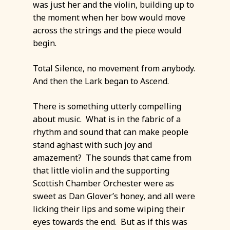
was just her and the violin, building up to
the moment when her bow would move
across the strings and the piece would
begin.
Total Silence, no movement from anybody.
And then the Lark began to Ascend.
There is something utterly compelling
about music. What is in the fabric of a
rhythm and sound that can make people
stand aghast with such joy and
amazement? The sounds that came from
that little violin and the supporting
Scottish Chamber Orchester were as
sweet as Dan Glover’s honey, and all were
licking their lips and some wiping their
eyes towards the end. But as if this was