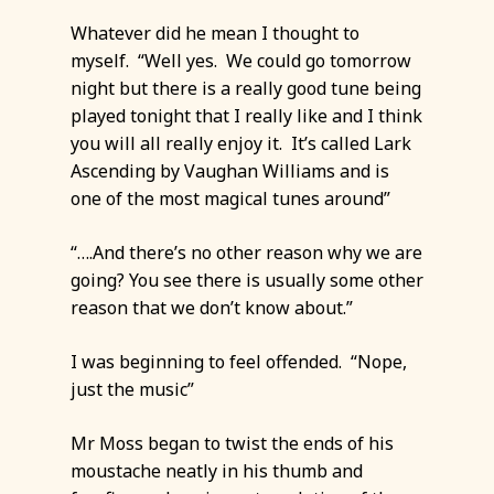
Whatever did he mean I thought to
myself. “Well yes. We could go tomorrow
night but there is a really good tune being
played tonight that I really like and I think
you will all really enjoy it. It’s called Lark
Ascending by Vaughan Williams and is
one of the most magical tunes around”
“….And there’s no other reason why we are
going? You see there is usually some other
reason that we don’t know about.”
I was beginning to feel offended. “Nope,
just the music”
Mr Moss began to twist the ends of his
moustache neatly in his thumb and