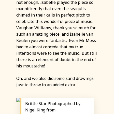
not enough, Isabelle played the piece so
magnificently that even the seagulls
chimed in their calls in perfect pitch to
celebrate this wonderful piece of music.
Vaughan Williams, thank you so much for
such an amazing piece, and Isabelle van
Keulen you were fantastic. Even Mr Moss
had to almost concede that my true
intentions were to see the music. But still
there is an element of doubt in the end of
his moustache!
Oh, and we also did some sand drawings
just to throw in an added extra.
Brittle Star. Photographed by
Nigel King from