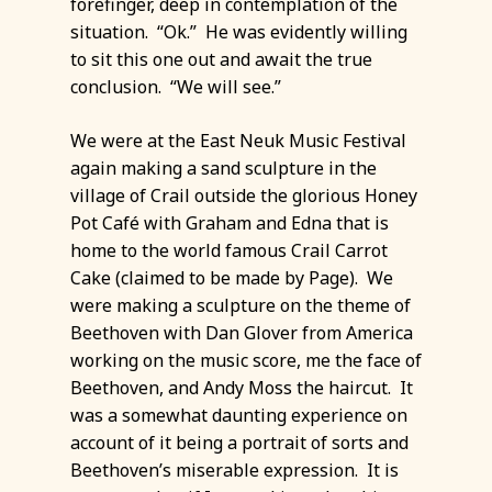
forefinger, deep in contemplation of the
situation. “Ok.” He was evidently willing
to sit this one out and await the true
conclusion. “We will see.”
We were at the East Neuk Music Festival
again making a sand sculpture in the
village of Crail outside the glorious Honey
Pot Café with Graham and Edna that is
home to the world famous Crail Carrot
Cake (claimed to be made by Page). We
were making a sculpture on the theme of
Beethoven with Dan Glover from America
working on the music score, me the face of
Beethoven, and Andy Moss the haircut. It
was a somewhat daunting experience on
account of it being a portrait of sorts and
Beethoven’s miserable expression. It is