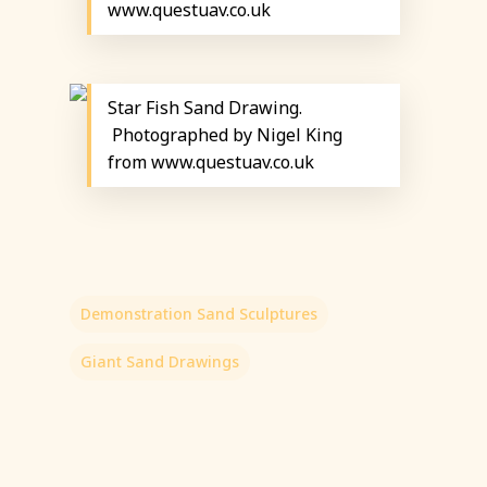
www.questuav.co.uk
Star Fish Sand Drawing.
Photographed by Nigel King
from www.questuav.co.uk
Demonstration Sand Sculptures
Giant Sand Drawings