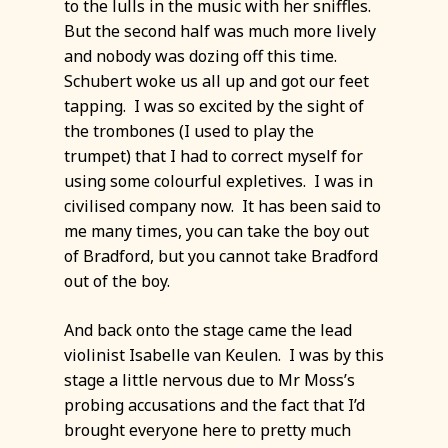
to the lulls in the music with her sniffles.
But the second half was much more lively
and nobody was dozing off this time.
Schubert woke us all up and got our feet
tapping. I was so excited by the sight of
the trombones (I used to play the
trumpet) that I had to correct myself for
using some colourful expletives. I was in
civilised company now. It has been said to
me many times, you can take the boy out
of Bradford, but you cannot take Bradford
out of the boy.
And back onto the stage came the lead
violinist Isabelle van Keulen. I was by this
stage a little nervous due to Mr Moss’s
probing accusations and the fact that I’d
brought everyone here to pretty much