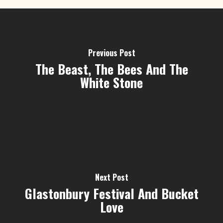
Previous Post
The Beast, The Bees And The
White Stone
Next Post
Glastonbury Festival And Bucket
Love