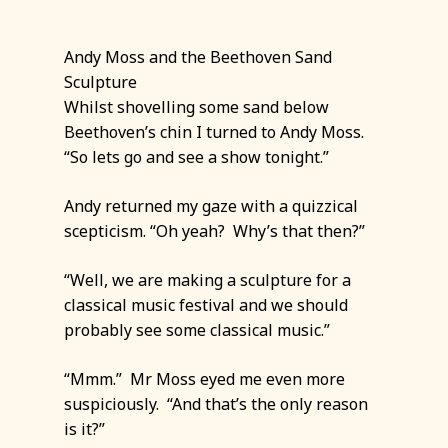
Andy Moss and the Beethoven Sand
Sculpture
Whilst shovelling some sand below
Beethoven’s chin I turned to Andy Moss.
“So lets go and see a show tonight.”
Andy returned my gaze with a quizzical
scepticism. “Oh yeah? Why’s that then?”
“Well, we are making a sculpture for a
classical music festival and we should
probably see some classical music.”
“Mmm.” Mr Moss eyed me even more
suspiciously. “And that’s the only reason
is it?”