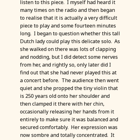
listen to this piece. I myself had heard it
many times on the radio and then began
to realise that it is actually a very difficult
piece to play and some fourteen minutes
long. I began to question whether this tall
Dutch lady could play this delicate solo. As
she walked on there was lots of clapping
and nodding, but I did detect some nerves
from her, and rightly so, only later did I
find out that she had never played this at
a concert before. The audience then went
quiet and she propped the tiny violin that
is 250 years old onto her shoulder and
then clamped it there with her chin,
occasionally releasing her hands from it
entirely to make sure it was balanced and
secured comfortably. Her expression was
now sombre and totally concentrated. It