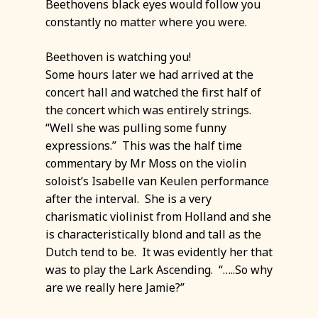
Beethovens black eyes would follow you
constantly no matter where you were.
Beethoven is watching you!
Some hours later we had arrived at the
concert hall and watched the first half of
the concert which was entirely strings.
“Well she was pulling some funny
expressions.” This was the half time
commentary by Mr Moss on the violin
soloist’s Isabelle van Keulen performance
after the interval. She is a very
charismatic violinist from Holland and she
is characteristically blond and tall as the
Dutch tend to be. It was evidently her that
was to play the Lark Ascending. “…..So why
are we really here Jamie?”