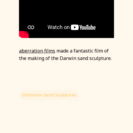
aberration films
made a fantastic film of
the making of the Darwin sand sculpture.
Exhibition Sand Sculptures