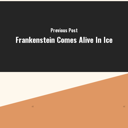
Previous Post
Frankenstein Comes Alive In Ice
“
“