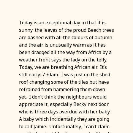
Today is an exceptional day in that it is
sunny, the leaves of the proud Beech trees
are dashed with all the colours of autumn
and the air is unusually warm as it has
been dragged all the way from Africa by a
weather front says the lady on the telly.
Today, we are breathing African air. It’s
still early: 7:30am. I was just on the shed
roof changing some of the tiles but have
refrained from hammering them down
yet. I don’t think the neighbours would
appreciate it, especially Becky next door
who is three days overdue with her baby.
A baby which incidentally they are going
to call Jamie. Unfortunately, I can’t claim