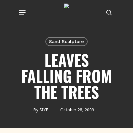
Skip
Menu
to
search
main
content
Sand Sculpture
LEAVES
FALLING FROM
THE TREES
By
SIYE
October 28, 2009