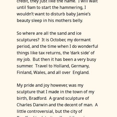
credit, they just like the name. I will wait
until 9am to start the hammering, I
wouldn’t want to disturb baby Jamie’s
beauty sleep in his mothers belly.
So where are all the sand and ice
sculptures? It is October, my dormant
period, and the time when I do wonderful
things like tax returns, the ‘dark side’ of
my job. But then it has been a very busy
summer. Travel to Holland, Germany,
Finland, Wales, and all over England.
My pride and joy however, was my
sculpture that I made in the town of my
birth, Bradford. A grand sculpture of
Charles Darwin and the decent of man. A
little controversial, but the city of