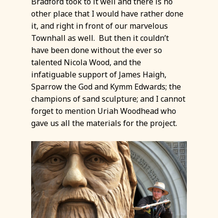
Bradford took to it well and there is no
other place that I would have rather done
it, and right in front of our marvelous
Townhall as well. But then it couldn’t
have been done without the ever so
talented Nicola Wood, and the
infatiguable support of James Haigh,
Sparrow the God and Kymm Edwards; the
champions of sand sculpture; and I cannot
forget to mention Uriah Woodhead who
gave us all the materials for the project.