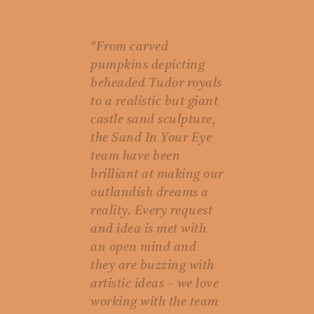
"From carved
pumpkins depicting
beheaded Tudor royals
to a realistic but giant
castle sand sculpture,
the Sand In Your Eye
team have been
brilliant at making our
outlandish dreams a
reality. Every request
and idea is met with
an open mind and
they are buzzing with
artistic ideas – we love
working with the team