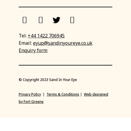
Tel:
+44 1422 706945
Email:
eyup@sandinyoureye.co.uk
Enquiry form
© Copyright 2023 Sand In Your Eye
Privacy Policy
|
Terms & Conditions
|
Web designed
by Fort Greene