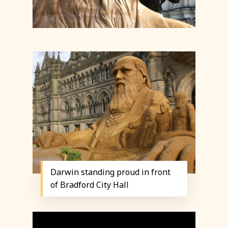
Darwin standing proud in front
of Bradford City Hall