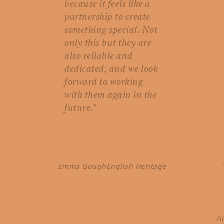
because it feels like a
partnership to create
something special. Not
only this but they are
also reliable and
dedicated, and we look
forward to working
with them again in the
future."
Emma Gough
English Heritage
A