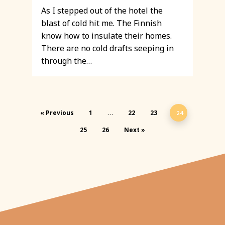
As I stepped out of the hotel the
blast of cold hit me. The Finnish
know how to insulate their homes.
There are no cold drafts seeping in
through the…
« Previous
1
22
23
…
24
25
26
Next »