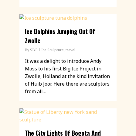
Ice Dolphins Jumping Out Of
Zwolle
By
SIYE
Ice Sculpture
,
travel
It was a delight to introduce Andy
Moss to his first Big Ice Project in
Zwolle, Holland at the kind invitation
of Huib Joor. Here there are sculptors
from all…
The City Lights Of Bogota And