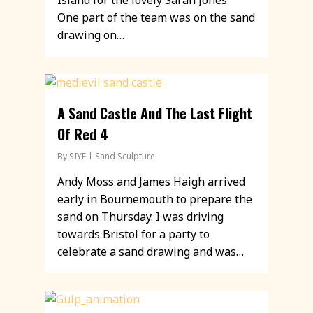
Island for the lovely Sarah Jones.
One part of the team was on the sand
drawing on…
A Sand Castle And The Last Flight
Of Red 4
By
SIYE
Sand Sculpture
Andy Moss and James Haigh arrived
early in Bournemouth to prepare the
sand on Thursday. I was driving
towards Bristol for a party to
celebrate a sand drawing and was…