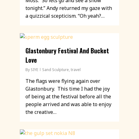
Moss. “So lets go and see a show
tonight.” Andy returned my gaze with
a quizzical scepticism. “Oh yeah?…
Glastonbury Festival And Bucket
Love
By
SIYE
Sand Sculpture
,
travel
The flags were flying again over
Glastonbury. This time I had the joy
of being at the festival before all the
people arrived and was able to enjoy
the creative…