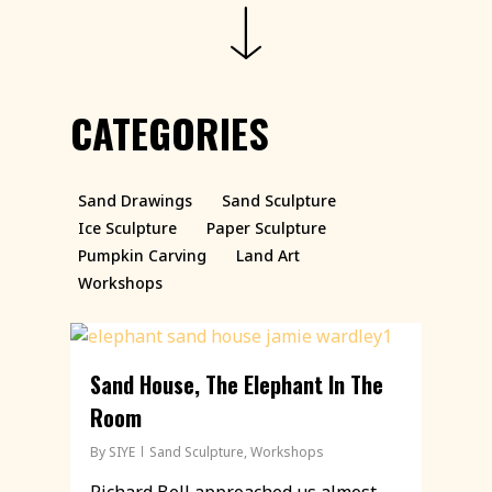
CATEGORIES
Sand Drawings
Sand Sculpture
Ice Sculpture
Paper Sculpture
Pumpkin Carving
Land Art
Workshops
Sand House, The Elephant In The
Room
By
SIYE
Sand Sculpture
,
Workshops