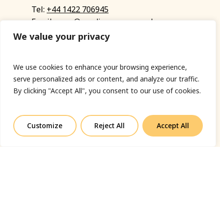
Tel:
+44 1422 706945
Email:
eyup@sandinyoureye.co.uk
Enquiry form
We value your privacy
We use cookies to enhance your browsing experience,
serve personalized ads or content, and analyze our traffic.
© Copyright 2023 Sand In Your Eye
By clicking "Accept All", you consent to our use of cookies.
Privacy Policy
|
Terms & Conditions
|
Web designed
by Fort Greene
Customize
Reject All
Accept All