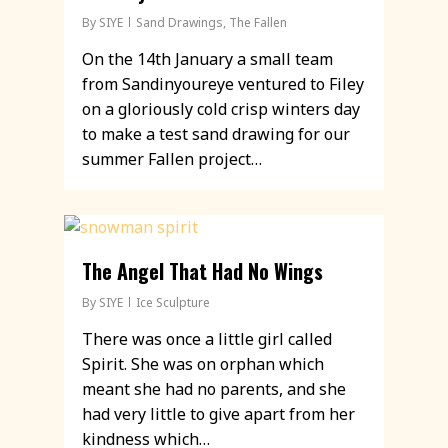
By
SIYE
Sand Drawings
,
The Fallen
On the 14th January a small team
from Sandinyoureye ventured to Filey
on a gloriously cold crisp winters day
to make a test sand drawing for our
summer Fallen project…
The Angel That Had No Wings
By
SIYE
Ice Sculpture
There was once a little girl called
Spirit. She was on orphan which
meant she had no parents, and she
had very little to give apart from her
kindness which…