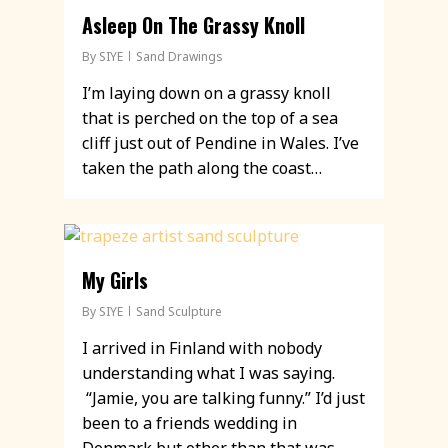
Asleep On The Grassy Knoll
By
SIYE
Sand Drawings
I’m laying down on a grassy knoll
that is perched on the top of a sea
cliff just out of Pendine in Wales. I’ve
taken the path along the coast…
My Girls
By
SIYE
Sand Sculpture
I arrived in Finland with nobody
understanding what I was saying.
“Jamie, you are talking funny.” I’d just
been to a friends wedding in