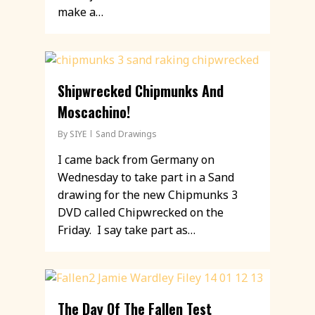
make a…
Shipwrecked Chipmunks And
Moscachino!
By
SIYE
Sand Drawings
I came back from Germany on
Wednesday to take part in a Sand
drawing for the new Chipmunks 3
DVD called Chipwrecked on the
Friday. I say take part as…
The Day Of The Fallen Test