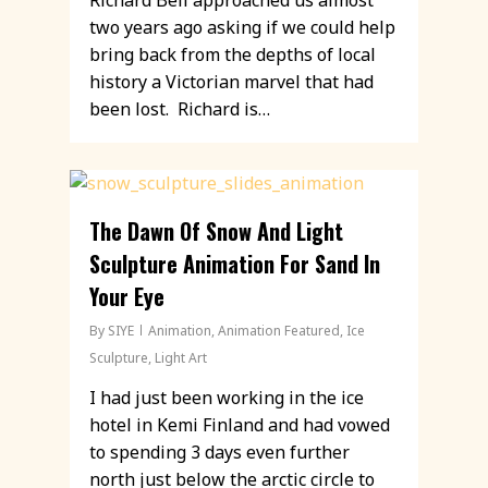
Richard Bell approached us almost
two years ago asking if we could help
bring back from the depths of local
history a Victorian marvel that had
been lost. Richard is…
The Dawn Of Snow And Light
Sculpture Animation For Sand In
Your Eye
By
SIYE
Animation
,
Animation Featured
,
Ice
Sculpture
,
Light Art
I had just been working in the ice
hotel in Kemi Finland and had vowed
to spending 3 days even further
north just below the arctic circle to