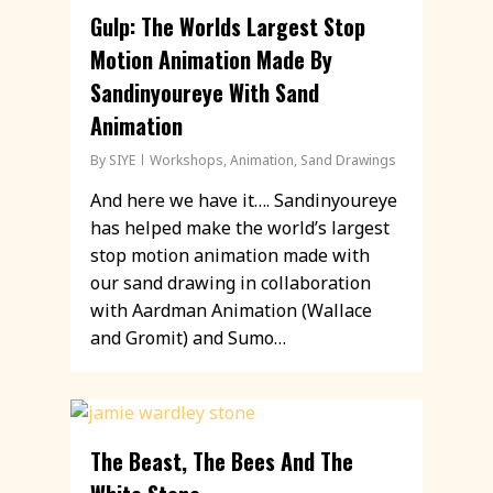
Gulp: The Worlds Largest Stop
Motion Animation Made By
Sandinyoureye With Sand
Animation
By
SIYE
Workshops
,
Animation
,
Sand Drawings
And here we have it…. Sandinyoureye
has helped make the world’s largest
stop motion animation made with
our sand drawing in collaboration
with Aardman Animation (Wallace
and Gromit) and Sumo…
The Beast, The Bees And The