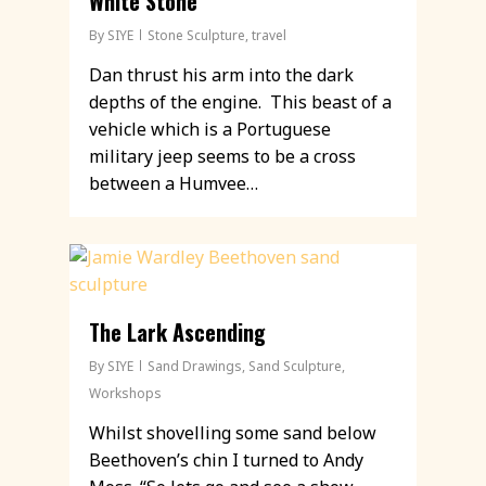
White Stone
By
SIYE
Stone Sculpture
,
travel
Dan thrust his arm into the dark
depths of the engine. This beast of a
vehicle which is a Portuguese
military jeep seems to be a cross
between a Humvee…
The Lark Ascending
By
SIYE
Sand Drawings
,
Sand Sculpture
,
Workshops
Whilst shovelling some sand below
Beethoven’s chin I turned to Andy