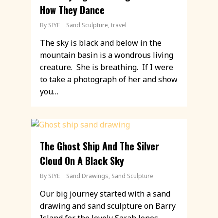
How They Dance
By
SIYE
Sand Sculpture
,
travel
The sky is black and below in the
mountain basin is a wondrous living
creature. She is breathing. If I were
to take a photograph of her and show
you…
The Ghost Ship And The Silver
Cloud On A Black Sky
By
SIYE
Sand Drawings
,
Sand Sculpture
Our big journey started with a sand
drawing and sand sculpture on Barry