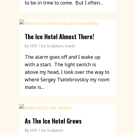
to be in time to come. But I often…
The Ice Hotel Almost There!
By
SIYE
Ice Sculpture
,
travel
The alarm goes off and I wake up
with a start. The light switch is
above my head, I look over the way to
where Sergey Tselebrovskiy my room
mate is…
As The Ice Hotel Grows
By
SIYE
Ice Sculpture