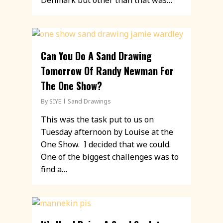
Denmark but other than that was…
Can You Do A Sand Drawing
Tomorrow Of Randy Newman For
The One Show?
By
SIYE
Sand Drawings
This was the task put to us on
Tuesday afternoon by Louise at the
One Show. I decided that we could.
One of the biggest challenges was to
find a…