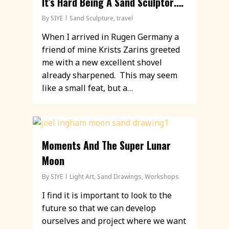
It’s Hard Being A Sand Sculptor….
By
SIYE
Sand Sculpture
,
travel
When I arrived in Rugen Germany a
friend of mine Krists Zarins greeted
me with a new excellent shovel
already sharpened. This may seem
like a small feat, but a…
Moments And The Super Lunar
Moon
By
SIYE
Light Art
,
Sand Drawings
,
Workshops
I find it is important to look to the
future so that we can develop
ourselves and project where we want