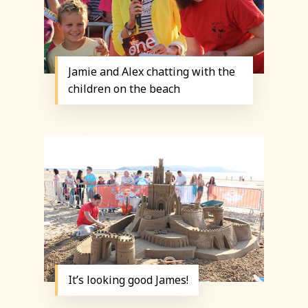
Jamie and Alex chatting with the
children on the beach
It’s looking good James!