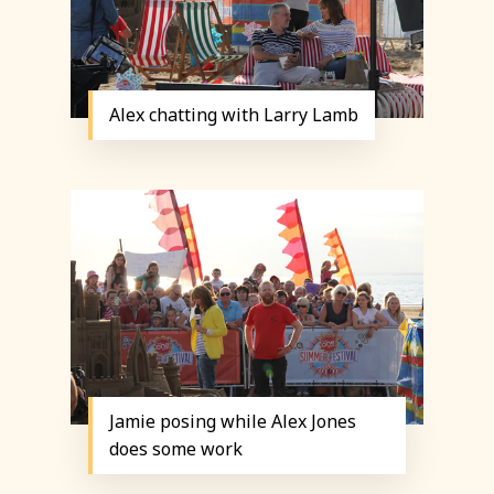
Alex chatting with Larry Lamb
Jamie posing while Alex Jones
does some work