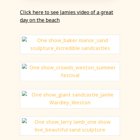
Click here to see Jamies video of a great
day on the beach