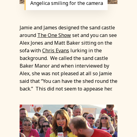
Angelica smiling for the camera
Jamie and James designed the sand castle
around
The One Show
set and you can see
Alex Jones and Matt Baker sitting on the
sofa with
Chris Evans
lurking in the
background. We called the sand castle
Baker Manor and when interviewed by
Alex, she was not pleased at all so Jamie
said that “You can have the shed round the
back.” This did not seem to appease her.