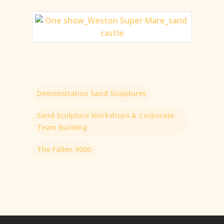
Demonstration Sand Sculptures
Sand Sculpture Workshops & Corporate
Team Building
The Fallen 9000