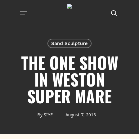
Skip
Menu
to
search
main
content
Sand Sculpture
THE ONE SHOW
IN WESTON
SUPER MARE
By
SIYE
August 7, 2013