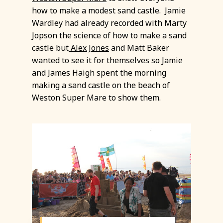
how to make a modest sand castle. Jamie
Wardley had already recorded with Marty
Jopson the science of how to make a sand
castle but
Alex Jones
and Matt Baker
wanted to see it for themselves so Jamie
and James Haigh spent the morning
making a sand castle on the beach of
Weston Super Mare to show them.