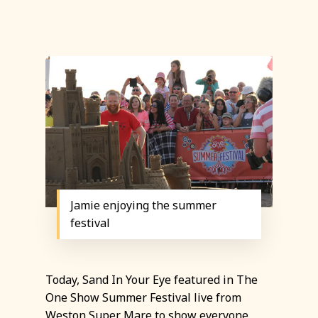
Jamie enjoying the summer
festival
Today, Sand In Your Eye featured in The
One Show Summer Festival live from
Weston Super Mare
to show everyone