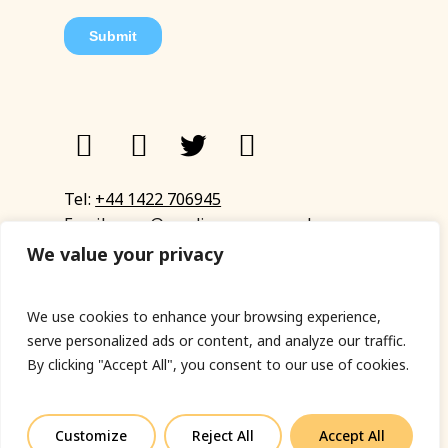
Tel:
+44 1422 706945
Email:
eyup@sandinyoureye.co.uk
Enquiry form
We value your privacy
We use cookies to enhance your browsing experience,
serve personalized ads or content, and analyze our traffic.
© Copyright 2023 Sand In Your Eye
By clicking "Accept All", you consent to our use of cookies.
Privacy Policy
|
Terms & Conditions
|
Web designed
by Fort Greene
Customize
Reject All
Accept All