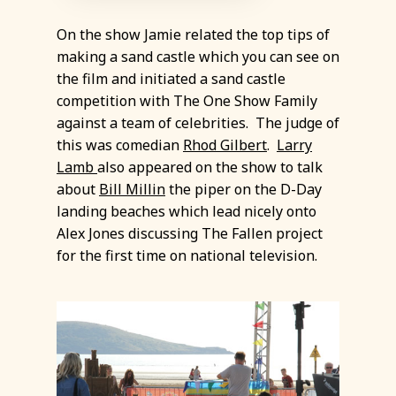
On the show Jamie related the top tips of
making a sand castle which you can see on
the film and initiated a sand castle
competition with The One Show Family
against a team of celebrities. The judge of
this was comedian
Rhod Gilbert
.
Larry
Lamb
also appeared on the show to talk
about
Bill Millin
the piper on the D-Day
landing beaches which lead nicely onto
Alex Jones discussing The Fallen project
for the first time on national television.