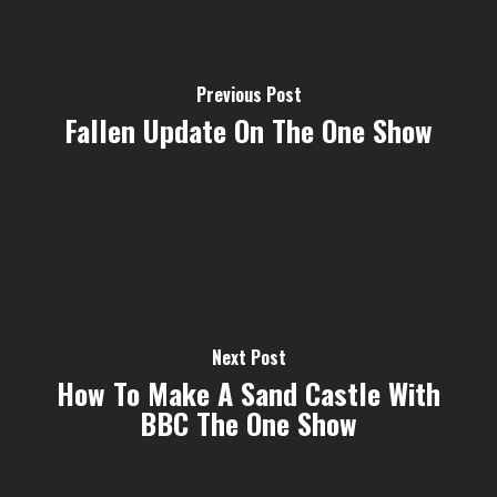
Previous Post
Fallen Update On The One Show
Next Post
How To Make A Sand Castle With
BBC The One Show