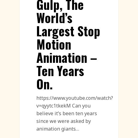
Gulp, The
World’s
Largest Stop
Motion
Animation –
Ten Years
On.
https://www.youtube.com/watch?
v=qyytc1tkekM Can you
believe it’s been ten years
since we were asked by
animation giants…