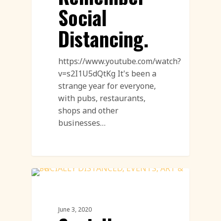
Social
Distancing.
https://www.youtube.com/watch?
v=s2I1U5dQtKg It's been a
strange year for everyone,
with pubs, restaurants,
shops and other
businesses…
Sand Sculpture
June 3, 2020