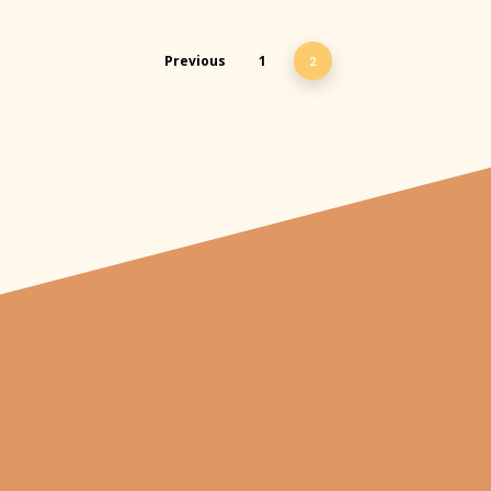
Previous
1
2
"From carved
pumpkins depicting