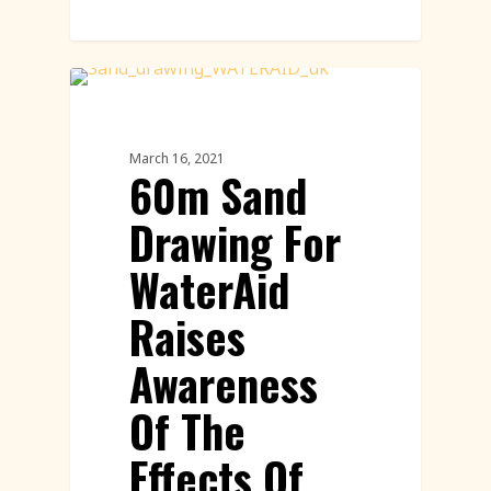
Sand Drawings
March 16, 2021
60m Sand
Drawing For
WaterAid
Raises
Awareness
Of The
Effects Of