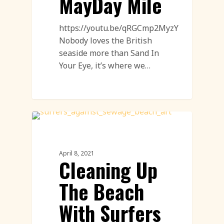
MayDay Mile
https://youtu.be/qRGCmp2MyzY
Nobody loves the British
seaside more than Sand In
Your Eye, it’s where we…
Sand Drawings
April 8, 2021
Cleaning Up
The Beach
With Surfers