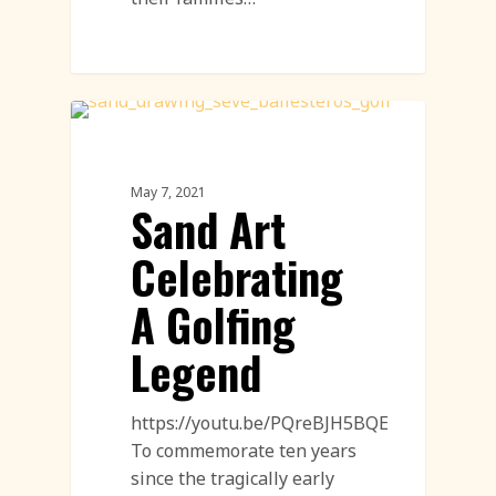
Sand Drawings
May 7, 2021
Sand Art
Celebrating
A Golfing
Legend
https://youtu.be/PQreBJH5BQE
To commemorate ten years
since the tragically early