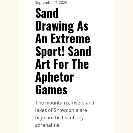
September 7, 2020
Sand
Drawing As
An Extreme
Sport! Sand
Art For The
Aphetor
Games
The mountains, rivers and
lakes of Snowdonia are
high on the list of any
adrenaline…