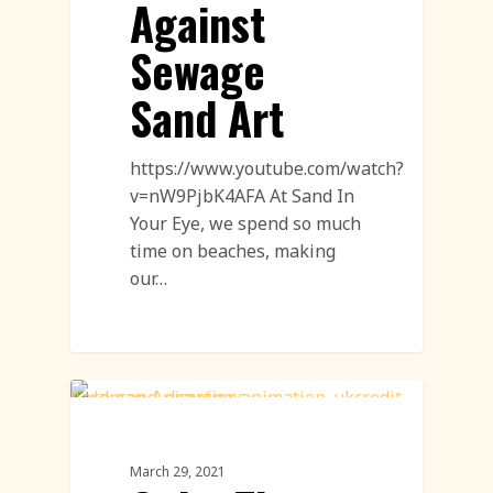
Against
Sewage
Sand Art
https://www.youtube.com/watch?
v=nW9PjbK4AFA At Sand In
Your Eye, we spend so much
time on beaches, making
our…
Sand Drawings
March 29, 2021