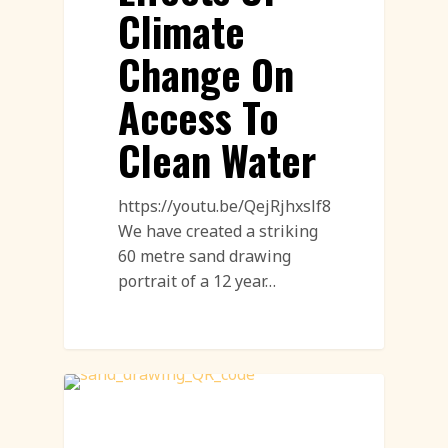
Climate
Change On
Access To
Clean Water
https://youtu.be/QejRjhxslf8
We have created a striking
60 metre sand drawing
portrait of a 12 year…
Sand Drawings