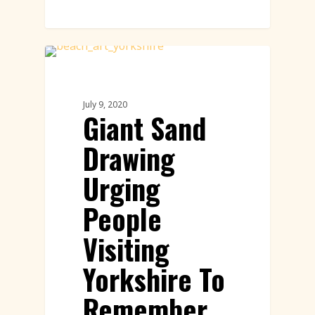
Sand Drawings
July 9, 2020
Giant Sand
Drawing
Urging
People
Visiting
Yorkshire To
Remember