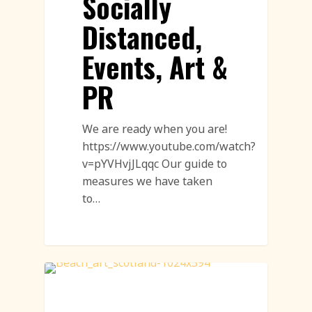
Socially
Distanced,
Events, Art &
PR
We are ready when you are!
https://www.youtube.com/watch?
v=pYVHvjJLqqc Our guide to
measures we have taken
to…
Sand Drawings