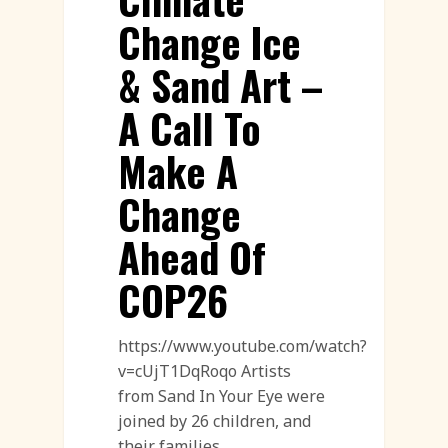
Change Ice
& Sand Art –
A Call To
Make A
Change
Ahead Of
COP26
https://www.youtube.com/watch?
v=cUjT1DqRoqo Artists
from Sand In Your Eye were
joined by 26 children, and
their families…