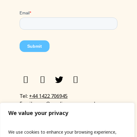
Tel:
+44 1422 706945
Email:
eyup@sandinyoureye.co.uk
Enquiry form
We value your privacy
We use cookies to enhance your browsing experience,