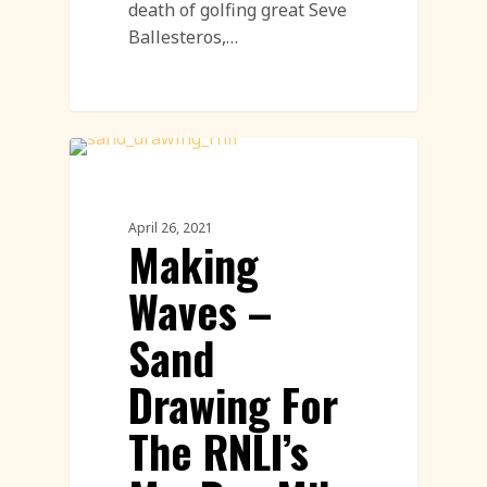
death of golfing great Seve
Ballesteros,…
Sand Drawings
April 26, 2021
Making
Waves –
Sand
Drawing For
The RNLI’s