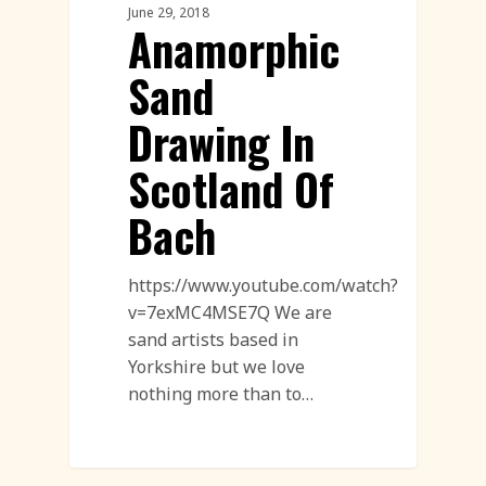
June 29, 2018
Anamorphic
Sand
Drawing In
Scotland Of
Bach
https://www.youtube.com/watch?
v=7exMC4MSE7Q We are
sand artists based in
Yorkshire but we love
nothing more than to…