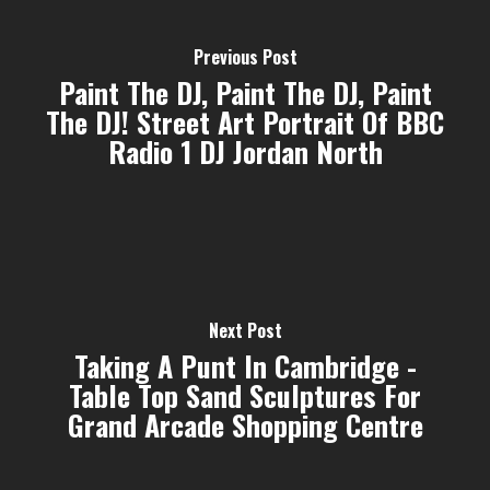
Previous Post
Paint The DJ, Paint The DJ, Paint
The DJ! Street Art Portrait Of BBC
Radio 1 DJ Jordan North
Next Post
Taking A Punt In Cambridge -
Table Top Sand Sculptures For
Grand Arcade Shopping Centre