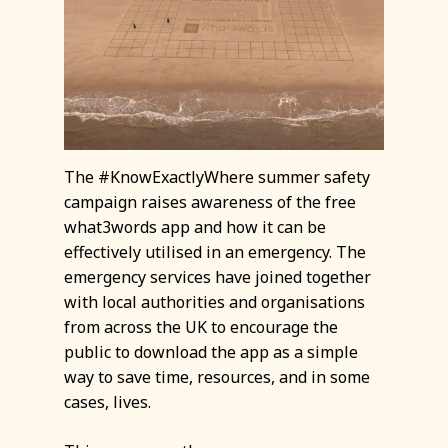
The #KnowExactlyWhere summer safety
campaign raises awareness of the free
what3words app and how it can be
effectively utilised in an emergency. The
emergency services have joined together
with local authorities and organisations
from across the UK to encourage the
public to download the app as a simple
way to save time, resources, and in some
cases, lives.