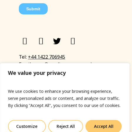
Tel:
+44 1422 706945
Email:
eyup@sandinyoureye.co.uk
Enquiry form
We value your privacy
We use cookies to enhance your browsing experience,
serve personalized ads or content, and analyze our traffic.
© Copyright 2023 Sand In Your Eye
By clicking "Accept All", you consent to our use of cookies.
Privacy Policy
|
Terms & Conditions
|
Web designed
by Fort Greene
Customize
Reject All
Accept All