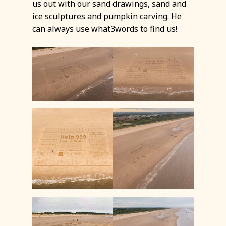
us out with our sand drawings, sand and
ice sculptures and pumpkin carving. He
can always use what3words to find us!