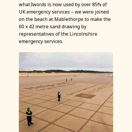
what3words is now used by over 85% of
UK emergency services – we were joined
on the beach at Mablethorpe to make the
60 x 42 metre sand drawing by
representatives of the Lincolnshire
emergency services.