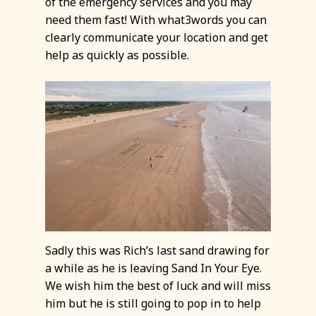
of the emergency services and you may
need them fast! With what3words you can
clearly communicate your location and get
help as quickly as possible.
Sadly this was Rich’s last sand drawing for
a while as he is leaving Sand In Your Eye.
We wish him the best of luck and will miss
him but he is still going to pop in to help