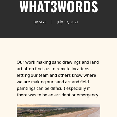
WHAT3WORDS
By
SIYE
July 13, 2021
Our work making sand drawings and land
art often finds us in remote locations –
letting our team and others know where
we are making our sand art and field
paintings can be difficult especially if
there was to be an accident or emergency.