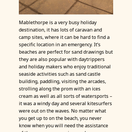
Mablethorpe is a very busy holiday
destination, it has lots of caravan and
camp sites, where it can be hard to find a
specific location in an emergency. It’s
beaches are perfect for sand drawings but
they are also popular with daytrippers
and holiday makers who enjoy traditional
seaside activities such as sand castle
building, paddling, visiting the arcades,
strolling along the prom with an ices
cream as well as all sorts of watersports –
it was a windy day and several kitesurfers
were out on the waves. No matter what
you get up to on the beach, you never
know when you will need the assistance