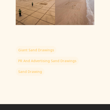
Giant Sand Drawings
PR And Advertising Sand Drawings
Sand Drawing