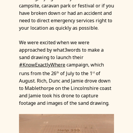
campsite, caravan park or festival or if you
have broken down or had an accident and
need to direct emergency services right to
your location as quickly as possible.
We were excited when we were
approached by what3words to make a
sand drawing to launch their
#KnowExactlyWhere
campaign, which
runs from the 26
of July to the 1
of
th
st
August. Rich, Dunc and Jamie drove down
to Mablethorpe on the Lincolnshire coast
and Jamie took his drone to capture
footage and images of the sand drawing.