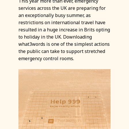
This year more than ever, emergency
services across the UK are preparing for
an exceptionally busy summer, as
restrictions on international travel have
resulted in a huge increase in Brits opting
to holiday in the UK. Downloading
what3words is one of the simplest actions
the public can take to support stretched
emergency control rooms.