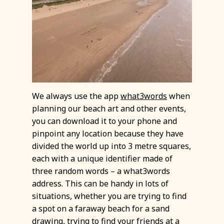
We always use the app
what3words
when
planning our beach art and other events,
you can download it to your phone and
pinpoint any location because they have
divided the world up into 3 metre squares,
each with a unique identifier made of
three random words – a what3words
address. This can be handy in lots of
situations, whether you are trying to find
a spot on a faraway beach for a sand
drawing, trying to find your friends at a