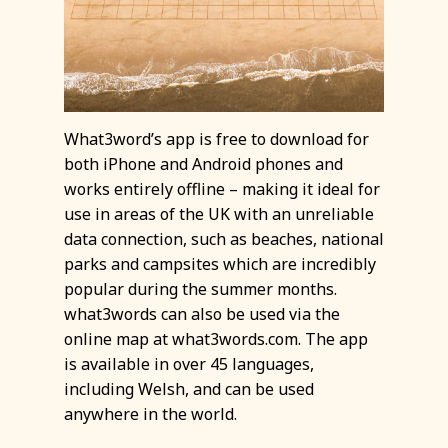
What3word’s app is free to download for
both iPhone and Android phones and
works entirely offline – making it ideal for
use in areas of the UK with an unreliable
data connection, such as beaches, national
parks and campsites which are incredibly
popular during the summer months.
what3words can also be used via the
online map at what3words.com. The app
is available in over 45 languages,
including Welsh, and can be used
anywhere in the world.