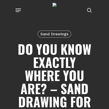
Skip
Menu
to
search
main
content
Sand Drawings
DO YOU KNOW
EXACTLY
WHERE YOU
ARE? – SAND
DRAWING FOR