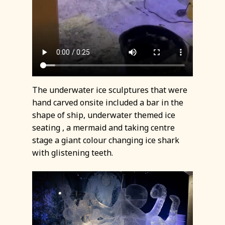
The underwater ice sculptures that were
hand carved onsite included a bar in the
shape of ship, underwater themed ice
seating , a mermaid and taking centre
stage a giant colour changing ice shark
with glistening teeth.