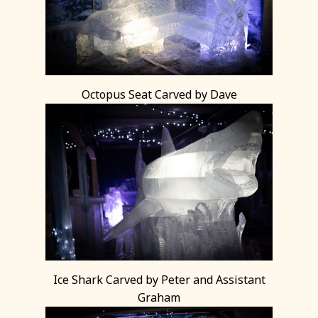
Octopus Seat Carved by Dave
Ice Shark Carved by Peter and Assistant
Graham