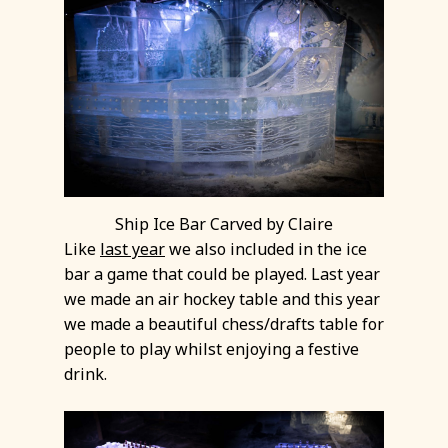
Ship Ice Bar Carved by Claire
Like
last year
we also included in the ice
bar a game that could be played. Last year
we made an air hockey table and this year
we made a beautiful chess/drafts table for
people to play whilst enjoying a festive
drink.