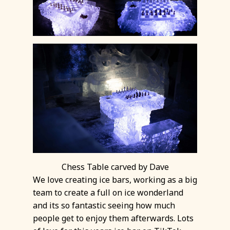
Chess Table carved by Dave
We love creating ice bars, working as a big
team to create a full on ice wonderland
and its so fantastic seeing how much
people get to enjoy them afterwards. Lots