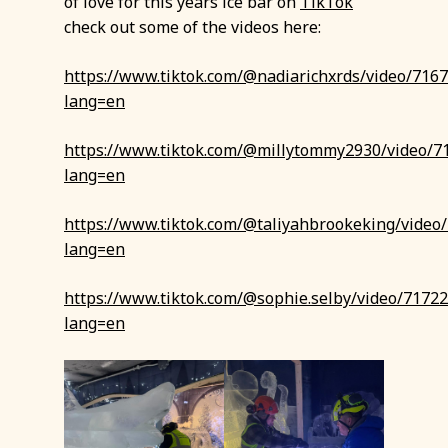
of love for this years ice bar on
TikTok
check out some of the videos here:
https://www.tiktok.com/@nadiarichxrds/video/71
lang=en
https://www.tiktok.com/@millytommy2930/video/
lang=en
https://www.tiktok.com/@taliyahbrookeking/vide
lang=en
https://www.tiktok.com/@sophie.selby/video/717
lang=en