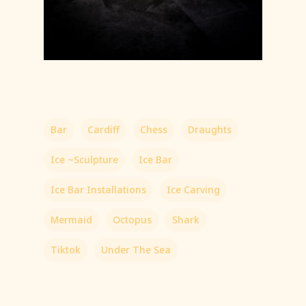
Bar
Cardiff
Chess
Draughts
Ice ~Sculpture
Ice Bar
Ice Bar Installations
Ice Carving
Mermaid
Octopus
Shark
Tiktok
Under The Sea