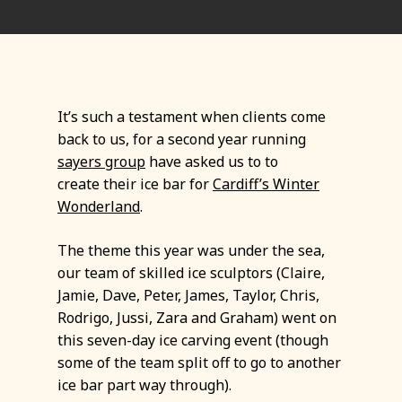
It’s such a testament when clients come
back to us, for a second year running
sayers group
have asked us to to
create their ice bar for
Cardiff’s Winter
Wonderland
.
The theme this year was under the sea,
our team of skilled ice sculptors (Claire,
Jamie, Dave, Peter, James, Taylor, Chris,
Rodrigo, Jussi, Zara and Graham) went on
this seven-day ice carving event (though
some of the team split off to go to another
ice bar part way through).