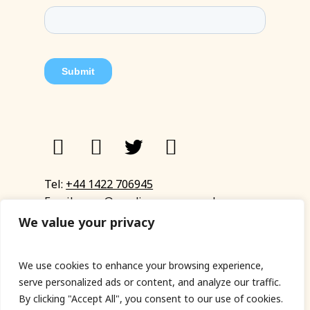
Tel:
+44 1422 706945
Email:
eyup@sandinyoureye.co.uk
Enquiry form
We value your privacy
We use cookies to enhance your browsing experience,
serve personalized ads or content, and analyze our traffic.
© Copyright 2023 Sand In Your Eye
By clicking "Accept All", you consent to our use of cookies.