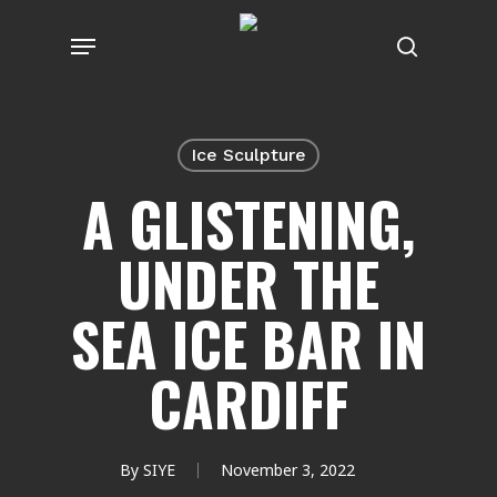
Skip
Menu
to
search
main
content
Ice Sculpture
A GLISTENING,
UNDER THE
SEA ICE BAR IN
CARDIFF
By
SIYE
November 3, 2022