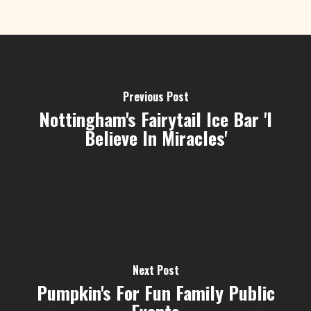
Previous Post
Nottingham's Fairytail Ice Bar 'I
Believe In Miracles'
Next Post
Pumpkin's For Fun Family Public