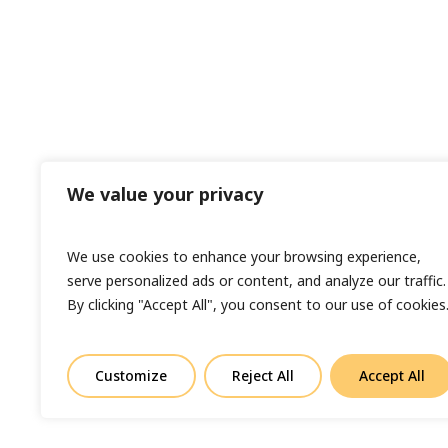
We value your privacy
We use cookies to enhance your browsing experience,
serve personalized ads or content, and analyze our traffic.
By clicking "Accept All", you consent to our use of cookies
Customize
Reject All
Accept All
© Copyright 2023 Sand In Your Eye