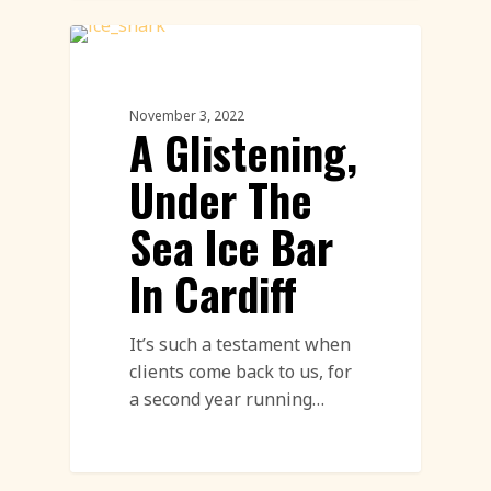
Ice Sculpture
November 3, 2022
A Glistening,
Under The
Sea Ice Bar
In Cardiff
It’s such a testament when
clients come back to us, for
a second year running…