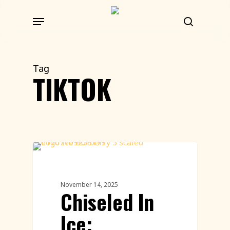
Skip
Menu
to
search
main
content
Tag
TIKTOK
Ice Carving
November 14, 2025
Chiseled In
Ice: