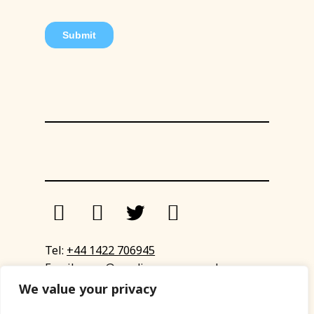
Tel:
+44 1422 706945
Email:
eyup@sandinyoureye.co.uk
Enquiry form
We value your privacy