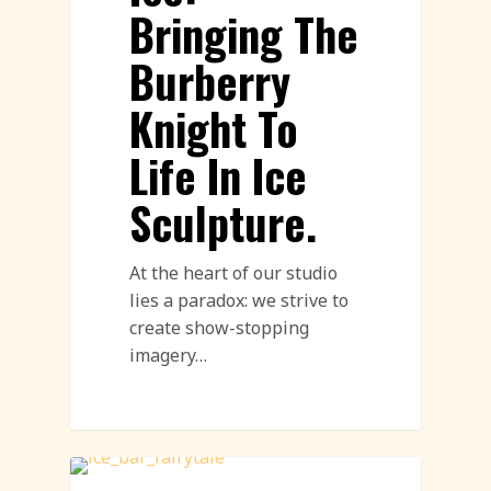
Bringing The
Burberry
Knight To
Life In Ice
Sculpture.
At the heart of our studio
lies a paradox: we strive to
create show-stopping
imagery…