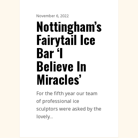
Ice Sculpture
November 6, 2022
Nottingham’s
Fairytail Ice
Bar ‘I
Believe In
Miracles’
For the fifth year our team
of professional ice
sculptors were asked by the
lovely…