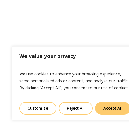
We value your privacy
We use cookies to enhance your browsing experience,
serve personalized ads or content, and analyze our traffic.
By clicking "Accept All", you consent to our use of cookies
Customize
Reject All
Accept All
© Copyright 2023 Sand In Your Eye