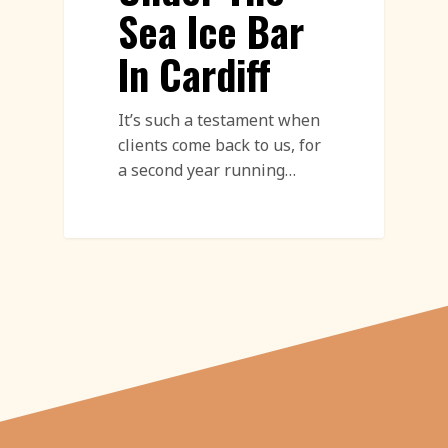
Sea Ice Bar
In Cardiff
It’s such a testament when
clients come back to us, for
a second year running…