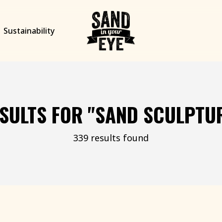
Sustainability
SULTS FOR
"SAND SCULPTU
339 results found