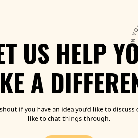
ET
US
HELP
Y
KE
A
DIFFERE
shout
if
you
have
an
idea
you’d
like
to
discuss
like
to
chat
things
through.