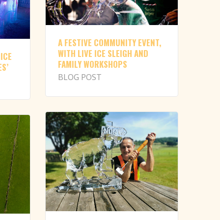
A FESTIVE COMMUNITY EVENT,
WITH LIVE ICE SLEIGH AND
 ICE
FAMILY WORKSHOPS
ES’
BLOG POST