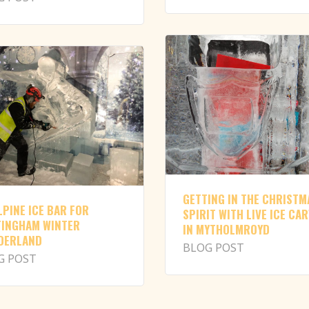
GETTING IN THE CHRISTM
LPINE ICE BAR FOR
SPIRIT WITH LIVE ICE CA
INGHAM WINTER
IN MYTHOLMROYD
DERLAND
BLOG POST
G POST