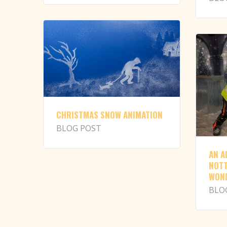
CHRISTMAS SNOW ANIMATION
BLOG POST
AN A
NOTT
WON
BLO