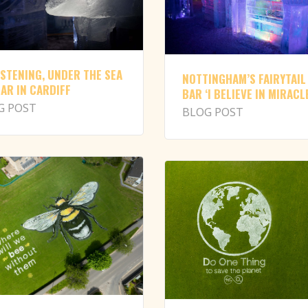
ISTENING, UNDER THE SEA
NOTTINGHAM’S FAIRYTAIL
BAR IN CARDIFF
BAR ‘I BELIEVE IN MIRACL
G POST
BLOG POST