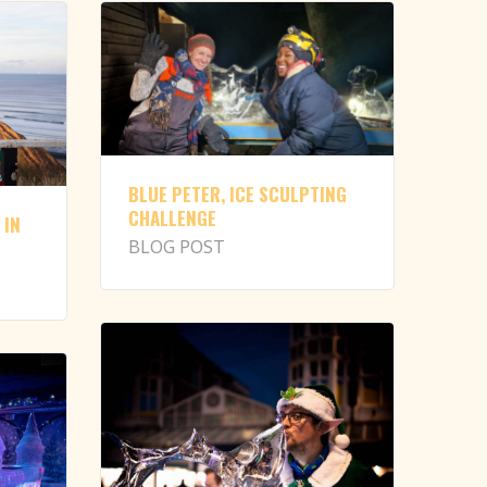
BLUE PETER, ICE SCULPTING
CHALLENGE
 IN
BLOG POST