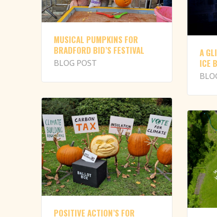
MUSICAL PUMPKINS FOR
BRADFORD BID’S FESTIVAL
A GL
ICE 
BLOG POST
BLO
POSITIVE ACTION’S FOR