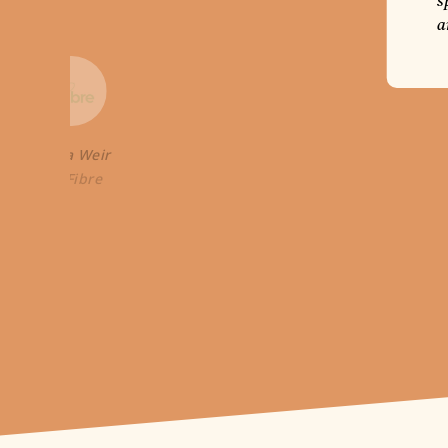
s
a
Laura Weir
Go Fibre