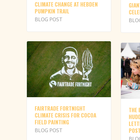
CLIMATE CHANGE AT HEBDEN
GIAN
PUMPKIN TRAIL
CELE
BLOG POST
BLO
FAIRTRADE FORTNIGHT
THE 
CLIMATE CRISIS FOR COCOA
HUDD
FIELD PAINTING
LETT
POST
BLOG POST
BLO