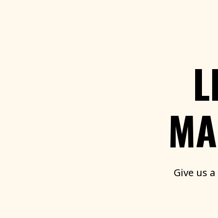
L
MA
Give
us
a