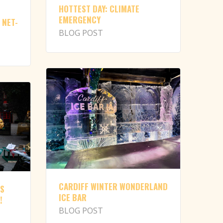
HOTTEST DAY: CLIMATE
EMERGENCY
 NET-
BLOG POST
CARDIFF WINTER WONDERLAND
NS
ICE BAR
!
BLOG POST