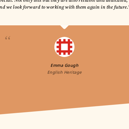
pecial. Not only this but they are also reliable and dedicated,
nd we look forward to working with them again in the future.
“
Emma Gough
English Heritage