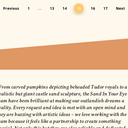
Previous
1
13
14
16
17
Next
…
15
From carved pumpkins depicting beheaded Tudor royals to a
ealistic but giant castle sand sculpture, the Sand In Your Eye
eam have been brilliant at making our outlandish dreams a
eality. Every request and idea is met with an open mind and
hey are buzzing with artistic ideas – we love working with the
eam because it feels like a partnership to create something