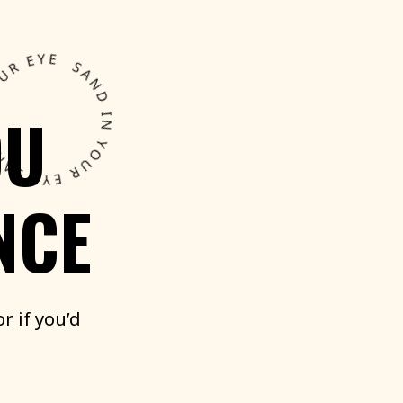
OU
NCE
or
if
you’d