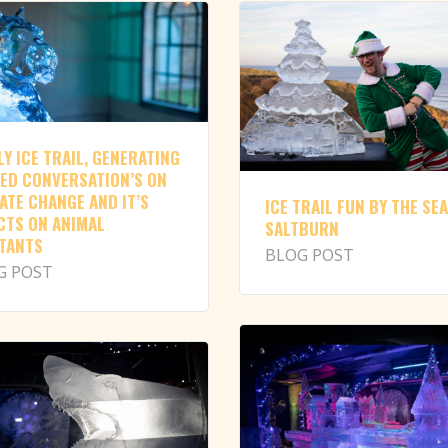
LY ICE TRAIL, GENERATING
ED CONVERSATION’S ON
ATE CHANGE AND IT’S
ICE TRAIL FUN BY THE SEA
CTS ON ANIMAL
SALTBURN
TANTS
BLOG POST
G POST