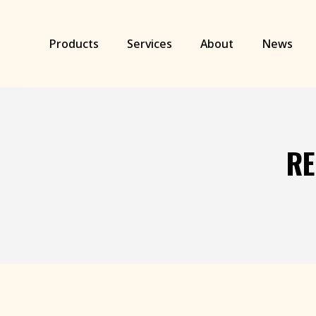
Skip
to
main
Products
Services
About
News
content
RE