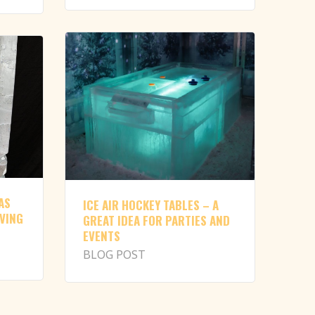
AS
ICE AIR HOCKEY TABLES – A
RVING
GREAT IDEA FOR PARTIES AND
EVENTS
BLOG POST