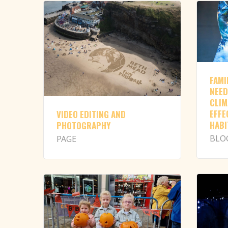
FAMI
NEED
CLIM
EFFE
VIDEO EDITING AND
HABI
PHOTOGRAPHY
BLO
PAGE