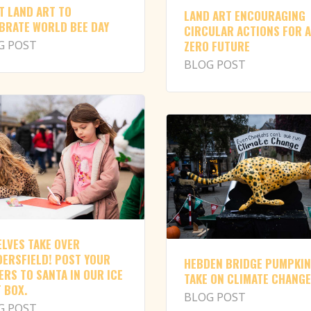
T LAND ART TO
LAND ART ENCOURAGING
BRATE WORLD BEE DAY
CIRCULAR ACTIONS FOR A
G POST
ZERO FUTURE
BLOG POST
ELVES TAKE OVER
ERSFIELD! POST YOUR
HEBDEN BRIDGE PUMPKI
ERS TO SANTA IN OUR ICE
TAKE ON CLIMATE CHANGE
 BOX.
BLOG POST
G POST