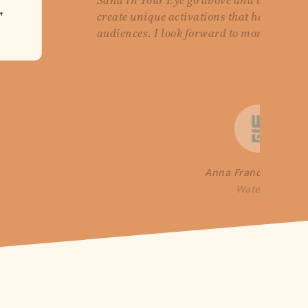
Sand In Your Eye go above and beyond to
"
create unique activations that help Wate
audiences. I look forward to more collabo
Anna France-William
WaterAid