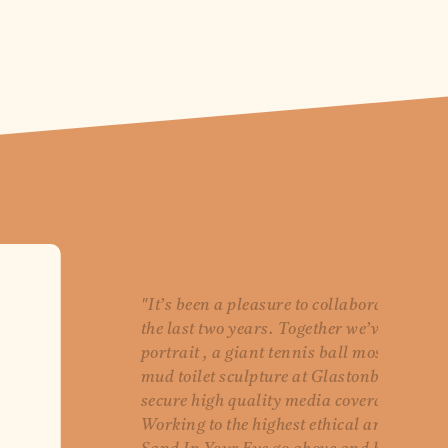
"It’s been a pleasure to collaborate with 
the last two years. Together we’ve create
portrait , a giant tennis ball mosaic at
mud toilet sculpture at Glastonbury, all 
secure high quality media coverage for o
Working to the highest ethical and envir