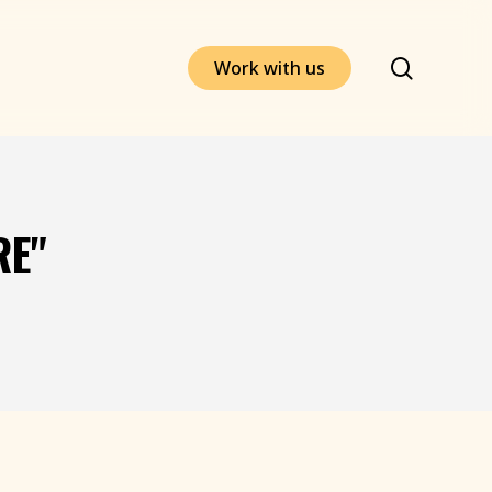
search
W
o
r
k
w
i
t
h
u
s
RE"