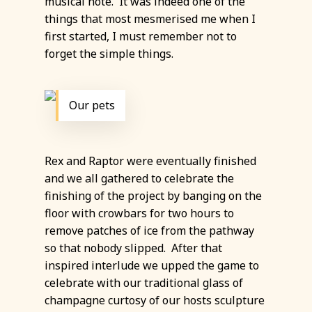
musical note. It was indeed one of the
things that most mesmerised me when I
first started, I must remember not to
forget the simple things.
Our pets
Rex and Raptor were eventually finished
and we all gathered to celebrate the
finishing of the project by banging on the
floor with crowbars for two hours to
remove patches of ice from the pathway
so that nobody slipped. After that
inspired interlude we upped the game to
celebrate with our traditional glass of
champagne curtosy of our hosts sculpture