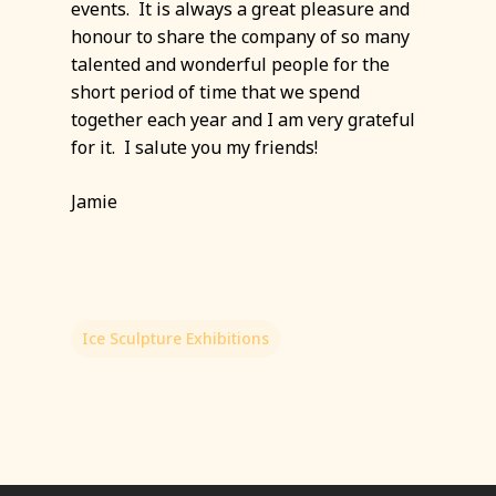
events. It is always a great pleasure and
honour to share the company of so many
talented and wonderful people for the
short period of time that we spend
together each year and I am very grateful
for it. I salute you my friends!
Jamie
Ice Sculpture Exhibitions