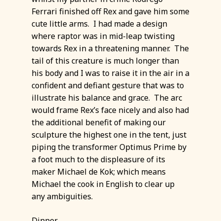
Ferrari finished off Rex and gave him some
cute little arms. I had made a design
where raptor was in mid-leap twisting
towards Rex in a threatening manner. The
tail of this creature is much longer than
his body and I was to raise it in the air in a
confident and defiant gesture that was to
illustrate his balance and grace. The arc
would frame Rex’s face nicely and also had
the additional benefit of making our
sculpture the highest one in the tent, just
piping the transformer Optimus Prime by
a foot much to the displeasure of its
maker Michael de Kok; which means
Michael the cook in English to clear up
any ambiguities.
Dinner