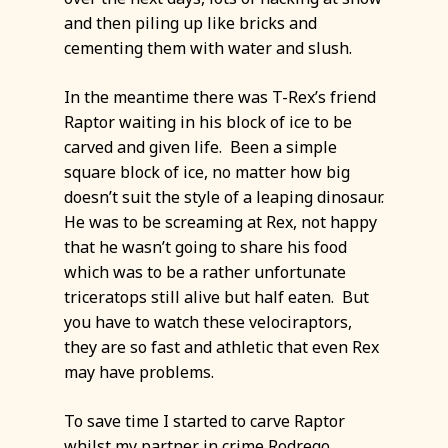
and then piling up like bricks and
cementing them with water and slush.
In the meantime there was T-Rex’s friend
Raptor waiting in his block of ice to be
carved and given life. Been a simple
square block of ice, no matter how big
doesn’t suit the style of a leaping dinosaur.
He was to be screaming at Rex, not happy
that he wasn’t going to share his food
which was to be a rather unfortunate
triceratops still alive but half eaten. But
you have to watch these velociraptors,
they are so fast and athletic that even Rex
may have problems.
To save time I started to carve Raptor
whilst my partner in crime Rodrego