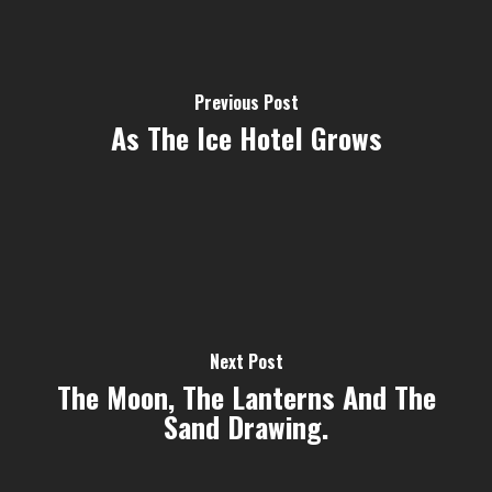
Previous Post
As The Ice Hotel Grows
Next Post
The Moon, The Lanterns And The
Sand Drawing.