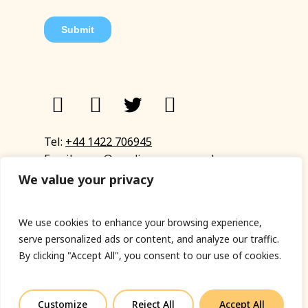
Tel:
+44 1422 706945
Email:
eyup@sandinyoureye.co.uk
Enquiry form
We value your privacy
We use cookies to enhance your browsing experience,
serve personalized ads or content, and analyze our traffic.
© Copyright 2023 Sand In Your Eye
By clicking "Accept All", you consent to our use of cookies.
Privacy Policy
|
Terms & Conditions
|
Web designed
by Fort Greene
Customize
Reject All
Accept All