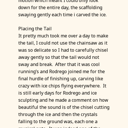
motion which meant I could only look
down for the entire day, the scaffolding
swaying gently each time i carved the ice.
Placing the Tail
It pretty much took me over a day to make
the tail, I could not use the chainsaw as it
was so delicate so I had to carefully chisel
away gently so that the tail would not
sway and break. After that it was cool
running’s and Rodrego joined me for the
final hurdle of finishing up, carving like
crazy with ice chips flying everywhere. It
is still early days for Rodrego and ice
sculpting and he made a comment on how
beautiful the sound is of the chisel cutting
through the ice and then the crystals
falling to the ground was, each one a