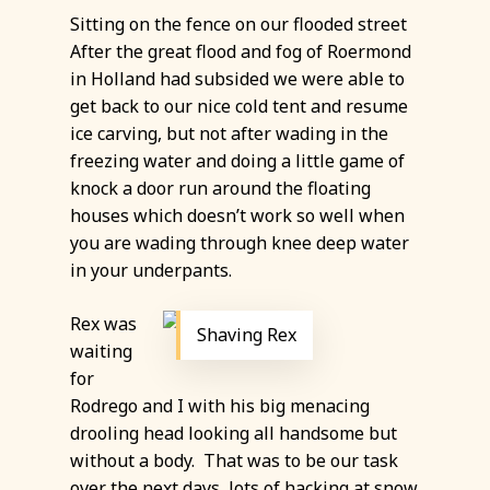
Sitting on the fence on our flooded street
After the great flood and fog of Roermond
in Holland had subsided we were able to
get back to our nice cold tent and resume
ice carving, but not after wading in the
freezing water and doing a little game of
knock a door run around the floating
houses which doesn’t work so well when
you are wading through knee deep water
in your underpants.
Rex was
Shaving Rex
waiting
for
Rodrego and I with his big menacing
drooling head looking all handsome but
without a body. That was to be our task
over the next days, lots of hacking at snow