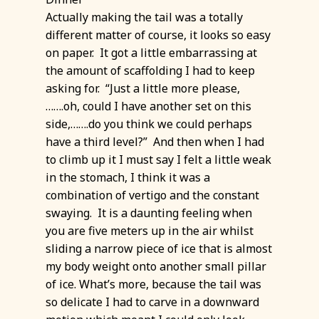
Actually making the tail was a totally
different matter of course, it looks so easy
on paper. It got a little embarrassing at
the amount of scaffolding I had to keep
asking for. “Just a little more please,
…….oh, could I have another set on this
side,…….do you think we could perhaps
have a third level?” And then when I had
to climb up it I must say I felt a little weak
in the stomach, I think it was a
combination of vertigo and the constant
swaying. It is a daunting feeling when
you are five meters up in the air whilst
sliding a narrow piece of ice that is almost
my body weight onto another small pillar
of ice. What’s more, because the tail was
so delicate I had to carve in a downward