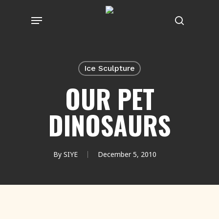
Skip
Menu
to
search
main
content
Ice Sculpture
OUR PET
DINOSAURS
By
SIYE
December 5, 2010