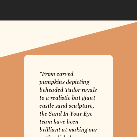
"From carved
pumpkins depicting
beheaded Tudor royals
to a realistic but giant
castle sand sculpture,
the Sand In Your Eye
team have been
brilliant at making our