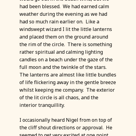
had been blessed. We had earned calm
weather during the evening as we had
had so much rain earlier on. Like a
windswept wizard I lit the little lanterns
and placed them on the ground around
the rim of the circle. There is something
rather spiritual and calming lighting
candles on a beach under the gaze of the
full moon and the twinkle of the stars.
The lanterns are almost like little bundles
of life flickering away in the gentle breeze
whilst keeping me company. The exterior
of the lit circle is all chaos, and the
interior tranquillity.
I occasionally heard Nigel from on top of
the cliff shout directions or approval. He
seemed to get very excited at one point