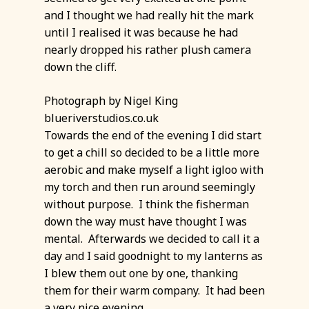
and I thought we had really hit the mark
until I realised it was because he had
nearly dropped his rather plush camera
down the cliff.
Photograph by Nigel King
blueriverstudios.co.uk
Towards the end of the evening I did start
to get a chill so decided to be a little more
aerobic and make myself a light igloo with
my torch and then run around seemingly
without purpose. I think the fisherman
down the way must have thought I was
mental. Afterwards we decided to call it a
day and I said goodnight to my lanterns as
I blew them out one by one, thanking
them for their warm company. It had been
a very nice evening.