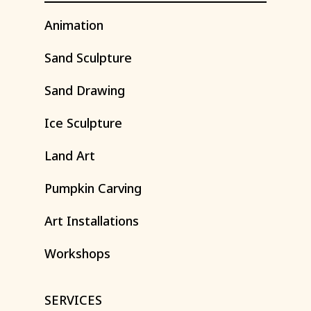
Animation
Sand
Sculpture
Sand
Drawing
Ice
Sculpture
Land
Art
Pumpkin
Carving
Art
Installations
Workshops
SERVICES