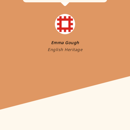
Emma Gough
English Heritage