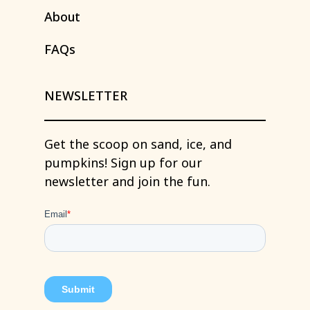
About
FAQs
NEWSLETTER
Get
the
scoop
on
sand,
ice,
and
pumpkins!
Sign
up
for
our
newsletter
and
join
the
fun.