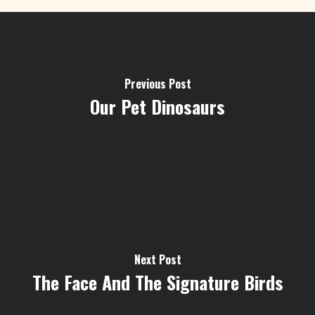
Previous Post
Our Pet Dinosaurs
Next Post
The Face And The Signature Birds