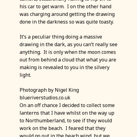
his car to get warm. I on the other hand
was charging around getting the drawing
done in the darkness so was quite toasty.
It’s a peculiar thing doing a massive
drawing in the dark, as you can’t really see
anything. It is only when the moon comes
out from behind a cloud that what you are
making is revealed to you in the silvery
light.
Photograph by Nigel King
blueriverstudios.co.uk
On an off chance I decided to collect some
lanterns that I have whilst on the way up
to Northumberland, to see if they would
work on the beach. I feared that they
would go out in the beach wind, but we