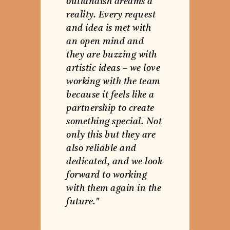
outlandish dreams a
reality. Every request
and idea is met with
an open mind and
they are buzzing with
artistic ideas – we love
working with the team
because it feels like a
partnership to create
something special. Not
only this but they are
also reliable and
dedicated, and we look
forward to working
with them again in the
future."