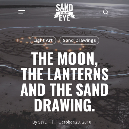
Skip
Menu
to
search
main
content
Light Art
Sand Drawings
THE MOON,
THE LANTERNS
AND THE SAND
DRAWING.
By
SIYE
October 28, 2010