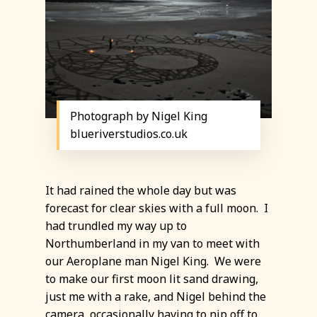
Photograph by Nigel King
blueriverstudios.co.uk
It had rained the whole day but was
forecast for clear skies with a full moon. I
had trundled my way up to
Northumberland in my van to meet with
our Aeroplane man Nigel King. We were
to make our first moon lit sand drawing,
just me with a rake, and Nigel behind the
camera, occasionally having to nip off to