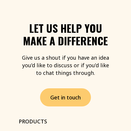
LET
US
HELP
YOU
MAKE
A
DIFFERENCE
Give
us
a
shout
if
you
have
an
idea
you’d
like
to
discuss
or
if
you’d
like
to
chat
things
through.
G
e
t
i
n
t
o
u
c
h
PRODUCTS