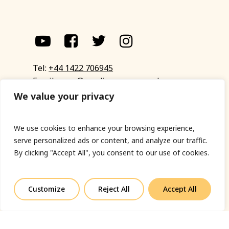
Tel:
+44 1422 706945
Email:
eyup@sandinyoureye.co.uk
Enquiry form
We value your privacy
We use cookies to enhance your browsing experience,
serve personalized ads or content, and analyze our traffic.
© Copyright 2023 Sand In Your Eye
By clicking "Accept All", you consent to our use of cookies.
Privacy Policy
|
Terms & Conditions
|
Web designed
by Fort Greene
Customize
Reject All
Accept All