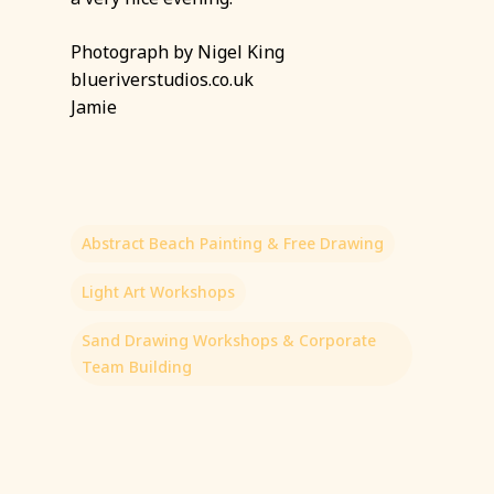
Photograph by Nigel King
blueriverstudios.co.uk
Jamie
Abstract Beach Painting & Free Drawing
Light Art Workshops
Sand Drawing Workshops & Corporate
Team Building