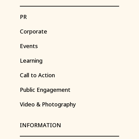
PR
Corporate
Events
Learning
Call
to
Action
Public
Engagement
Video
&
Photography
INFORMATION