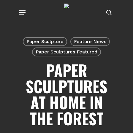
Skip
Menu
to
search
main
content
Paper Sculpture
Feature News
Paper Sculptures Featured
PAPER
SCULPTURES
AT HOME IN
THE FOREST