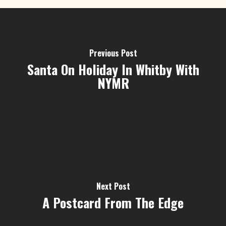
Previous Post
Santa On Holiday In Whitby With
NYMR
Next Post
A Postcard From The Edge