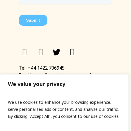
Tel:
+44 1422 706945
Email:
eyup@sandinyoureye.co.uk
Enquiry form
We value your privacy
We use cookies to enhance your browsing experience,
serve personalized ads or content, and analyze our traffic.
© Copyright 2023 Sand In Your Eye
By clicking "Accept All", you consent to our use of cookies.
Privacy Policy
|
Terms & Conditions
|
Web designed