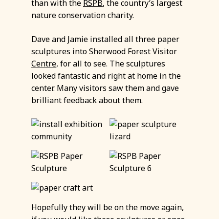
than with the
RSPB
, the country’s largest
nature conservation charity.
Dave and Jamie installed all three paper
sculptures into
Sherwood Forest Visitor
Centre
, for all to see. The sculptures
looked fantastic and right at home in the
center. Many visitors saw them and gave
brilliant feedback about them.
Hopefully they will be on the move again,