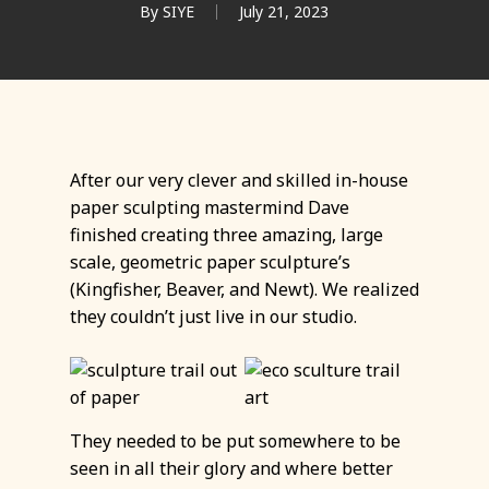
By
SIYE
July 21, 2023
After our very clever and skilled in-house
paper sculpting mastermind Dave
finished creating three amazing, large
scale, geometric paper sculpture’s
(Kingfisher, Beaver, and Newt). We realized
they couldn’t just live in our studio.
They needed to be put somewhere to be
seen in all their glory and where better