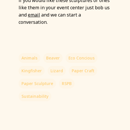
if you would like these sculptures or ones
like them in your event center just bob us
and
email
and we can start a
conversation.
Animals
Beaver
Eco Concious
Kingfisher
Lizard
Paper Craft
Paper Sculpture
RSPB
Sustainability