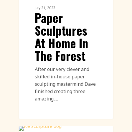
July 21, 2023
Paper
Sculptures
At Home In
The Forest
After our very clever and
skilled in-house paper
sculpting mastermind Dave
finished creating three
amazing,…