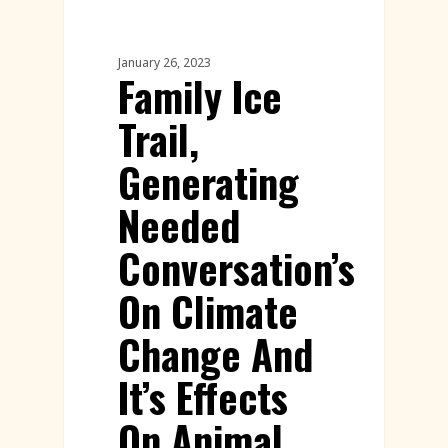
Workshops
January 26, 2023
Family Ice
Trail,
Generating
Needed
Conversation’s
On Climate
Change And
It’s Effects
On Animal