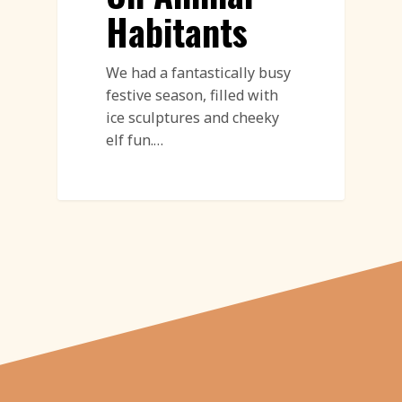
Habitants
We had a fantastically busy
festive season, filled with
ice sculptures and cheeky
elf fun.…