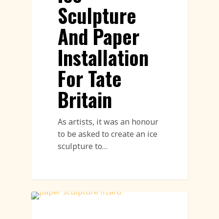
Sculpture
And Paper
Installation
For Tate
Britain
As artists, it was an honour
to be asked to create an ice
sculpture to…
Paper Sculpture