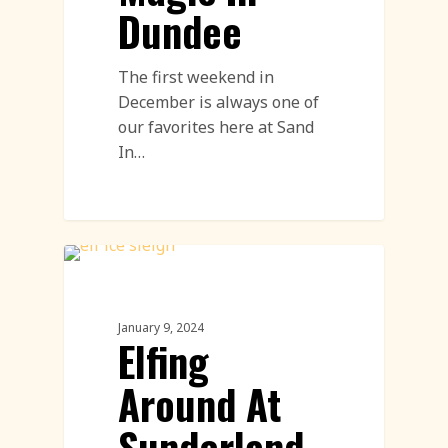
Dundee
The first weekend in
December is always one of
our favorites here at Sand
In…
Ice Carving
January 9, 2024
Elfing
Around At
Sunderland