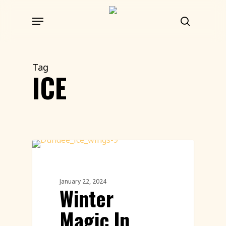
Skip
Menu
to
search
main
content
Tag
ICE
Live Ice Carving
January 22, 2024
Winter
Magic In