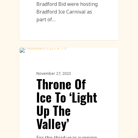
Bradford Bid were hosting
Bradford Ice Carnival as
part of…
Ice Sculpture
November 27, 2023
Throne Of
Ice To ‘Light
Up The
Valley’
For the third year running