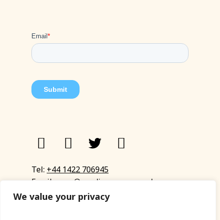
Tel:
+44 1422 706945
Email:
eyup@sandinyoureye.co.uk
Enquiry form
We value your privacy