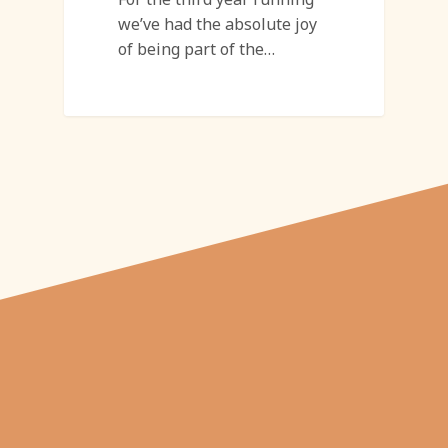
we’ve had the absolute joy
of being part of the…
"From carved