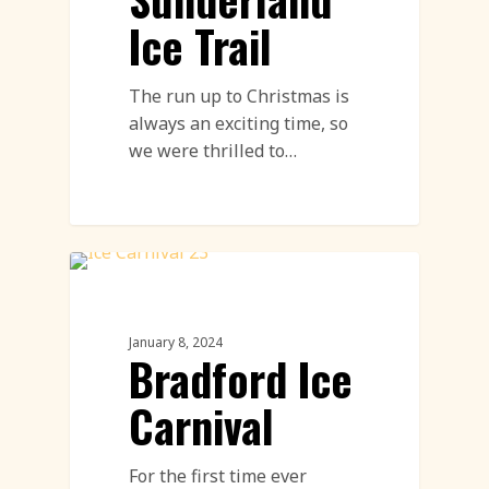
Ice Trail
The run up to Christmas is
always an exciting time, so
we were thrilled to…
Ice Carving
January 8, 2024
Bradford Ice
Carnival
For the first time ever